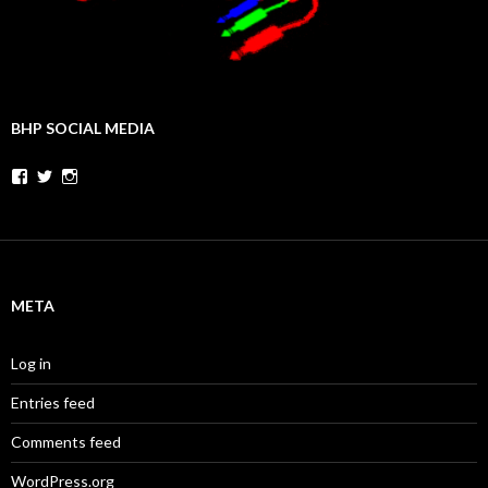
BHP SOCIAL MEDIA
Facebook
Twitter
Instagram
META
Log in
Entries feed
Comments feed
WordPress.org