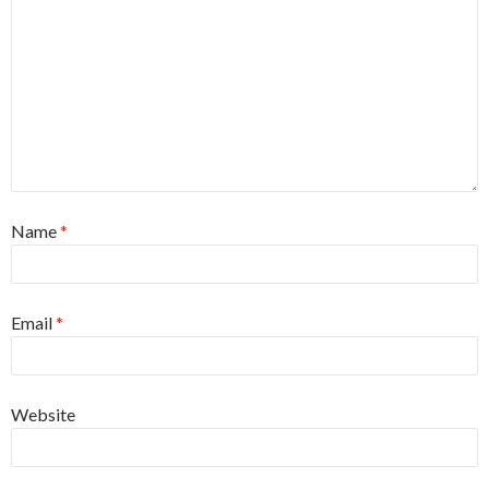
Name
*
Email
*
Website