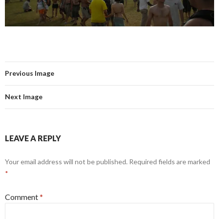
Previous Image
Next Image
LEAVE A REPLY
Your email address will not be published.
Required fields are marked
*
Comment
*