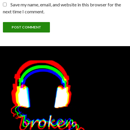
Save my name, email, and website in this browser for the
next time I comment.