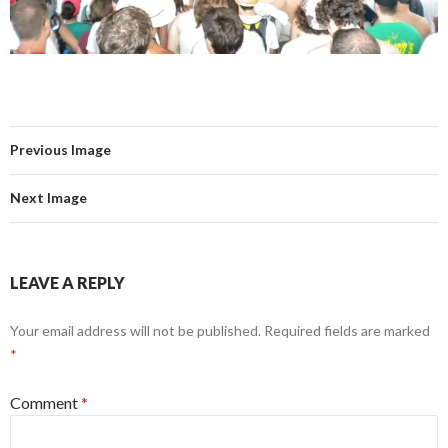
Previous Image
Next Image
LEAVE A REPLY
Your email address will not be published.
Required fields are marked
*
Comment
*