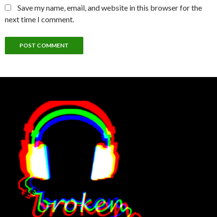
Save my name, email, and website in this browser for the
next time I comment.