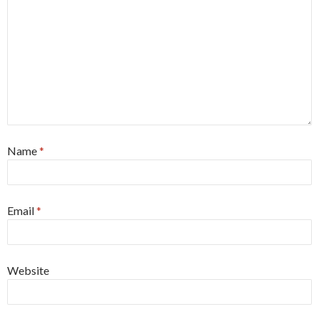
Name
*
Email
*
Website