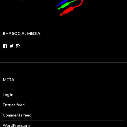
BHP SOCIAL MEDIA
Facebook
Twitter
Instagram
META
Log in
Entries feed
Comments feed
WordPress.org