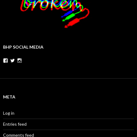
BHP SOCIAL MEDIA
Facebook
Twitter
Instagram
META
Log in
Entries feed
Comments feed