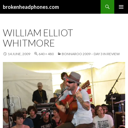
Search
brokenheadphones.com
SKIP
PRIMAR
TO
MENU
CONTENT
WILLIAM ELLIOT
WHITMORE
14 JUNE, 2009
640 × 480
BONNAROO 2009 – DAY 3 IN REVIEW