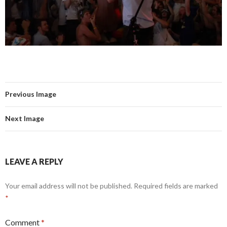
Previous Image
Next Image
LEAVE A REPLY
Your email address will not be published.
Required fields are marked
*
Comment
*