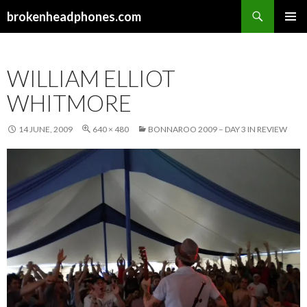
Search
brokenheadphones.com
SKIP
PRIMAR
TO
MENU
CONTENT
WILLIAM ELLIOT
WHITMORE
14 JUNE, 2009
640 × 480
BONNAROO 2009 – DAY 3 IN REVIEW