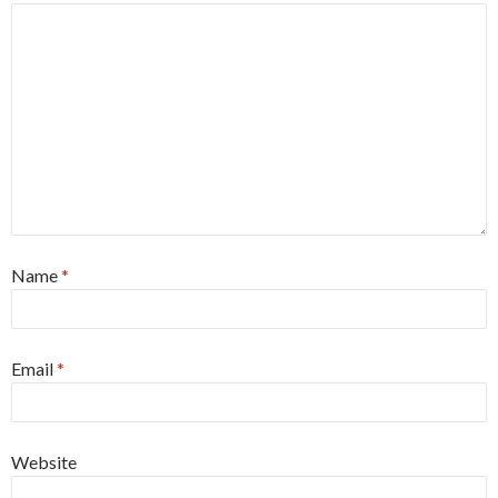
Name
*
Email
*
Website