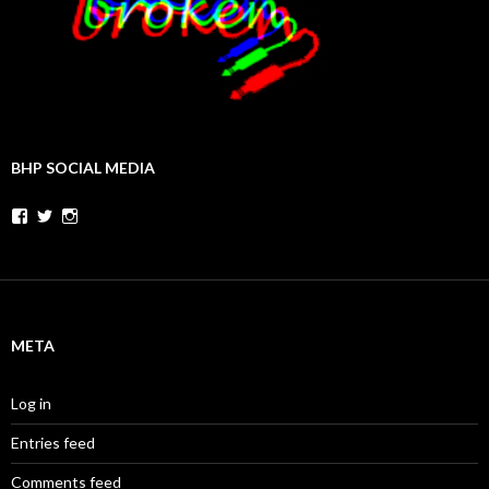
BHP SOCIAL MEDIA
Facebook
Twitter
Instagram
META
Log in
Entries feed
Comments feed