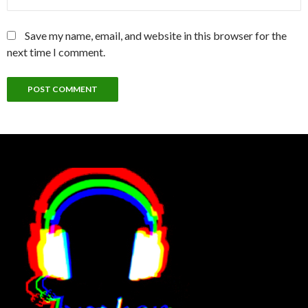
Save my name, email, and website in this browser for the
next time I comment.