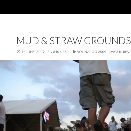
MUD & STRAW GROUNDS
14 JUNE, 2009
640 × 480
BONNAROO 2009 – DAY 3 IN REV