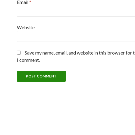
Email
*
Website
Save my name, email, and website in this browser for 
I comment.