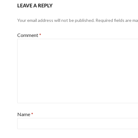
LEAVE A REPLY
Your email address will not be published.
Required fields are m
Comment
*
Name
*