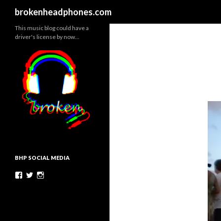
Search
brokenheadphones.com
This music blog could have a
driver's license by now…
BHP SOCIAL MEDIA
Facebook
Twitter
Instagram