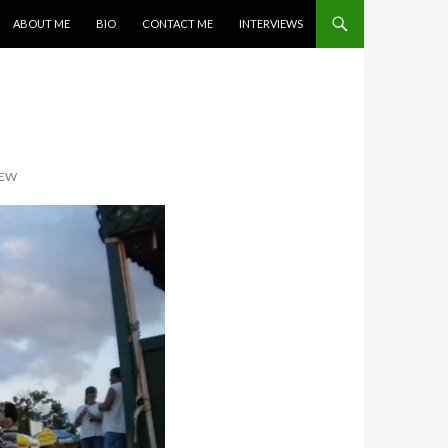
SKIP TO CONTENT
ABOUT ME
BIO
CONTACT ME
INTERVIEWS
IEW