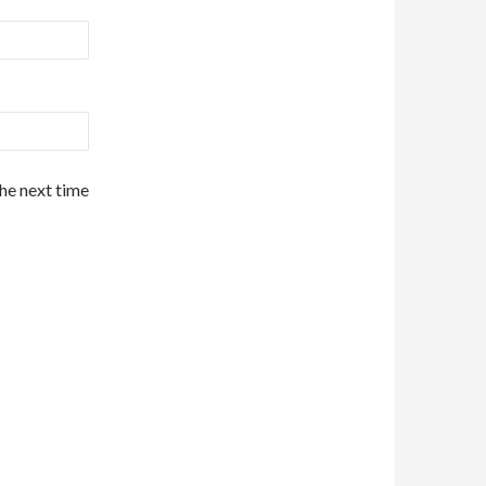
the next time