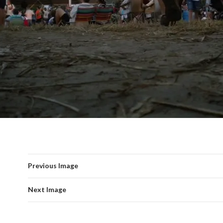
Previous Image
Next Image