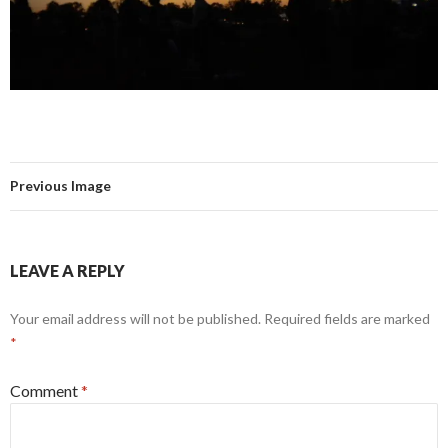
Previous Image
LEAVE A REPLY
Your email address will not be published.
Required fields are marked
*
Comment
*