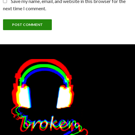
Save my name, email, and website in this browser for the
next time I comment.