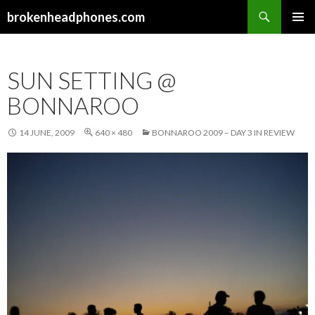
Search
brokenheadphones.com
SKIP
PRIMAR
TO
MENU
CONTENT
SUN SETTING @
BONNAROO
14 JUNE, 2009
640 × 480
BONNAROO 2009 – DAY 3 IN REVIEW