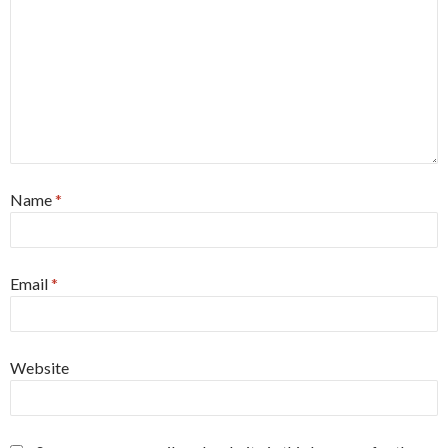
Name
*
Email
*
Website