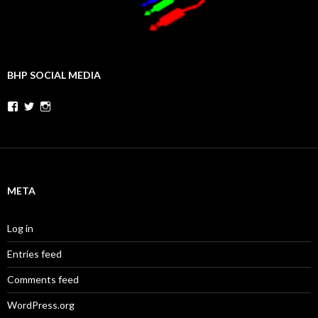
BHP SOCIAL MEDIA
Facebook
Twitter
Instagram
META
Log in
Entries feed
Comments feed
WordPress.org