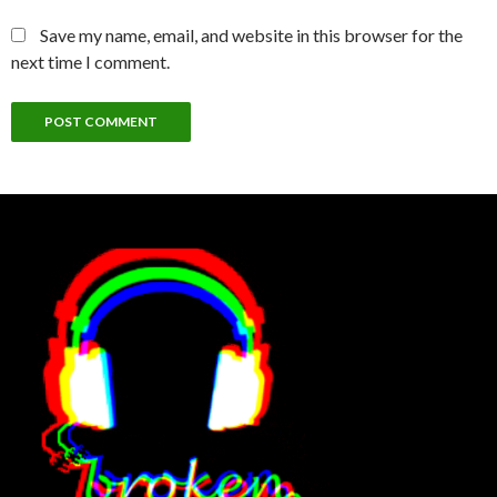
Save my name, email, and website in this browser for the
next time I comment.