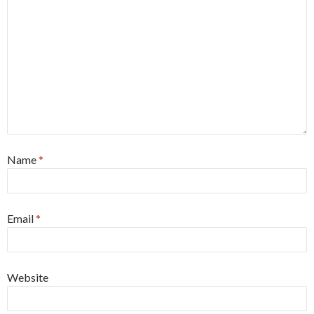
Name
*
Email
*
Website