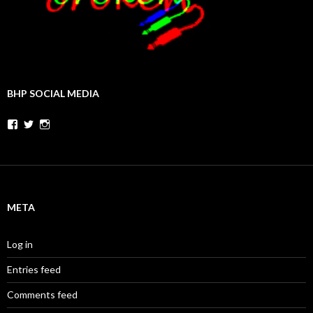
BHP SOCIAL MEDIA
Facebook
Twitter
Instagram
META
Log in
Entries feed
Comments feed