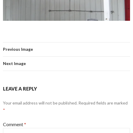
Previous Image
Next Image
LEAVE A REPLY
Your email address will not be published.
Required fields are marked
*
Comment
*