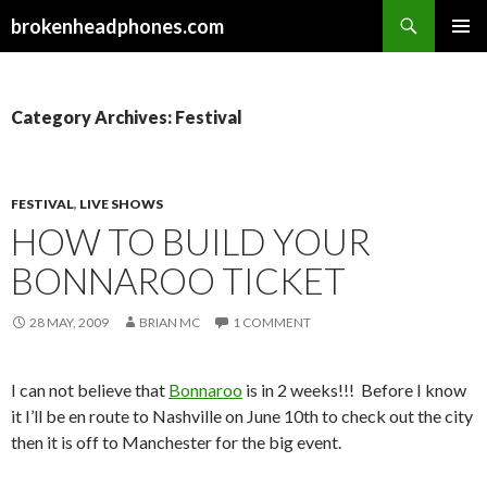
Search
brokenheadphones.com
SKIP
PRIMAR
TO
MENU
CONTENT
Category Archives: Festival
FESTIVAL
,
LIVE SHOWS
HOW TO BUILD YOUR
BONNAROO TICKET
28 MAY, 2009
BRIAN MC
1 COMMENT
I can not believe that
Bonnaroo
is in 2 weeks!!! Before I know
it I’ll be en route to Nashville on June 10th to check out the city
then it is off to Manchester for the big event.