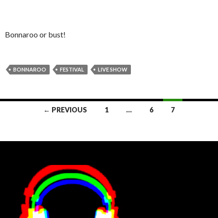
Bonnaroo or bust!
BONNAROO
FESTIVAL
LIVE SHOW
Posts
← PREVIOUS
1
…
6
7
navigation