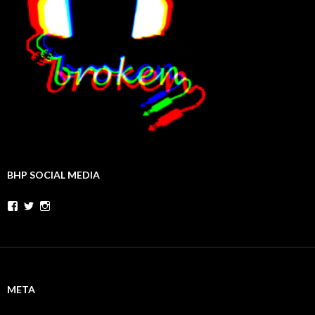
BHP SOCIAL MEDIA
Facebook
Twitter
Instagram
META