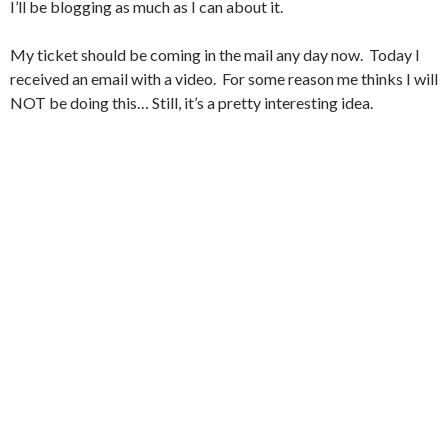
I’ll be blogging as much as I can about it.
My ticket should be coming in the mail any day now. Today I
received an email with a video. For some reason me thinks I will
NOT be doing this… Still, it’s a pretty interesting idea.