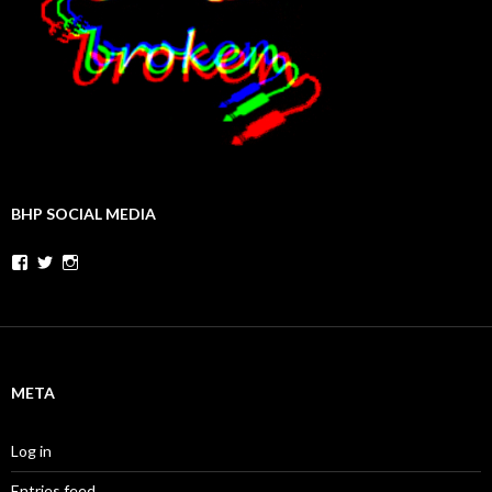
BHP SOCIAL MEDIA
Facebook
Twitter
Instagram
META
Log in
Entries feed