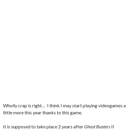
Wholly crap is right… I think I may start playing videogames a
little more this year thanks to this game.
It is supposed to take place 2 years after
Ghost Busters II