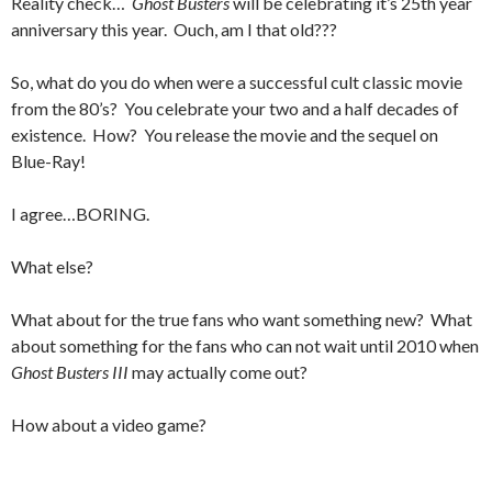
Reality check…
Ghost Busters
will be celebrating it’s 25th year
anniversary this year. Ouch, am I that old???
So, what do you do when were a successful cult classic movie
from the 80’s? You celebrate your two and a half decades of
existence. How? You release the movie and the sequel on
Blue-Ray!
I agree…BORING.
What else?
What about for the true fans who want something new? What
about something for the fans who can not wait until 2010 when
Ghost Busters III
may actually come out?
How about a video game?