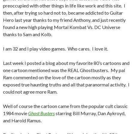
preoccupied with other things in life like work and this site. I
then, after trying so hard not to, became addicted to Guitar
Hero last year thanks to my friend Anthony, and just recently
found a new high playing Mortal Kombat Vs. DC Universe
thanks to Sam and Kolb.
I am 32 and I play video games. Who cares. I love it.
Last week I posted a blog about my favorite 80’s cartoons and
one cartoon mentioned was the REAL Ghostbusters. My pal
Ram commented on the love of the cartoon mostly as they
exposed true haunting truths and all that paranormal activity. I
could not agree more Ram.
Well of course the cartoon came from the popular cult classic
1984 movie
Ghost Busters
starring Bill Murray, Dan Aykroyd,
and Harold Ramus.