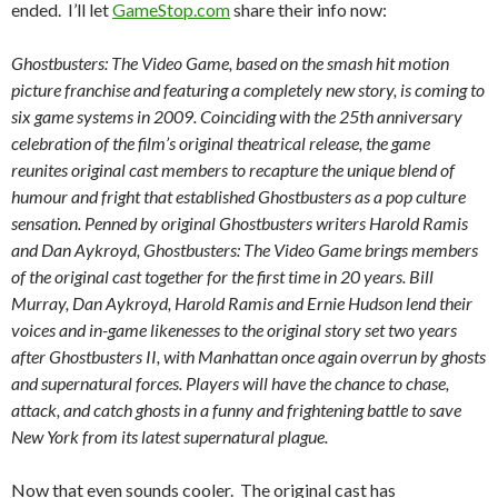
ended. I’ll let
GameStop.com
share their info now:
Ghostbusters: The Video Game, based on the smash hit motion
picture franchise and featuring a completely new story, is coming to
six game systems in 2009. Coinciding with the 25th anniversary
celebration of the film’s original theatrical release, the game
reunites original cast members to recapture the unique blend of
humour and fright that established Ghostbusters as a pop culture
sensation. Penned by original Ghostbusters writers Harold Ramis
and Dan Aykroyd, Ghostbusters: The Video Game brings members
of the original cast together for the first time in 20 years. Bill
Murray, Dan Aykroyd, Harold Ramis and Ernie Hudson lend their
voices and in-game likenesses to the original story set two years
after Ghostbusters II, with Manhattan once again overrun by ghosts
and supernatural forces. Players will have the chance to chase,
attack, and catch ghosts in a funny and frightening battle to save
New York from its latest supernatural plague.
Now that even sounds cooler. The original cast has