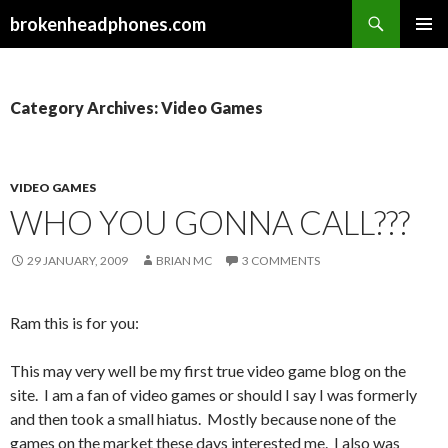
Search
brokenheadphones.com
SKIP
PRIMAR
TO
MENU
CONTENT
Category Archives: Video Games
VIDEO GAMES
WHO YOU GONNA CALL???
29 JANUARY, 2009
BRIAN MC
3 COMMENTS
Ram this is for you:
This may very well be my first true video game blog on the
site. I am a fan of video games or should I say I was formerly
and then took a small hiatus. Mostly because none of the
games on the market these days interested me. I also was