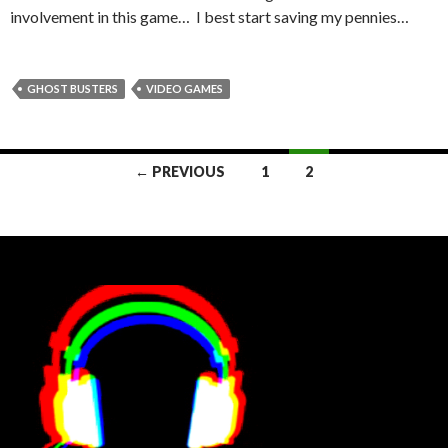
involvement in this game… I best start saving my pennies…
GHOST BUSTERS
VIDEO GAMES
Posts
← PREVIOUS
1
2
navigation