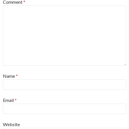
Comment
*
Name
*
Email
*
Website