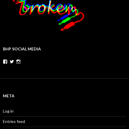
BHP SOCIAL MEDIA
Facebook
Twitter
Instagram
META
Log in
Entries feed