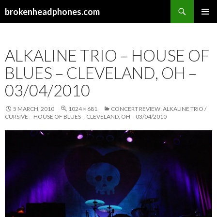
Search
brokenheadphones.com
SKIP
PRIMAR
TO
MENU
CONTENT
ALKALINE TRIO – HOUSE OF
BLUES – CLEVELAND, OH –
03/04/2010
5 MARCH, 2010
1024 × 681
CONCERT REVIEW: ALKALINE TRIO /
CURSIVE – HOUSE OF BLUES – CLEVELAND, OH – 03/04/2010