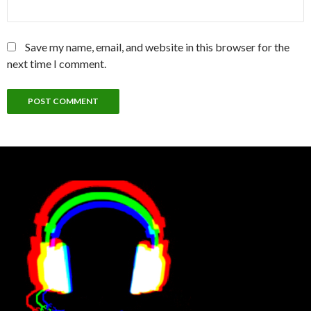
Save my name, email, and website in this browser for the
next time I comment.