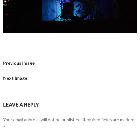
Previous Image
Next Image
LEAVE A REPLY
Your email address will not be published.
Required fields are marked
*