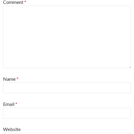
Comment
*
Name
*
Email
*
Website