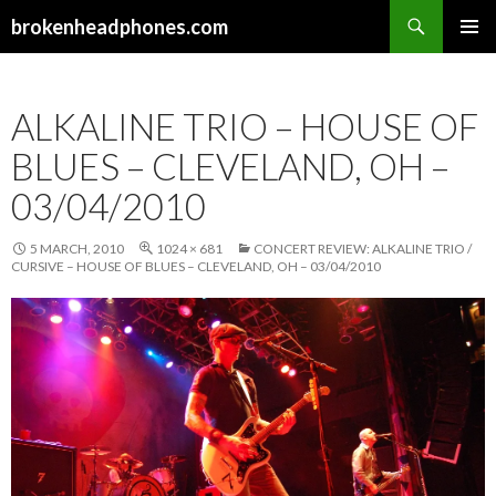
Search
brokenheadphones.com
SKIP
PRIMAR
TO
MENU
CONTENT
ALKALINE TRIO – HOUSE OF
BLUES – CLEVELAND, OH –
03/04/2010
5 MARCH, 2010
1024 × 681
CONCERT REVIEW: ALKALINE TRIO /
CURSIVE – HOUSE OF BLUES – CLEVELAND, OH – 03/04/2010