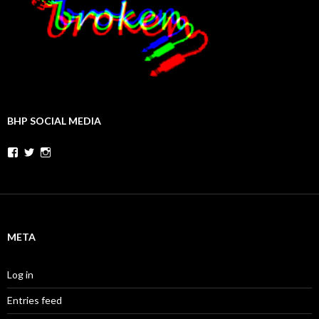
BHP SOCIAL MEDIA
Facebook
Twitter
Instagram
META
Log in
Entries feed