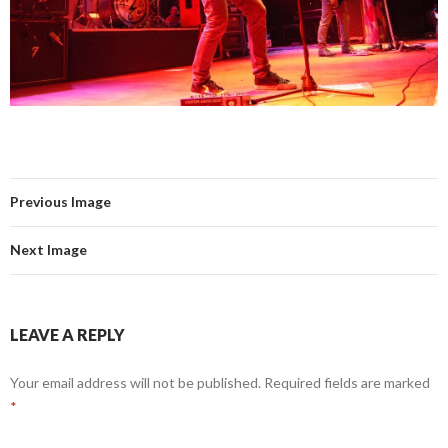
Previous Image
Next Image
LEAVE A REPLY
Your email address will not be published.
Required fields are marked
*