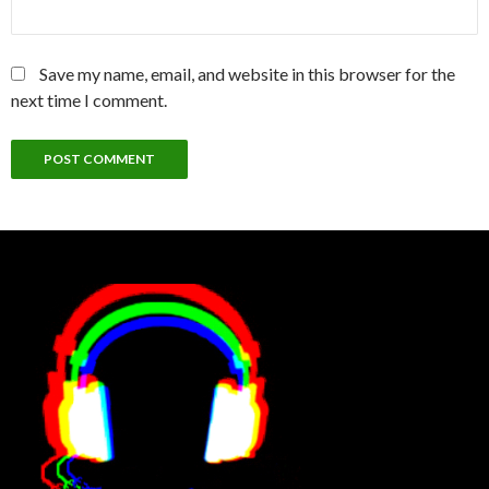
Save my name, email, and website in this browser for the
next time I comment.