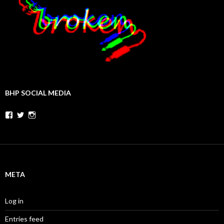
BHP SOCIAL MEDIA
Facebook
Twitter
Instagram
META
Log in
Entries feed