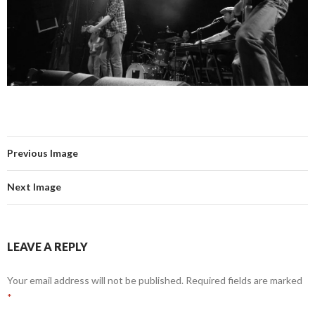
Previous Image
Next Image
LEAVE A REPLY
Your email address will not be published.
Required fields are marked
*