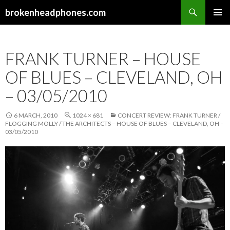
Search
brokenheadphones.com
SKIP
PRIMAR
TO
MENU
CONTENT
FRANK TURNER – HOUSE
OF BLUES – CLEVELAND, OH
– 03/05/2010
6 MARCH, 2010
1024 × 681
CONCERT REVIEW: FRANK TURNER /
FLOGGING MOLLY / THE ARCHITECTS – HOUSE OF BLUES – CLEVELAND, OH –
03/05/2010