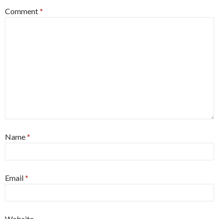
Comment
*
Name
*
Email
*
Website