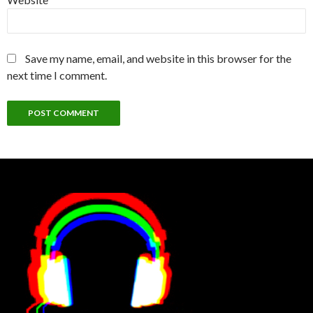
Save my name, email, and website in this browser for the
next time I comment.