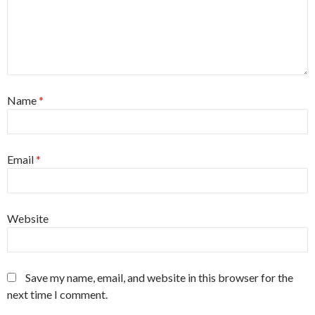
Name
*
Email
*
Website
Save my name, email, and website in this browser for the
next time I comment.