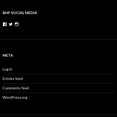
BHP SOCIAL MEDIA
Facebook
Twitter
Instagram
META
Log in
Entries feed
Comments feed
WordPress.org