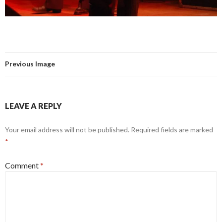
Previous Image
LEAVE A REPLY
Your email address will not be published.
Required fields are marked
*
Comment
*