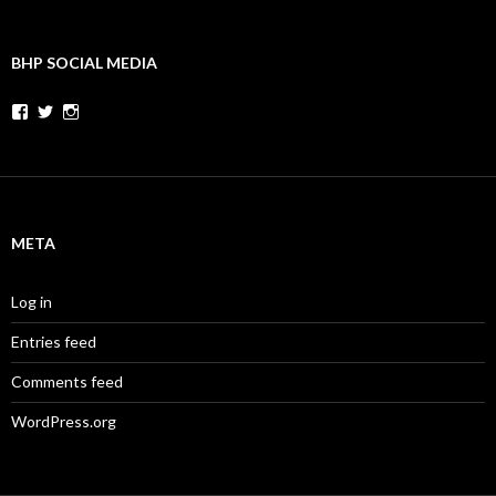
BHP SOCIAL MEDIA
Facebook
Twitter
Instagram
META
Log in
Entries feed
Comments feed
WordPress.org