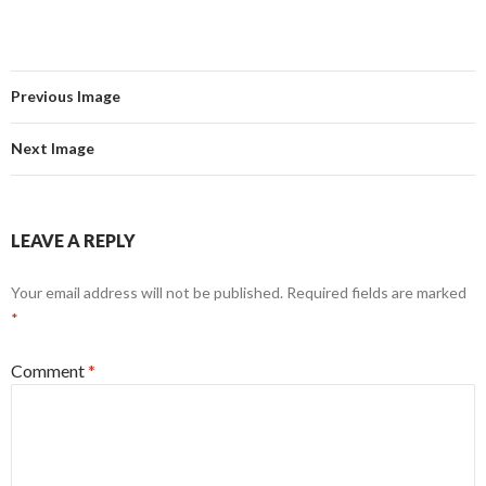
Previous Image
Next Image
LEAVE A REPLY
Your email address will not be published.
Required fields are marked
*
Comment
*