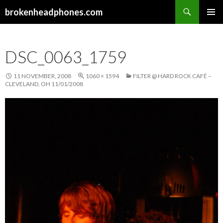
Search
brokenheadphones.com
SKIP
PRIMAR
TO
MENU
CONTENT
DSC_0063_1759
11 NOVEMBER, 2008
1060 × 1594
FILTER @ HARD ROCK CAFÉ –
CLEVELAND, OH 11/01/2008