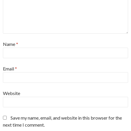
Name
*
Email
*
Website
Save my name, email, and website in this browser for the
next time I comment.