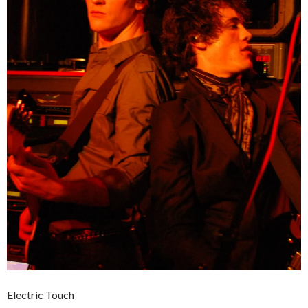
Electric Touch