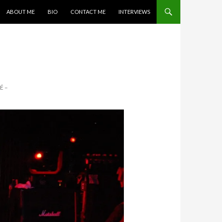
SKIP TO CONTENT
ABOUT ME
BIO
CONTACT ME
INTERVIEWS
É –