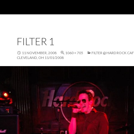
FILTER 1
11 NOVEMBER, 2008
1060 × 705
FILTER @ HARD ROCK CAF
CLEVELAND, OH 11/01/2008