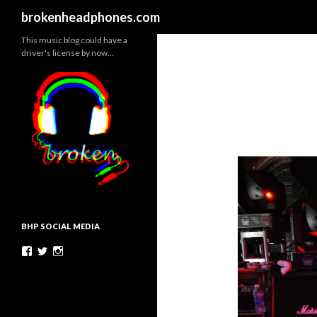
Search
brokenheadphones.com
This music blog could have a
driver's license by now…
BHP SOCIAL MEDIA
Facebook
Twitter
Instagram