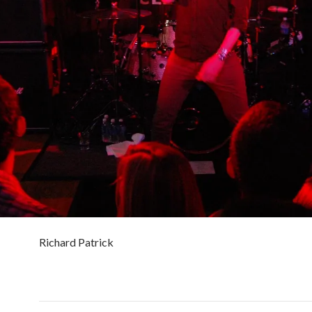
Richard Patrick