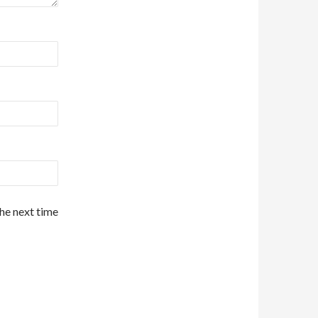
the next time