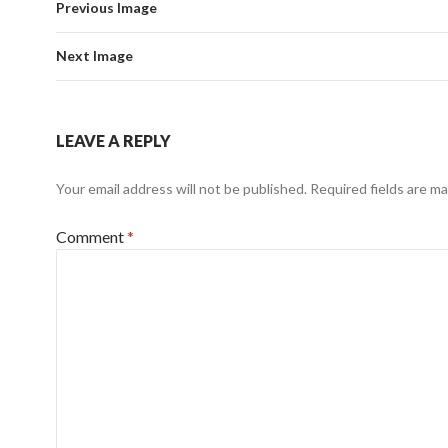
Previous Image
Next Image
LEAVE A REPLY
Your email address will not be published.
Required fields are m
Comment
*