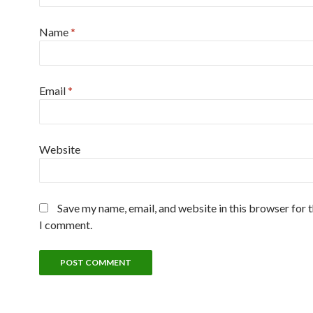
Name
*
Email
*
Website
Save my name, email, and website in this browser for 
I comment.