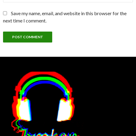
Save my name, email, and website in this browser for the
next time I comment.