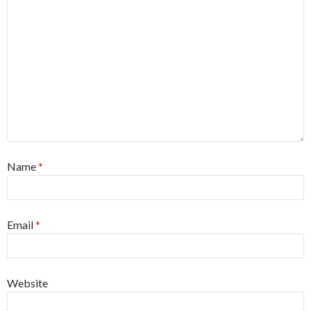
Name
*
Email
*
Website