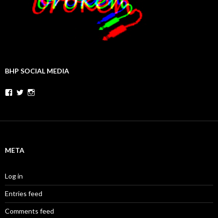
BHP SOCIAL MEDIA
Facebook
Twitter
Instagram
META
Log in
Entries feed
Comments feed