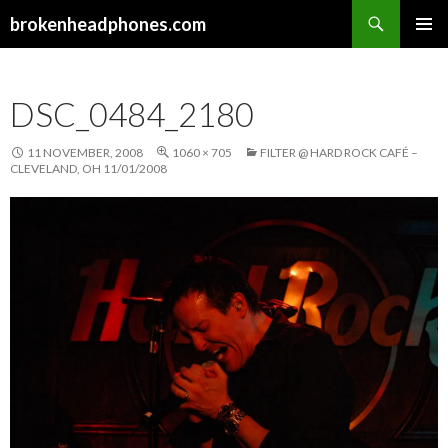
Search
brokenheadphones.com
SKIP
PRIMAR
TO
MENU
CONTENT
DSC_0484_2180
11 NOVEMBER, 2008
1060 × 705
FILTER @ HARD ROCK CAFÉ –
CLEVELAND, OH 11/01/2008