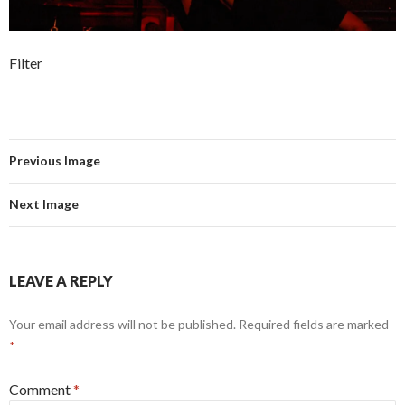
Filter
Previous Image
Next Image
LEAVE A REPLY
Your email address will not be published.
Required fields are marked
*
Comment
*