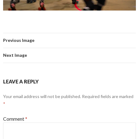
Previous Image
Next Image
LEAVE A REPLY
Your email address will not be published.
Required fields are marked
*
Comment
*