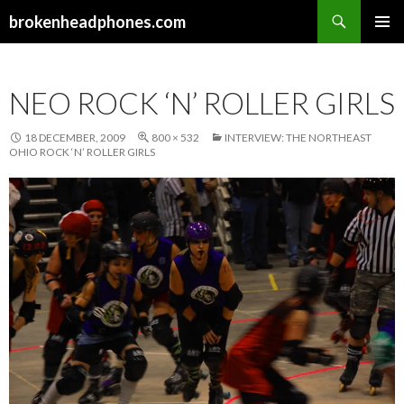
Search
brokenheadphones.com
SKIP
PRIMAR
TO
MENU
CONTENT
NEO ROCK ‘N’ ROLLER GIRLS
18 DECEMBER, 2009
800 × 532
INTERVIEW: THE NORTHEAST
OHIO ROCK ‘N’ ROLLER GIRLS