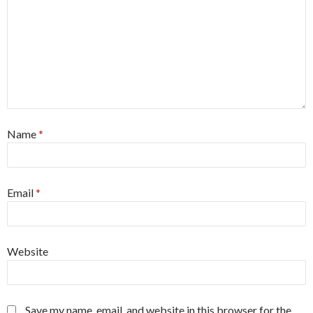
Name
*
Email
*
Website
Save my name, email, and website in this browser for the