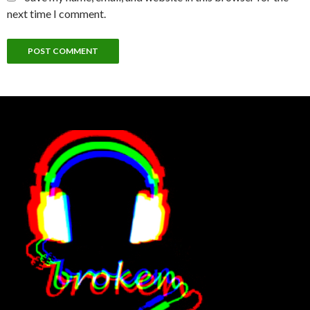
next time I comment.