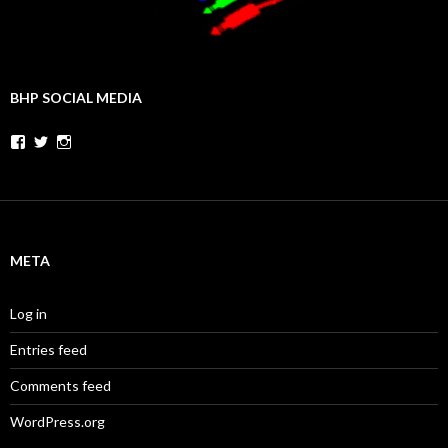
BHP SOCIAL MEDIA
Facebook
Twitter
Instagram
META
Log in
Entries feed
Comments feed
WordPress.org