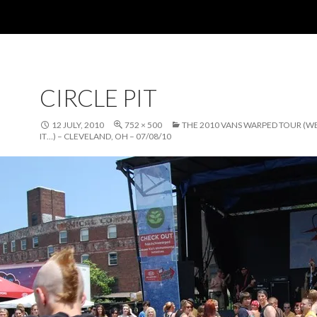
CIRCLE PIT
12 JULY, 2010
752 × 500
THE 2010 VANS WARPED TOUR (W
IT…) – CLEVELAND, OH – 07/08/10