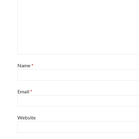
Name
*
Email
*
Website