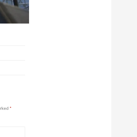
arked
*