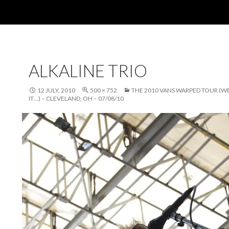
ALKALINE TRIO
12 JULY, 2010
500 × 752
THE 2010 VANS WARPED TOUR (W
IT…) – CLEVELAND, OH – 07/08/10