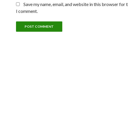
Save my name, email, and website in this browser for 
I comment.