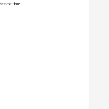
the next time