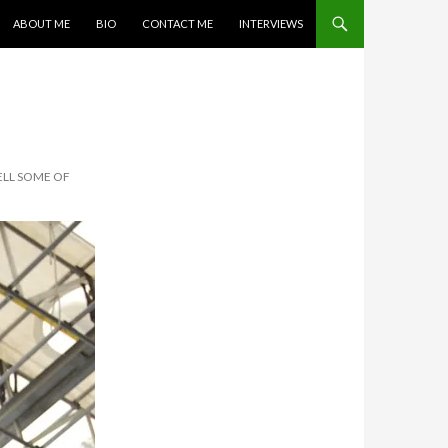
SKIP TO CONTENT
ABOUT ME
BIO
CONTACT ME
INTERVIEWS
ELL SOME OF