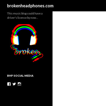
Search
brokenheadphones.com
This music blog could have a
driver's license by now…
BHP SOCIAL MEDIA
Facebook
Twitter
Instagram