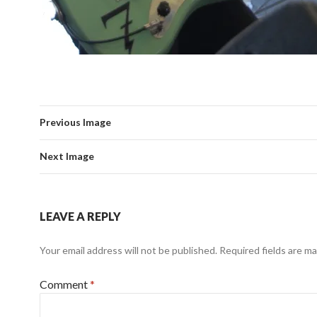
Previous Image
Next Image
LEAVE A REPLY
Your email address will not be published.
Required fields are m
Comment
*