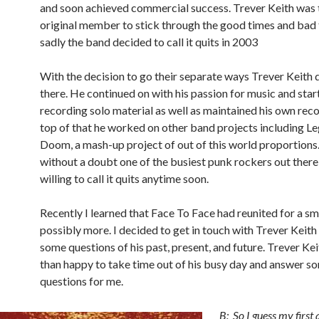
and soon achieved commercial success. Trever Keith was 
original member to stick through the good times and bad
sadly the band decided to call it quits in 2003
With the decision to go their separate ways Trever Keith 
there. He continued on with his passion for music and star
recording solo material as well as maintained his own reco
top of that he worked on other band projects including L
Doom, a mash-up project of out of this world proportions.
without a doubt one of the busiest punk rockers out there 
willing to call it quits anytime soon.
Recently I learned that Face To Face had reunited for a sm
possibly more. I decided to get in touch with Trever Keith
some questions of his past, present, and future. Trever K
than happy to take time out of his busy day and answer s
questions for me.
B: So I guess my first