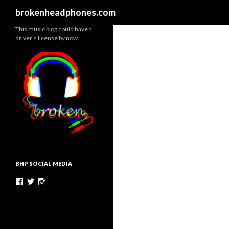
Search
brokenheadphones.com
This music blog could have a
driver's license by now…
BHP SOCIAL MEDIA
Facebook
Twitter
Instagram