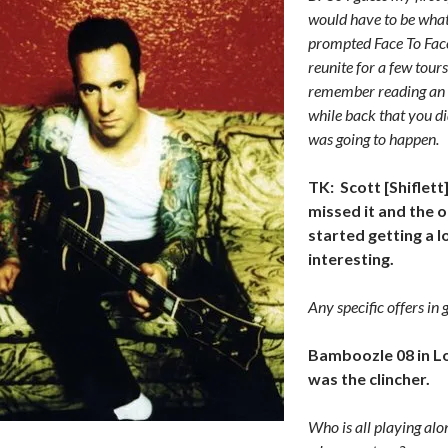
would have to be what
prompted Face To Face
reunite for a few tours
remember reading an 
while back that you did
was going to happen.
TK: Scott [Shiflett]
missed it and the 
started getting a 
interesting.
Any specific offers in 
Bamboozle 08 in L
was the clincher.
Who is all playing alo