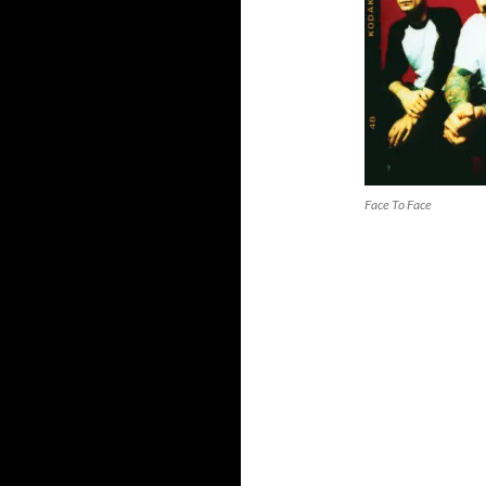
Face To Face