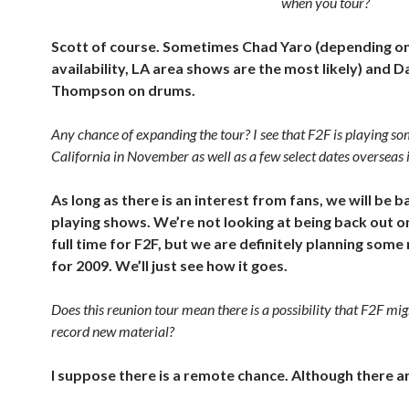
when you tour?
Scott of course. Sometimes Chad Yaro (depending on
availability, LA area shows are the most likely) and 
Thompson on drums.
Any chance of expanding the tour? I see that F2F is playing s
California in November as well as a few select dates overseas
As long as there is an interest from fans, we will be b
playing shows. We’re not looking at being back out o
full time for F2F, but we are definitely planning some
for 2009. We’ll just see how it goes.
Does this reunion tour mean there is a possibility that F2F mig
record new material?
I suppose there is a remote chance. Although there ar