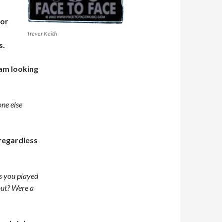
for
Trever Keith
s.
 am looking
one else
 regardless
s you played
out? Were a