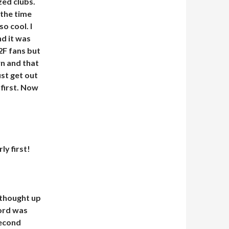
ed clubs.
the time
o cool. I
nd it was
2F fans but
wn and that
ust get out
 first. Now
y first!
I thought up
cord was
second