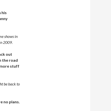
 his
Danny
ome shows in
 in 2009.
ack out
n the road
 more stuff
ht be back to
e no plans.