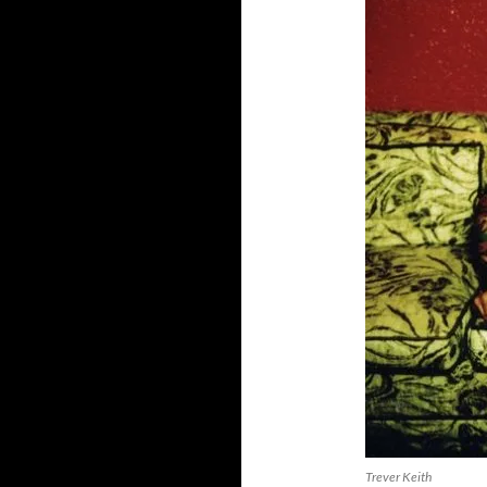
Trever Keith