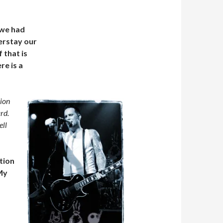
 we had
verstay our
 that is
re is a
sion
rd.
ell
ution
 My