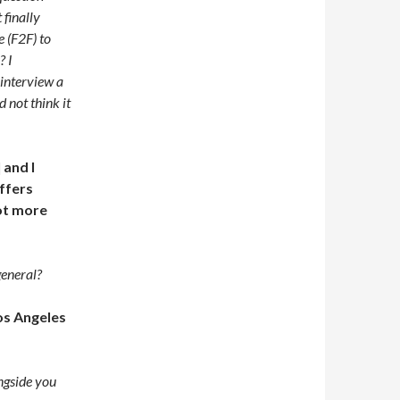
 finally
 (F2F) to
? I
interview a
 not think it
 and I
offers
lot more
general?
os Angeles
ngside you