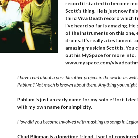
record it started to become mo
Scott’s thing. He is just now fini
third Viva
Death record which 
I’ve heard so far is amazing. He 
of the instruments on this one,
drums. It’s really a testament t
amazing musician Scott is. You 
out his MySpace for more info.
www.myspace.com/vivadeathm
I have read about a possible other project in the works as well 
Pablum? Not much is known about them. Anything you might l
Pablum is just an early name for my solo effort. I dec
with my own name for simplicity.
How did you become involved with mashing up songs in Legi
Chad Blinman is a longtime friend. I sort of convinced