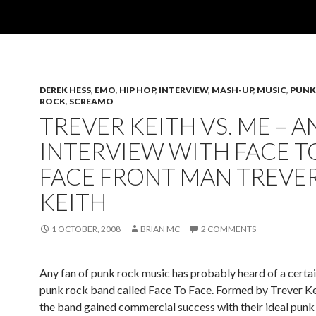
DEREK HESS
,
EMO
,
HIP HOP
,
INTERVIEW
,
MASH-UP
,
MUSIC
,
PUNK
ROCK
,
SCREAMO
TREVER KEITH VS. ME – A
INTERVIEW WITH FACE T
FACE FRONT MAN TREVE
KEITH
1 OCTOBER, 2008
BRIAN MC
2 COMMENTS
Any fan of punk rock music has probably heard of a certa
punk rock band called Face To Face. Formed by Trever Ke
the band gained commercial success with their ideal punk