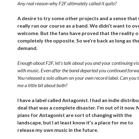
Any real reason why F2F ultimately called it quits?
A desire to try some other projects and a sense that
really run our course as a band. We didn’t want to o
welcome. But the fans have proved that the reality of
completely the opposite. So we’re back as long as the
demand.
Enough about F2F, let’s talk about you and your continuing vi
with music. Even after the band departed you continued forwa
You released a solo album on your own record label. Can you t
me a little bit about both?
I have a label called Antagonist. I had an indie distrib
deal that was a complete disaster. I’m out of it now.
plans for Antagonist are sort of changing with the
landscape, but I at least know it’s a place for me to
release my own music in the future.