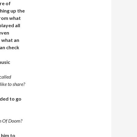
re of
shing up the
from what
played all
 even
o what an
can check
usic
called
ike to share?
ided to go
on Of Doom?
 him to