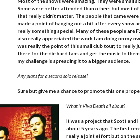
Most of the shows were amazing. They were small siz
Some were better attended than others but most of 
that really didn’t matter. The people that came were s
made a point of hanging out a bit after every show a
really something special. Many of these people are F
also really appreciated the work I am doing on my o
was really the point of this small club tour; to really j
there for the die hard fans and get the music to them
my challenge is spreading it to a bigger audience.
Any plans for a second solo release?
Sure but give me a chance to promote this one properl
What is Viva Death all about?
It was a project that Scott and 
about 5 years ago. The first re
really a joint effort but on the 