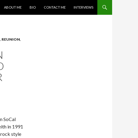
SKIP TO CONTENT
ABOUT ME
BIO
CONTACT ME
INTERVIEWS
,
REUNION
,
N
O
R
in SoCal
ith in 1991
 rock style