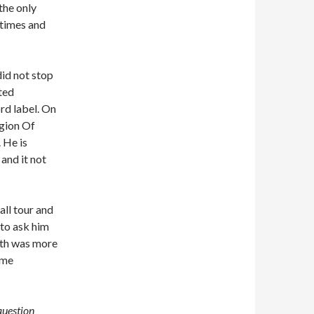
the only
 times and
did not stop
ted
rd label. On
egion Of
 He is
and it not
all tour and
 to ask him
eith was more
ome
 question