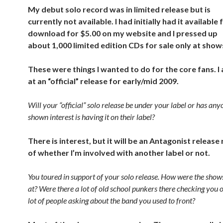
My debut solo record was in limited release but is
currently not available. I had initially had it available 
download for $5.00 on my website and I pressed up
about 1,000 limited edition CDs for sale only at show
These were things I wanted to do for the core fans. I
at an “official” release for early/mid 2009.
Will your “official” solo release be under your label or has any
shown interest is having it on their label?
There is interest, but it will be an Antagonist release
of whether I’m involved with another label or not.
You toured in support of your solo release. How were the show
at? Were there a lot of old school punkers there checking you 
lot of people asking about the band you used to front?