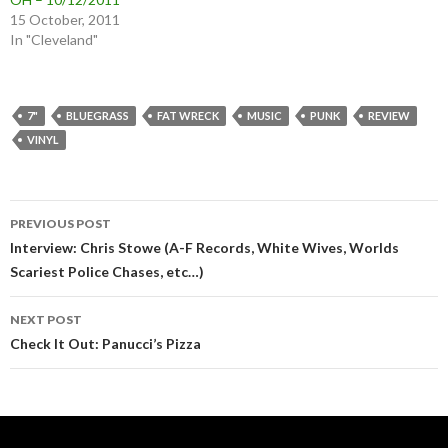
15 October, 2011
In "Cleveland"
7"
BLUEGRASS
FAT WRECK
MUSIC
PUNK
REVIEW
VINYL
Post
PREVIOUS POST
navigation
Interview: Chris Stowe (A-F Records, White Wives, Worlds
Scariest Police Chases, etc…)
NEXT POST
Check It Out: Panucci’s Pizza