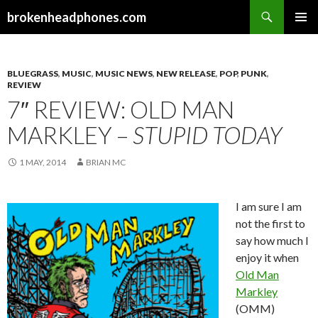
Search
brokenheadphones.com
SKIP
PRIMAR
TO
MENU
CONTENT
BLUEGRASS
,
MUSIC
,
MUSIC NEWS
,
NEW RELEASE
,
POP
,
PUNK
,
REVIEW
7″ REVIEW: OLD MAN
MARKLEY –
STUPID TODAY
1 MAY, 2014
BRIAN MC
I am sure I am
not the first to
say how much I
enjoy it when
Old Man
Markley
(OMM)