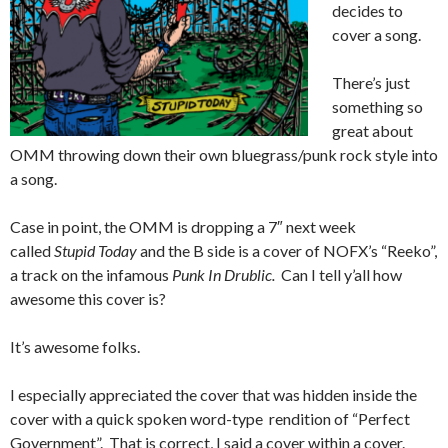
decides to
cover a song.
There’s just
something so
great about
OMM throwing down their own bluegrass/punk rock style into
a song.
Case in point, the OMM is dropping a 7″ next week
called
Stupid Today
and the B side is a cover of NOFX’s “Reeko”,
a track on the infamous
Punk In Drublic.
Can I tell y’all how
awesome this cover is?
It’s awesome folks.
I especially appreciated the cover that was hidden inside the
cover with a quick spoken word-type rendition of “Perfect
Government”. That is correct, I said a cover within a cover.