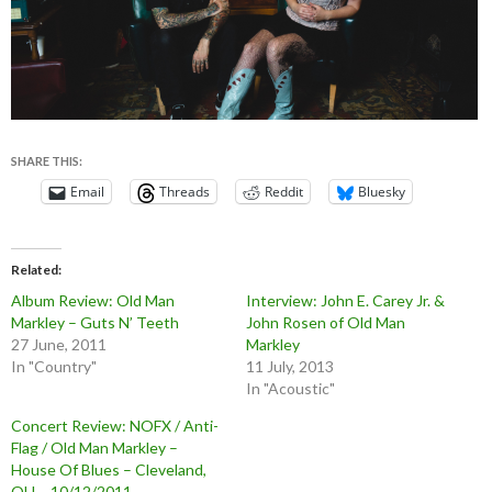
SHARE THIS:
Email
Threads
Reddit
Bluesky
Related
Album Review: Old Man
Interview: John E. Carey Jr. &
Markley – Guts N’ Teeth
John Rosen of Old Man
27 June, 2011
Markley
In "Country"
11 July, 2013
In "Acoustic"
Concert Review: NOFX / Anti-
Flag / Old Man Markley –
House Of Blues – Cleveland,
OH – 10/12/2011