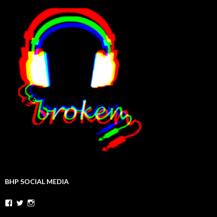
BHP SOCIAL MEDIA
Facebook
Twitter
Instagram