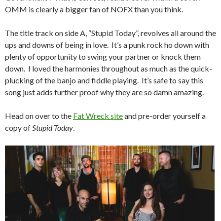
OMM is clearly a bigger fan of NOFX than you think.
The title track on side A, “Stupid Today”, revolves all around the
ups and downs of being in love. It’s a punk rock ho down with
plenty of opportunity to swing your partner or knock them
down. I loved the harmonies throughout as much as the quick-
plucking of the banjo and fiddle playing. It’s safe to say this
song just adds further proof why they are so damn amazing.
Head on over to the
Fat Wreck site
and pre-order yourself a
copy of
Stupid Today
.