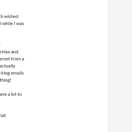
ch wished
l while I was
r
 relax and
ternet from a
actually
ecking emails
thing!
ave a lot to
that