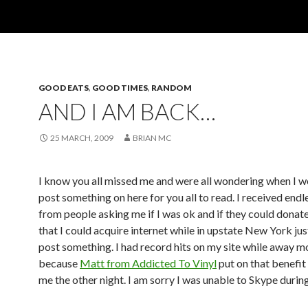
GOOD EATS
,
GOOD TIMES
,
RANDOM
AND I AM BACK…
25 MARCH, 2009
BRIAN MC
I know you all missed me and were all wondering when I wo
post something on here for you all to read. I received endl
from people asking me if I was ok and if they could dona
that I could acquire internet while in upstate New York jus
post something. I had record hits on my site while away m
because
Matt from Addicted To Vinyl
put on that benefit
me the other night. I am sorry I was unable to Skype duri