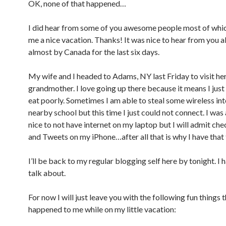
OK, none of that happened…
I did hear from some of you awesome people most of whi
me a nice vacation. Thanks! It was nice to hear from you al
almost by Canada for the last six days.
My wife and I headed to Adams, NY last Friday to visit he
grandmother. I love going up there because it means I just
eat poorly. Sometimes I am able to steal some wireless in
nearby school but this time I just could not connect. I was 
nice to not have internet on my laptop but I will admit ch
and Tweets on my iPhone…after all that is why I have that 
I’ll be back to my regular blogging self here by tonight. I h
talk about.
For now I will just leave you with the following fun things 
happened to me while on my little vacation: