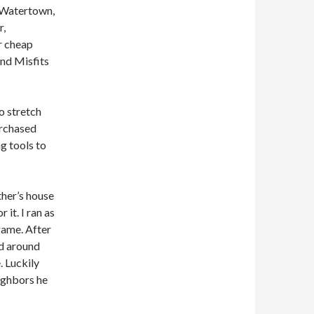
 Watertown,
r,
r cheap
and Misfits
o stretch
urchased
ng tools to
ther’s house
it. I ran as
game. After
ed around
. Luckily
ighbors he