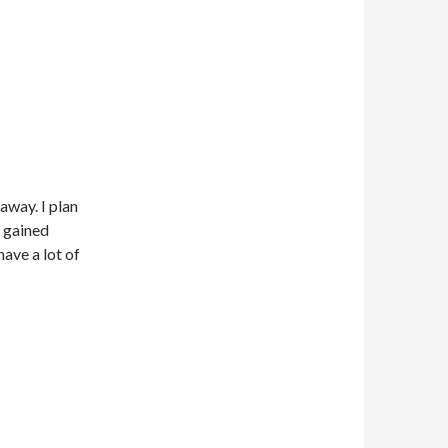
away. I plan
s gained
have a lot of