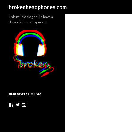
Search
brokenheadphones.com
This music blog could have a
driver's license by now…
BHP SOCIAL MEDIA
Facebook
Twitter
Instagram