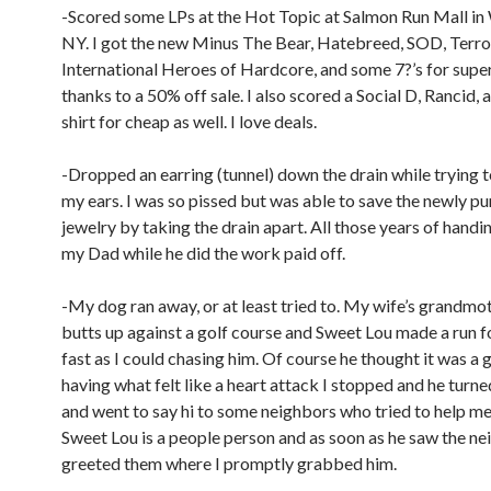
-Scored some LPs at the Hot Topic at Salmon Run Mall in
NY. I got the new Minus The Bear, Hatebreed, SOD, Terro
International Heroes of Hardcore, and some 7?’s for supe
thanks to a 50% off sale. I also scored a Social D, Rancid, 
shirt for cheap as well. I love deals.
-Dropped an earring (tunnel) down the drain while trying t
my ears. I was so pissed but was able to save the newly p
jewelry by taking the drain apart. All those years of handi
my Dad while he did the work paid off.
-My dog ran away, or at least tried to. My wife’s grandmo
butts up against a golf course and Sweet Lou made a run for 
fast as I could chasing him. Of course he thought it was a 
having what felt like a heart attack I stopped and he turn
and went to say hi to some neighbors who tried to help me
Sweet Lou is a people person and as soon as he saw the ne
greeted them where I promptly grabbed him.