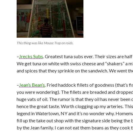
This thing was like Mouse Trap on roids.
–
Jrecks Subs
. Greatest tuna subs ever. Their sizes are hal
We get tuna on white with swiss cheese and “shakers” a m
and spices that they sprinkle on the sandwich. We went th
–
Jean’s Bean’s
. Fried haddock fillets of goodness (that’s fi
you were wondering). The fillets are breaded and dropped
huge vats of oil. The rumor is that they oil has never been
hence the great taste. Worth clogging up my arteries. This 
legend in Watertown, NY and it’s no wonder why. Homem
fill up the take out shop with the signature side being th
by the Jean family. I can not eat them beans as they cook