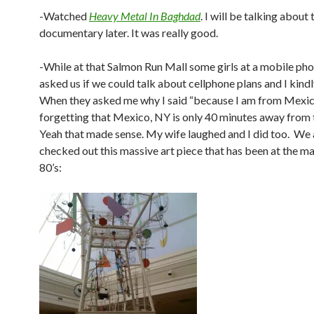
-Watched
Heavy Metal In Baghdad
. I will be talking about 
documentary later. It was really good.
-While at that Salmon Run Mall some girls at a mobile ph
asked us if we could talk about cellphone plans and I kindly
When they asked me why I said “because I am from Mexi
forgetting that Mexico, NY is only 40 minutes away from t
Yeah that made sense. My wife laughed and I did too. We 
checked out this massive art piece that has been at the mal
80’s: