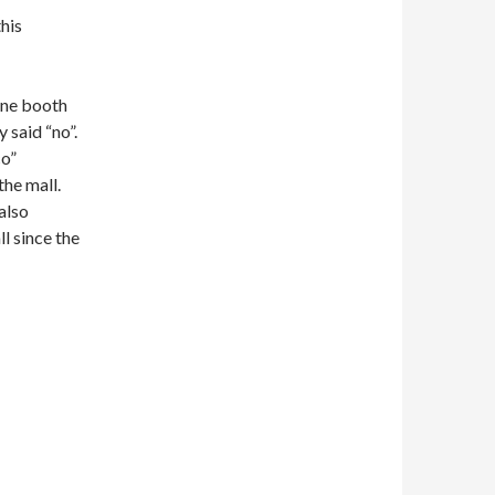
this
one booth
 said “no”.
co”
he mall.
also
l since the