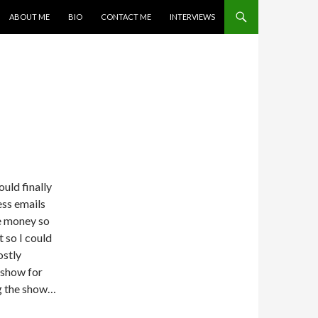
SKIP TO CONTENT
ABOUT ME
BIO
CONTACT ME
INTERVIEWS
uld finally
ess emails
te money so
t so I could
ostly
 show for
ng the show…