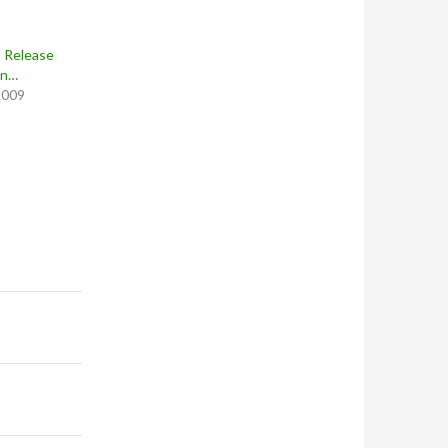
 Release
on…
2009