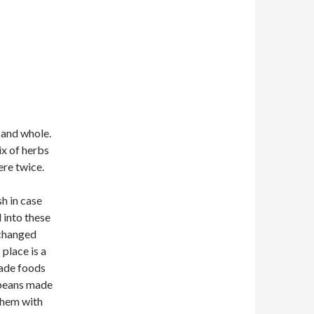
f and whole.
ix of herbs
ere twice.
sh in case
 into these
 changed
place is a
ade foods
e beans made
 them with