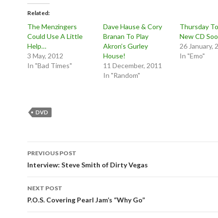
Related
The Menzingers
Dave Hause & Cory
Thursday To
Could Use A Little
Branan To Play
New CD So
Help…
Akron’s Gurley
26 January, 
3 May, 2012
House!
In "Emo"
In "Bad Times"
11 December, 2011
In "Random"
DVD
Post
PREVIOUS POST
navigation
Interview: Steve Smith of Dirty Vegas
NEXT POST
P.O.S. Covering Pearl Jam’s “Why Go”