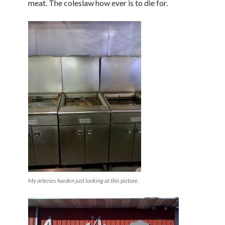
meat. The coleslaw how ever is to die for.
My arteries harden just looking at this picture.