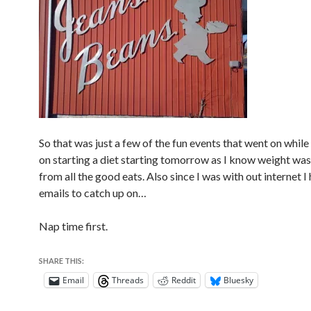
So that was just a few of the fun events that went on while 
on starting a diet starting tomorrow as I know weight wa
from all the good eats. Also since I was with out internet I 
emails to catch up on…
Nap time first.
SHARE THIS:
Email
Threads
Reddit
Bluesky