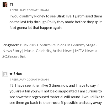
TJ
9 FEBRUARY, 2009 AT 1:38 AM
I would sell my kidney to see Blink live. I just missed them
on the last trip through Philly they made before they split.
Not gonna let that happen again.
Pingback:
Blink-182 Confirm Reunion On Grammy Stage -
News Story | Music, Celebrity, Artist News | MTV News «
SOSincere Ent.
Brian
9 FEBRUARY, 2009 AT 9:08 AM
TJ, I have seen them live 3 times now and I have to say if
you are a fan you will not be disappointed. I am curious to
see how their regrouped material will sound. I would like to
see them go back to their roots if possible and stay away