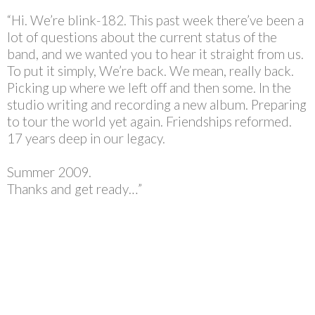
“Hi. We’re blink-182. This past week there’ve been a
lot of questions about the current status of the
band, and we wanted you to hear it straight from us.
To put it simply, We’re back. We mean, really back.
Picking up where we left off and then some. In the
studio writing and recording a new album. Preparing
to tour the world yet again. Friendships reformed.
17 years deep in our legacy.
Summer 2009.
Thanks and get ready…”