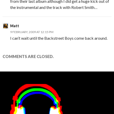
from their last album although I did get a huge kick out of
the instrumental and the track with Robert Smith…
Matt
9 FEBRUARY, 2009 AT 12:15 PM
I can’t wait until the Backstreet Boys come back around.
COMMENTS ARE CLOSED.