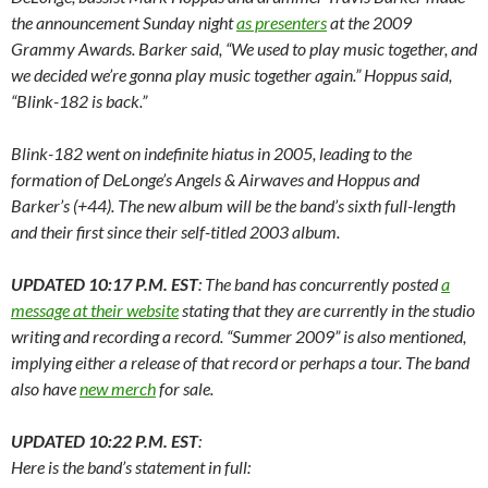
the announcement Sunday night
as presenters
at the 2009
Grammy Awards. Barker said, “We used to play music together, and
we decided we’re gonna play music together again.” Hoppus said,
“Blink-182 is back.”
Blink-182 went on indefinite hiatus in 2005, leading to the
formation of DeLonge’s Angels & Airwaves and Hoppus and
Barker’s (+44). The new album will be the band’s sixth full-length
and their first since their self-titled 2003 album.
UPDATED 10:17 P.M. EST
: The band has concurrently posted
a
message at their website
stating that they are currently in the studio
writing and recording a record. “Summer 2009” is also mentioned,
implying either a release of that record or perhaps a tour. The band
also have
new merch
for sale.
UPDATED 10:22 P.M. EST
:
Here is the band’s statement in full: