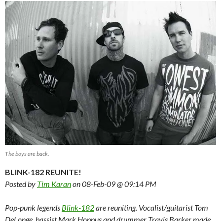
The boys are back.
BLINK-182 REUNITE!
Posted by
Tim Karan
on 08-Feb-09 @ 09:14 PM
Pop-punk legends
Blink-182
are reuniting. Vocalist/guitarist Tom
DeLonge, bassist Mark Hoppus and drummer Travis Barker made