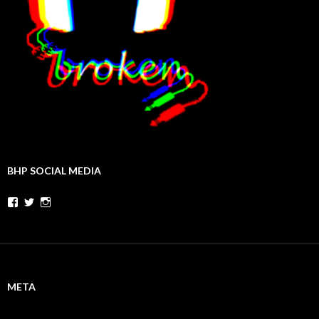
BHP SOCIAL MEDIA
Facebook
Twitter
Instagram
META