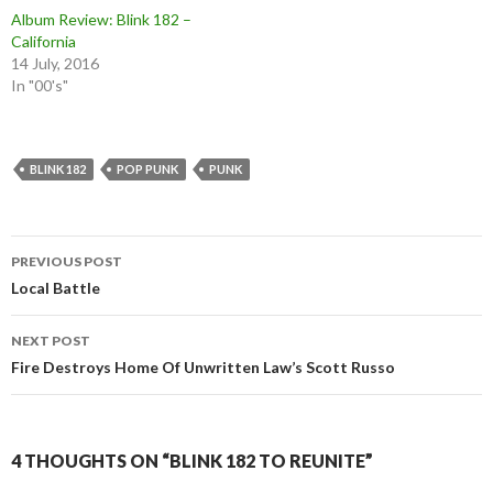
Album Review: Blink 182 –
California
14 July, 2016
In "00's"
BLINK 182
POP PUNK
PUNK
Post
PREVIOUS POST
navigation
Local Battle
NEXT POST
Fire Destroys Home Of Unwritten Law’s Scott Russo
4 THOUGHTS ON “BLINK 182 TO REUNITE”