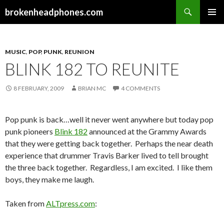
Search
brokenheadphones.com
SKIP
PRIMAR
TO
MENU
CONTENT
MUSIC
,
POP
,
PUNK
,
REUNION
BLINK 182 TO REUNITE
8 FEBRUARY, 2009
BRIAN MC
4 COMMENTS
Pop punk is back…well it never went anywhere but today pop
punk pioneers
Blink 182
announced at the Grammy Awards
that they were getting back together. Perhaps the near death
experience that drummer Travis Barker lived to tell brought
the three back together. Regardless, I am excited. I like them
boys, they make me laugh.
Taken from
ALTpress.com
: