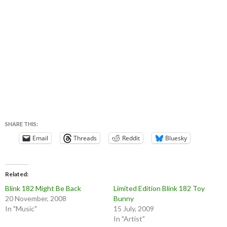
SHARE THIS:
Email
Threads
Reddit
Bluesky
Related
Blink 182 Might Be Back
Limited Edition Blink 182 Toy
20 November, 2008
Bunny
In "Music"
15 July, 2009
In "Artist"