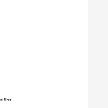
m their