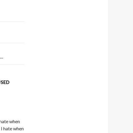
t…
USED
 hate when
 I hate when