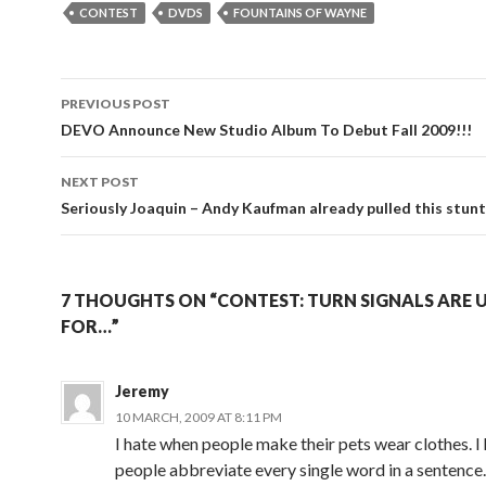
CONTEST
DVDS
FOUNTAINS OF WAYNE
Post
PREVIOUS POST
navigation
DEVO Announce New Studio Album To Debut Fall 2009!!!
NEXT POST
Seriously Joaquin – Andy Kaufman already pulled this stun
7 THOUGHTS ON “CONTEST: TURN SIGNALS ARE 
FOR…”
Jeremy
10 MARCH, 2009 AT 8:11 PM
I hate when people make their pets wear clothes. I
people abbreviate every single word in a sentence.