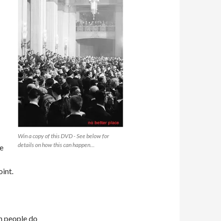
Win a copy of this DVD - See below for
details on how this can happen...
ne
oint.
en people do