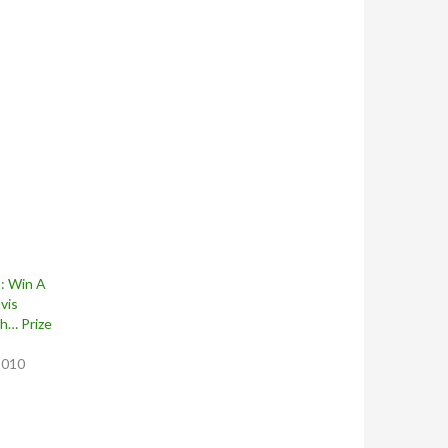
: Win A
vis
h… Prize
2010