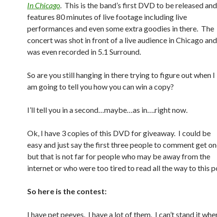
In Chicago
. This is the band’s first DVD to be released and
features 80 minutes of live footage including live
performances and even some extra goodies in there. The
concert was shot in front of a live audience in Chicago and
was even recorded in 5.1 Surround.
So are you still hanging in there trying to figure out when I
am going to tell you how you can win a copy?
I’ll tell you in a second…maybe…as in….right now.
Ok, I have 3 copies of this DVD for giveaway. I could be
easy and just say the first three people to comment get o
but that is not far for people who may be away from the
internet or who were too tired to read all the way to this p
So here is the contest:
I have pet peeves. I have a lot of them. I can’t stand it wh