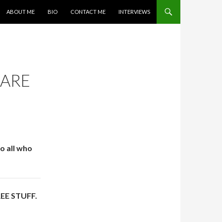
SKIP TO CONTENT
ABOUT ME
BIO
CONTACT ME
INTERVIEWS
 ARE
o all who
FREE STUFF.