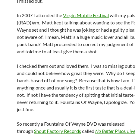
I missed out.
In 2007 I attended the
Virgin Mobile Festival
with my pal
((RAD))am. Matt kept talking about wanting to see the F
Wayne set and I thought he was joking or had a guilty plea
not aware of. I mean, Matt is a huge music lover and all, b
punk band? Matt proceeded to correct my judgement of 
and told me to at least give them a shot.
I checked them out and loved them. I was so missing out o
and could not believe how great they were. Why do I keep
bands based off of one song? Because that is how I am. I’l
anything once and usually it is the first taste that is a dea
not. If not I have the tendency of spitting that initial taste
never returning to it. Fountains Of Wayne, I apologize. You
just fine.
So recently a Fountains Of Wayne DVD was released
through
Shout Factory Records
called
No Better Place: Liv