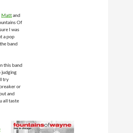
s
Matt
and
ountains Of
sure I was
ut a pop
the band
n this band
 judging
l try
l-breaker or
 out and
 all taste
e