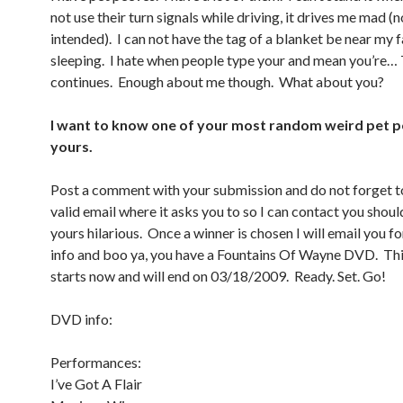
not use their turn signals while driving, it drives me mad (
intended). I can not have the tag of a blanket be near my
sleeping. I hate when people type your and mean you’re… T
continues. Enough about me though. What about you?
I want to know one of your most random weird pet p
yours.
Post a comment with your submission and do not forget to
valid email where it asks you to so I can contact you should
yours hilarious. Once a winner is chosen I will email you f
info and boo ya, you have a Fountains Of Wayne DVD. Thi
starts now and will end on 03/18/2009. Ready. Set. Go!
DVD info:
Performances:
I’ve Got A Flair