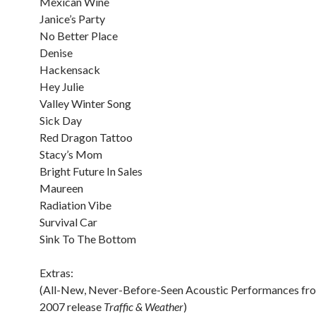
Mexican Wine
Janice’s Party
No Better Place
Denise
Hackensack
Hey Julie
Valley Winter Song
Sick Day
Red Dragon Tattoo
Stacy’s Mom
Bright Future In Sales
Maureen
Radiation Vibe
Survival Car
Sink To The Bottom
Extras:
(All-New, Never-Before-Seen Acoustic Performances fro
2007 release
Traffic & Weather
)