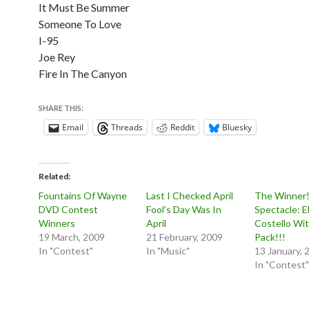
It Must Be Summer
Someone To Love
I-95
Joe Rey
Fire In The Canyon
SHARE THIS:
Email
Threads
Reddit
Bluesky
Related
Fountains Of Wayne
Last I Checked April
The Winner!
DVD Contest
Fool’s Day Was In
Spectacle: El
Winners
April
Costello Wit
19 March, 2009
21 February, 2009
Pack!!!
In "Contest"
In "Music"
13 January, 
In "Contest"