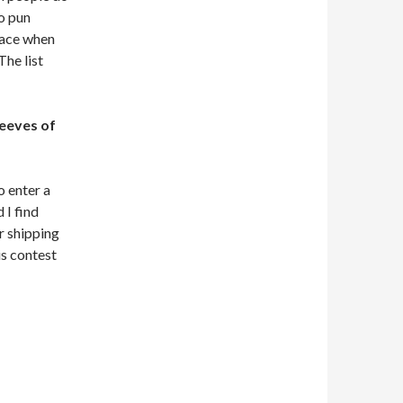
no pun
 face when
he list
eeves of
 enter a
 I find
or shipping
s contest