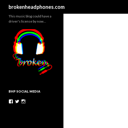
Search
brokenheadphones.com
This music blog could have a
driver's license by now…
BHP SOCIAL MEDIA
Facebook
Twitter
Instagram