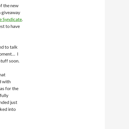
of the new
a giveaway
e Syndicate
.
est to have
ed to talk
moment… I
tuff soon.
hat
d with
as for the
fully
nded just
oked into