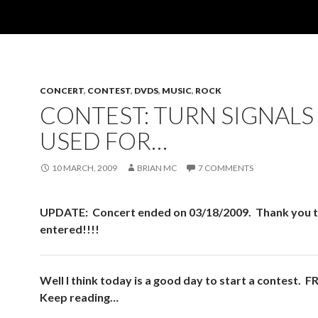
CONCERT
,
CONTEST
,
DVDS
,
MUSIC
,
ROCK
CONTEST: TURN SIGNALS
USED FOR…
10 MARCH, 2009
BRIAN MC
7 COMMENTS
UPDATE: Concert ended on 03/18/2009. Thank you t
entered!!!!
Well I think today is a good day to start a contest. 
Keep reading…