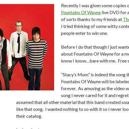
Recently I was given some copies 
Fountains Of Wayne
live DVD for 
of sorts thanks to my friends at
Th
I tried thinking of some witty cont
people enter to win one.
Before I do that though I just want
about Fountains Of Wayne for a 
know I know…bare with me. Free s
“Stacy’s Mom” is indeed the song t
Fountains Of Wayne will be labele
forever. As amusing as the video w
song I never cared for it and regret
assumed that all other material that this band created sou
like that song. I wanted nothing to so with it so I never lo
their catalog.