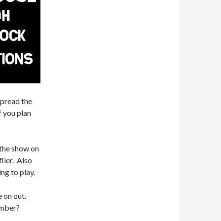
spread the
f you plan
 the show on
lier. Also
ng to play.
e on out.
ember?