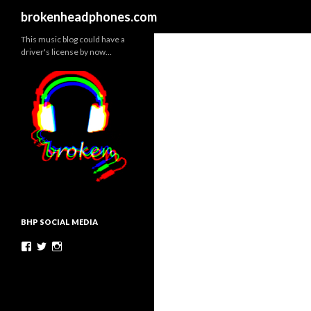
Search
brokenheadphones.com
This music blog could have a
driver's license by now…
BHP SOCIAL MEDIA
Facebook
Twitter
Instagram