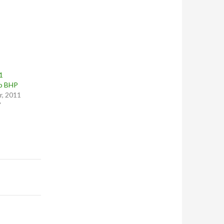
1
o BHP
, 2011
"