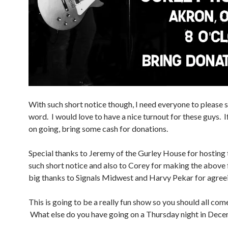
With such short notice though, I need everyone to please 
word. I would love to have a nice turnout for these guys. I
on going, bring some cash for donations.
Special thanks to Jeremy of the Gurley House for hosting
such short notice and also to Corey for making the above f
big thanks to Signals Midwest and Harvy Pekar for agreei
This is going to be a really fun show so you should all com
What else do you have going on a Thursday night in Dec