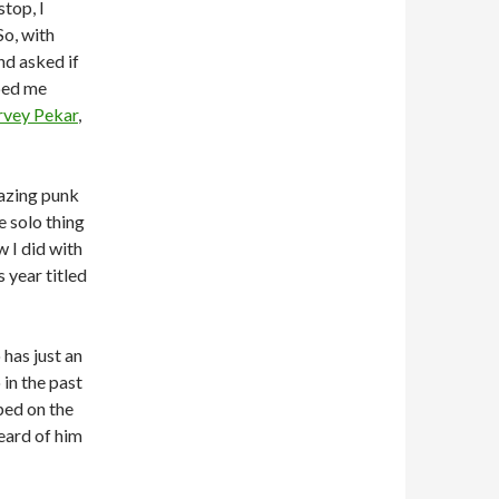
top, I
So, with
nd asked if
ped me
vey Pekar
,
azing punk
 solo thing
 I did with
 year titled
has just an
in the past
ped on the
eard of him