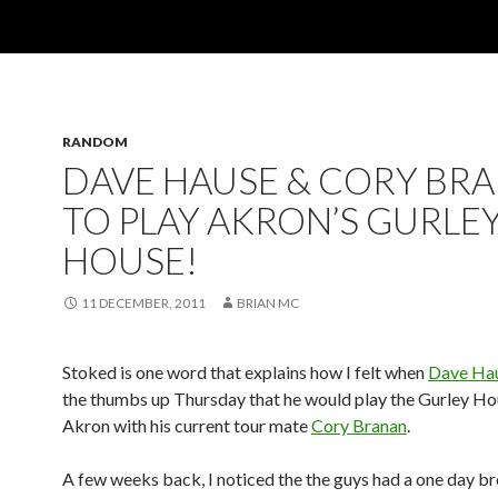
RANDOM
DAVE HAUSE & CORY BR
TO PLAY AKRON’S GURLE
HOUSE!
11 DECEMBER, 2011
BRIAN MC
Stoked is one word that explains how I felt when
Dave Ha
the thumbs up Thursday that he would play the Gurley Ho
Akron with his current tour mate
Cory Branan
.
A few weeks back, I noticed the the guys had a one day b