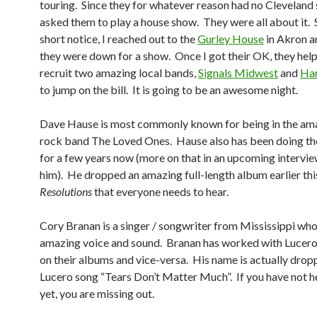
touring. Since they for whatever reason had no Cleveland s
asked them to play a house show. They were all about it. 
short notice, I reached out to the
Gurley House
in Akron a
they were down for a show. Once I got their OK, they hel
recruit two amazing local bands,
Signals Midwest
and
Har
to jump on the bill. It is going to be an awesome night.
Dave Hause is most commonly known for being in the am
rock band The Loved Ones. Hause also has been doing the
for a few years now (more on that in an upcoming interview
him). He dropped an amazing full-length album earlier this
Resolutions
that everyone needs to hear.
Cory Branan is a singer / songwriter from Mississippi who 
amazing voice and sound. Branan has worked with Lucero 
on their albums and vice-versa. His name is actually drop
Lucero song “Tears Don’t Matter Much”. If you have not h
yet, you are missing out.