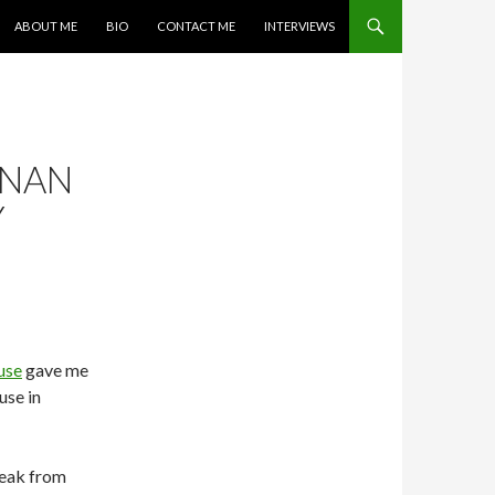
SKIP TO CONTENT
ABOUT ME
BIO
CONTACT ME
INTERVIEWS
ANAN
Y
use
gave me
use in
reak from