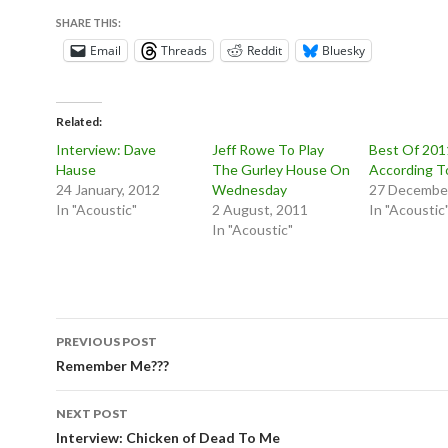
SHARE THIS:
Email
Threads
Reddit
Bluesky
Related
Interview: Dave
Jeff Rowe To Play
Best Of 201
Hause
The Gurley House On
According T
24 January, 2012
Wednesday
27 December
In "Acoustic"
2 August, 2011
In "Acoustic
In "Acoustic"
Post
PREVIOUS POST
navigation
Remember Me???
NEXT POST
Interview: Chicken of Dead To Me