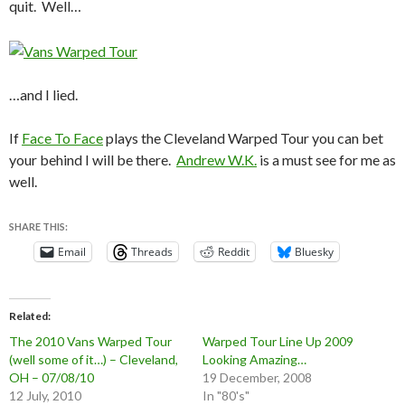
quit. Well…
…and I lied.
If
Face To Face
plays the Cleveland Warped Tour you can bet
your behind I will be there.
Andrew W.K.
is a must see for me as
well.
SHARE THIS:
Email
Threads
Reddit
Bluesky
Related
The 2010 Vans Warped Tour
Warped Tour Line Up 2009
(well some of it…) – Cleveland,
Looking Amazing…
OH – 07/08/10
19 December, 2008
12 July, 2010
In "80's"