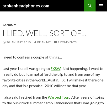
Search
brokenheadphones.com
SKIP
PRIMAR
TO
MENU
CONTENT
RANDOM
I LIED. WELL, SORT OF…
20 JANUARY, 2010
BRIAN MC
2 COMMENTS
I need to confess a couple of things…
Last year I said I was going to
SXSW
. Not happening. I want to,
I really do but I can not afford the trip to and from one of my
favorite cities in the world…Austin, TX. I will make it there one
day and that is a promise. 2010 will not be that year.
I also said I retired from the
Warped Tour
. After years of going
to the punk rock summer camp I announced that I was going to