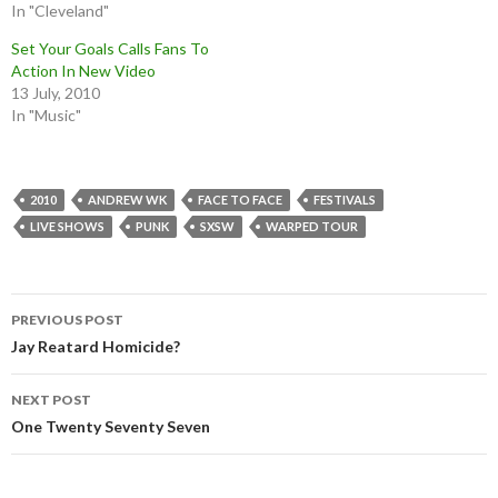
In "Cleveland"
Set Your Goals Calls Fans To
Action In New Video
13 July, 2010
In "Music"
2010
ANDREW WK
FACE TO FACE
FESTIVALS
LIVE SHOWS
PUNK
SXSW
WARPED TOUR
Post
PREVIOUS POST
navigation
Jay Reatard Homicide?
NEXT POST
One Twenty Seventy Seven