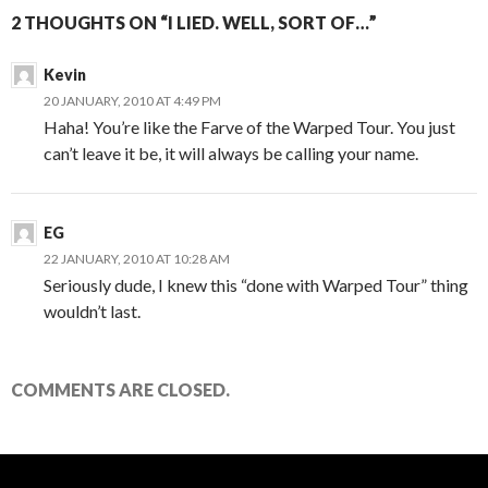
2 THOUGHTS ON “I LIED. WELL, SORT OF…”
Kevin
20 JANUARY, 2010 AT 4:49 PM
Haha! You’re like the Farve of the Warped Tour. You just
can’t leave it be, it will always be calling your name.
EG
22 JANUARY, 2010 AT 10:28 AM
Seriously dude, I knew this “done with Warped Tour” thing
wouldn’t last.
COMMENTS ARE CLOSED.