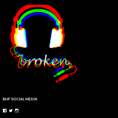
BHP SOCIAL MEDIA
Facebook
Twitter
Instagram