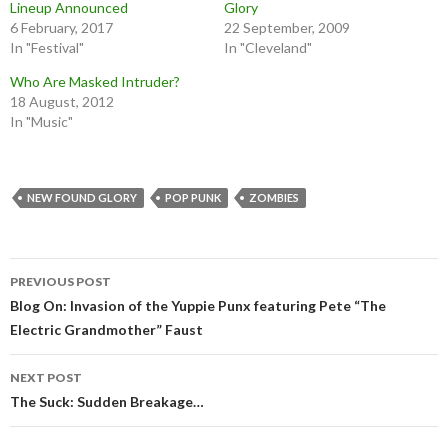
Lineup Announced
Glory
6 February, 2017
22 September, 2009
In "Festival"
In "Cleveland"
Who Are Masked Intruder?
18 August, 2012
In "Music"
NEW FOUND GLORY
POP PUNK
ZOMBIES
Post
PREVIOUS POST
navigation
Blog On: Invasion of the Yuppie Punx featuring Pete “The
Electric Grandmother” Faust
NEXT POST
The Suck: Sudden Breakage…