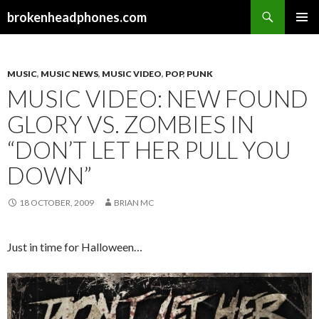
Search
brokenheadphones.com
SKIP
PRIMAR
TO
MENU
CONTENT
MUSIC
,
MUSIC NEWS
,
MUSIC VIDEO
,
POP
,
PUNK
MUSIC VIDEO: NEW FOUND
GLORY VS. ZOMBIES IN
“DON’T LET HER PULL YOU
DOWN”
18 OCTOBER, 2009
BRIAN MC
Just in time for Halloween…