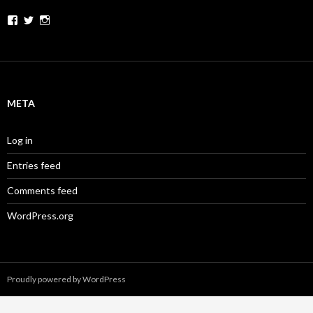
Facebook
Twitter
Instagram
META
Log in
Entries feed
Comments feed
WordPress.org
Proudly powered by WordPress