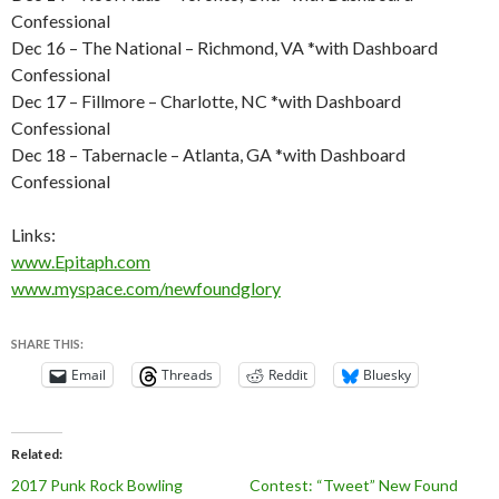
Confessional
Dec 16 – The National – Richmond, VA *with Dashboard
Confessional
Dec 17 – Fillmore – Charlotte, NC *with Dashboard
Confessional
Dec 18 – Tabernacle – Atlanta, GA *with Dashboard
Confessional
Links:
www.Epitaph.com
www.myspace.com/newfoundglory
SHARE THIS:
Email
Threads
Reddit
Bluesky
Related
2017 Punk Rock Bowling
Contest: “Tweet” New Found