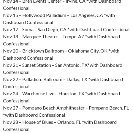
Nov 14 – Bren Events Center – Irvine, CA *with Dashboard
Confessional
Nov 15 – Hollywood Palladium – Los Angeles, CA *with
Dashboard Confessional
Nov 17 – Soma – San Diego, CA *with Dashboard Confessional
Nov 18 – Marquee Theater – Tempe, AZ *with Dashboard
Confessional
Nov 20 – Bricktown Ballroom – Oklahoma City, OK *with
Dashboard Confessional
Nov 21 – Sunset Station – San Antonio, TX*with Dashboard
Confessional
Nov 22 – Palladium Ballroom – Dallas, TX *with Dashboard
Confessional
Nov 24 – Warehouse Live – Houston, TX *with Dashboard
Confessional
Nov 27 – Pompano Beach Amphitheater – Pompano Beach, FL
*with Dashboard Confessional
Nov 28 – House of Blues – Orlando, FL *with Dashboard
Confessional