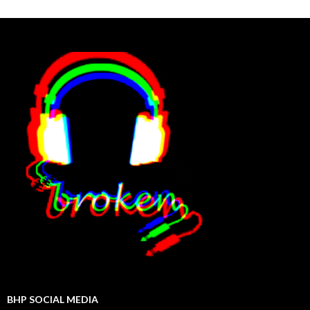
BHP SOCIAL MEDIA