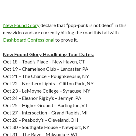
New Found Glory
declare that “pop-punk is not dead” in this
new video and are currently hitting the road this fall with
Dashboard Confessional
to prove it.
New Found Glory Headlining Tour Dates:
Oct 18 – Toad’s Place – New Haven, CT
Oct 19 – Chameleon Club – Lancaster, PA
Oct 21 – The Chance – Poughkeepsie, NY
Oct 22 – Northern Lights – Clifton Park, NY
Oct 23 – LeMoyne College – Syracuse, NY
Oct 24 – Eleanor Rigby’s – Jermyn, PA
Oct 25 – Higher Ground – Burlington, VT
Oct 27 – Intersection – Grand Rapids, MI
Oct 28 – Peabody’s – Cleveland, OH
Oct 30 – Southgate House – Newport, KY
Oct 31 – The Rave – Milwaukee, WI