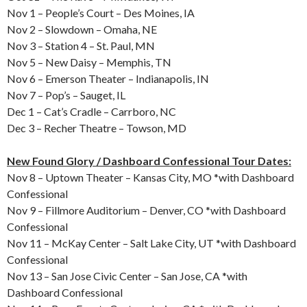
Nov 1 – People’s Court – Des Moines, IA
Nov 2 – Slowdown – Omaha, NE
Nov 3 – Station 4 – St. Paul, MN
Nov 5 – New Daisy – Memphis, TN
Nov 6 – Emerson Theater – Indianapolis, IN
Nov 7 – Pop’s – Sauget, IL
Dec 1 – Cat’s Cradle – Carrboro, NC
Dec 3 – Recher Theatre – Towson, MD
New Found Glory / Dashboard Confessional Tour Dates:
Nov 8 – Uptown Theater – Kansas City, MO *with Dashboard
Confessional
Nov 9 – Fillmore Auditorium – Denver, CO *with Dashboard
Confessional
Nov 11 – McKay Center – Salt Lake City, UT *with Dashboard
Confessional
Nov 13 – San Jose Civic Center – San Jose, CA *with
Dashboard Confessional