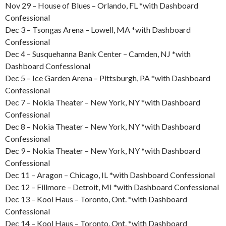
Nov 29 – House of Blues – Orlando, FL *with Dashboard
Confessional
Dec 3 – Tsongas Arena – Lowell, MA *with Dashboard
Confessional
Dec 4 – Susquehanna Bank Center – Camden, NJ *with
Dashboard Confessional
Dec 5 – Ice Garden Arena – Pittsburgh, PA *with Dashboard
Confessional
Dec 7 – Nokia Theater – New York, NY *with Dashboard
Confessional
Dec 8 – Nokia Theater – New York, NY *with Dashboard
Confessional
Dec 9 – Nokia Theater – New York, NY *with Dashboard
Confessional
Dec 11 – Aragon – Chicago, IL *with Dashboard Confessional
Dec 12 – Fillmore – Detroit, MI *with Dashboard Confessional
Dec 13 – Kool Haus – Toronto, Ont. *with Dashboard
Confessional
Dec 14 – Kool Haus – Toronto, Ont. *with Dashboard