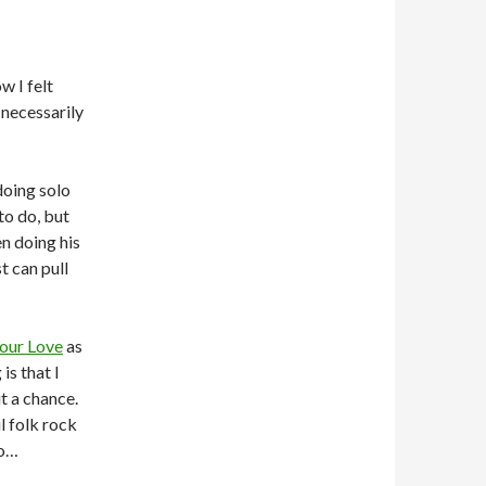
w I felt
 necessarily
doing solo
to do, but
en doing his
t can pull
our Love
as
is that I
it a chance.
l folk rock
so…