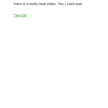
Here is a really neat video. Yes, I said neat.
The Girl