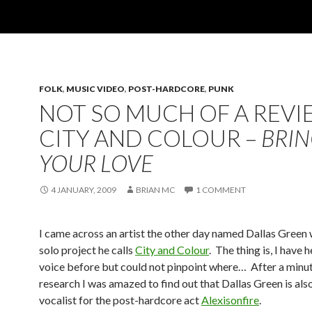
FOLK
,
MUSIC VIDEO
,
POST-HARDCORE
,
PUNK
NOT SO MUCH OF A REVI
CITY AND COLOUR –
BRIN
YOUR LOVE
4 JANUARY, 2009
BRIAN MC
1 COMMENT
I came across an artist the other day named Dallas Green
solo project he calls
City and Colour
. The thing is, I have 
voice before but could not pinpoint where… After a minut
research I was amazed to find out that Dallas Green is als
vocalist for the post-hardcore act
Alexisonfire
.