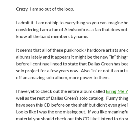
Crazy. I am so out of the loop.
I admit it. I am not hip to everything so you can imagine ho
considering I am a fan of Alexisonfire…a fan that does not
know all the band members by name.
It seems that all of these punk rock / hardcore artists are 
albums lately and it appears it might be the new “in” thing 
before I continue I need to state that Dallas Green has be
solo project for a few years now. Also “in” or not if an artis
off an amazing solo album, more power to them.
I have yet to check out the entire album called
Bring Me Y
well as the rest of Dallas Green’s solo catalog. Funny thing 
have seen this CD before on the shelf but didn’t even give 
Looks like I was the one missing out. If you like meaningfu
material you should check out this CD like I intend to do 