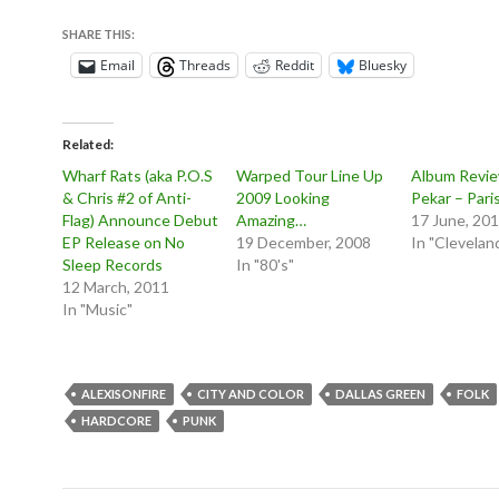
SHARE THIS:
Email
Threads
Reddit
Bluesky
Related
Wharf Rats (aka P.O.S
Warped Tour Line Up
Album Revie
& Chris #2 of Anti-
2009 Looking
Pekar – Pari
Flag) Announce Debut
Amazing…
17 June, 20
EP Release on No
19 December, 2008
In "Clevelan
Sleep Records
In "80's"
12 March, 2011
In "Music"
ALEXISONFIRE
CITY AND COLOR
DALLAS GREEN
FOLK
HARDCORE
PUNK