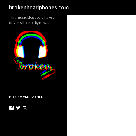
Search
brokenheadphones.com
This music blog could have a
driver's license by now…
BHP SOCIAL MEDIA
Facebook
Twitter
Instagram