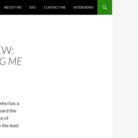
SKIP TO CONTENT
ABOUT ME
BIO
CONTACT ME
INTERVIEWS
EW:
G ME
 who has a
heard the
e of
o the lead