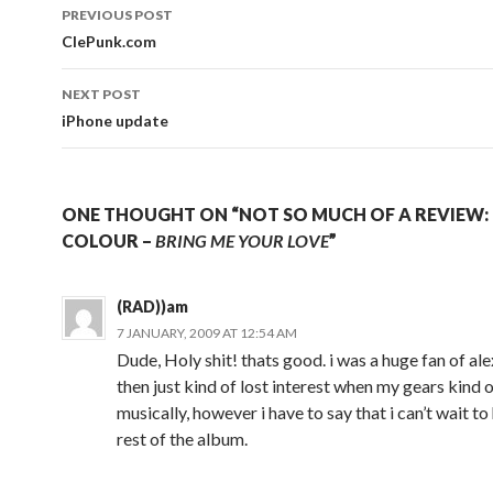
Post
PREVIOUS POST
navigation
ClePunk.com
NEXT POST
iPhone update
ONE THOUGHT ON “NOT SO MUCH OF A REVIEW: 
COLOUR –
BRING ME YOUR LOVE
”
(RAD))am
7 JANUARY, 2009 AT 12:54 AM
Dude, Holy shit! thats good. i was a huge fan of ale
then just kind of lost interest when my gears kind o
musically, however i have to say that i can’t wait to
rest of the album.