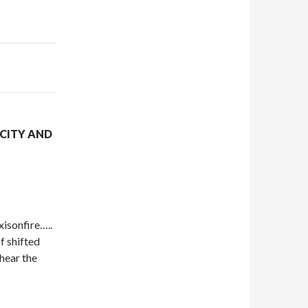
CITY AND
xisonfire…..
f shifted
 hear the