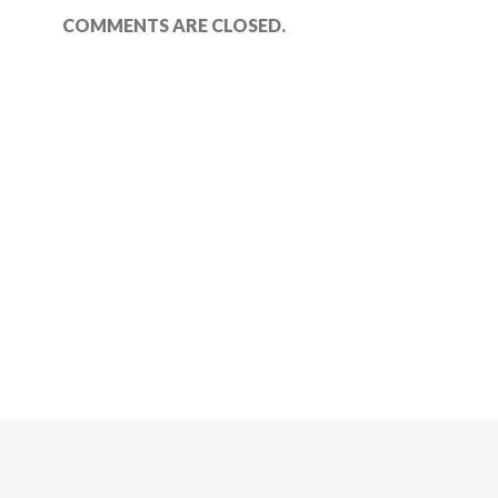
COMMENTS ARE CLOSED.