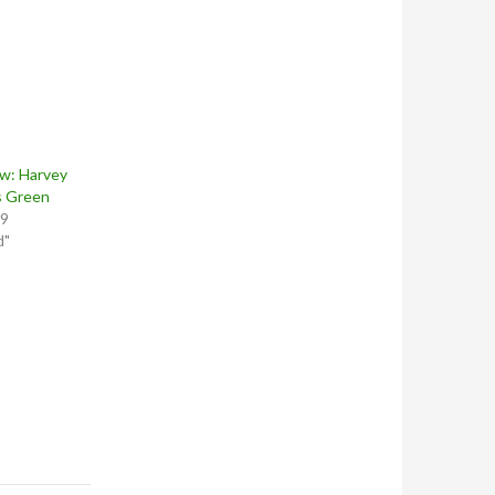
w: Harvey
s Green
19
d"