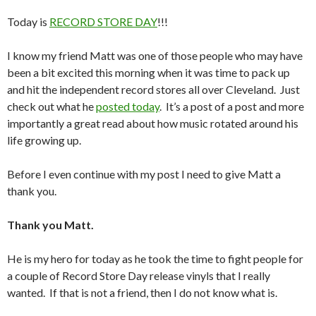
Today is
RECORD STORE DAY
!!!
I know my friend Matt was one of those people who may have
been a bit excited this morning when it was time to pack up
and hit the independent record stores all over Cleveland. Just
check out what he
posted today
. It’s a post of a post and more
importantly a great read about how music rotated around his
life growing up.
Before I even continue with my post I need to give Matt a
thank you.
Thank you Matt.
He is my hero for today as he took the time to fight people for
a couple of Record Store Day release vinyls that I really
wanted. If that is not a friend, then I do not know what is.