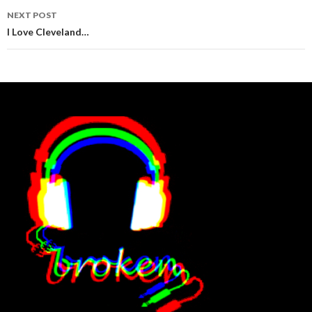
NEXT POST
I Love Cleveland…