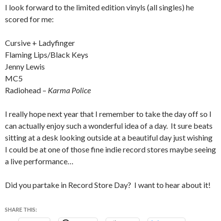
I look forward to the limited edition vinyls (all singles) he
scored for me:
Cursive + Ladyfinger
Flaming Lips/Black Keys
Jenny Lewis
MC5
Radiohead –
Karma Police
I really hope next year that I remember to take the day off so I
can actually enjoy such a wonderful idea of a day. It sure beats
sitting at a desk looking outside at a beautiful day just wishing
I could be at one of those fine indie record stores maybe seeing
a live performance…
Did you partake in Record Store Day? I want to hear about it!
SHARE THIS: