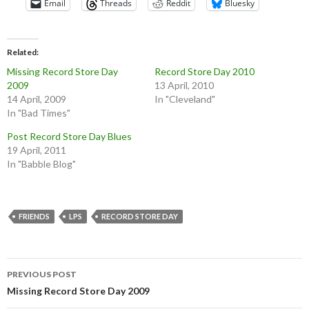
Email
Threads
Reddit
Bluesky
Related
Missing Record Store Day
Record Store Day 2010
2009
13 April, 2010
14 April, 2009
In "Cleveland"
In "Bad Times"
Post Record Store Day Blues
19 April, 2011
In "Babble Blog"
FRIENDS
LPS
RECORD STORE DAY
Post
PREVIOUS POST
navigation
Missing Record Store Day 2009