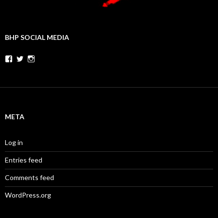
BHP SOCIAL MEDIA
Facebook
Twitter
Instagram
META
Log in
Entries feed
Comments feed
WordPress.org