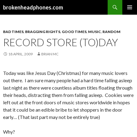
Search
brokenheadphones.com
SKIP
PRIMAR
TO
MENU
CONTENT
BAD TIMES
,
BRAGGING RIGHTS
,
GOOD TIMES
,
MUSIC
,
RANDOM
RECORD STORE (TO)DAY
18 APRIL, 2009
BRIAN MC
Today was like Jesus Day (Christmas) for many music lovers
out there. I am sure many people had a hard time falling asleep
last night as there were countless album titles floating through
their heads, distracting them from falling asleep. Cookies were
left out at the front doors of music stores worldwide in hopes
that it could be an edible bribe to let shoppers in the door
early… (That last part may not be entirely true)
Why?