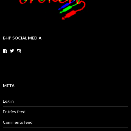
BHP SOCIAL MEDIA
Facebook
Twitter
Instagram
META
Log in
Entries feed
Comments feed