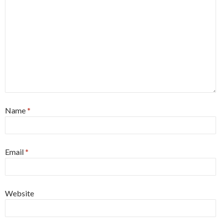
Name
*
Email
*
Website