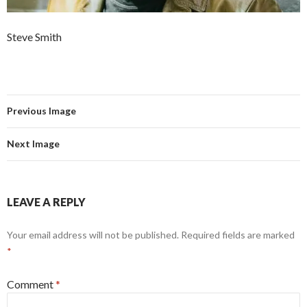
Steve Smith
Previous Image
Next Image
LEAVE A REPLY
Your email address will not be published.
Required fields are marked
*
Comment
*