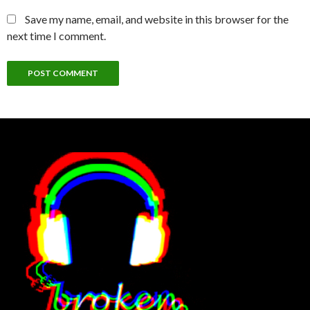
Save my name, email, and website in this browser for the
next time I comment.