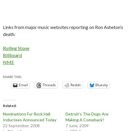
Links from major music websites reporting on Ron Asheton’s
death:
Rolling Stone
Billboard
NME
SHARE THIS:
Email
Threads
Reddit
Bluesky
Related
Nominations For Rock Hall
Detroit’s The Dogs Are
Inductees Announced Today
Making A Comeback!
22 September, 2008
7 June, 2009