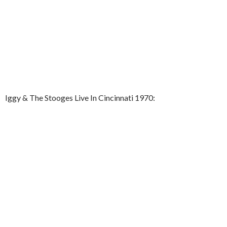
Iggy & The Stooges Live In Cincinnati 1970: