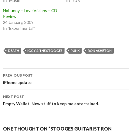
In "Music"
In "70's"
Nobunny – Love Visions – CD
Review
24 January, 2009
In "Experimental"
DEATH
IGGY & THE STOOGES
PUNK
RON ASHETON
Post
PREVIOUS POST
navigation
iPhone update
NEXT POST
Empty Wallet: New stuff to keep me entertained.
ONE THOUGHT ON “STOOGES GUITARIST RON