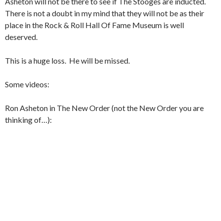
Asheton will not be there to see if The Stooges are inducted.
There is not a doubt in my mind that they will not be as their
place in the Rock & Roll Hall Of Fame Museum is well
deserved.
This is a huge loss. He will be missed.
Some videos:
Ron Asheton in The New Order (not the New Order you are
thinking of…):