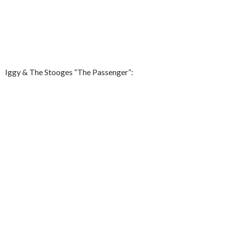
Iggy & The Stooges “The Passenger”: