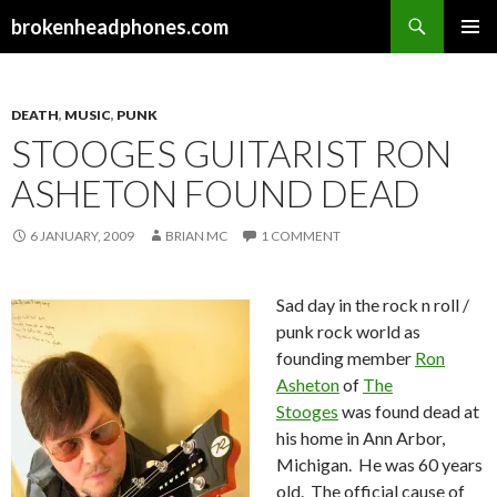
Search
brokenheadphones.com
SKIP
PRIMAR
TO
MENU
CONTENT
DEATH
,
MUSIC
,
PUNK
STOOGES GUITARIST RON
ASHETON FOUND DEAD
6 JANUARY, 2009
BRIAN MC
1 COMMENT
Sad day in the rock n roll /
punk rock world as
founding member
Ron
Asheton
of
The
Stooges
was found dead at
his home in Ann Arbor,
Michigan. He was 60 years
old. The official cause of