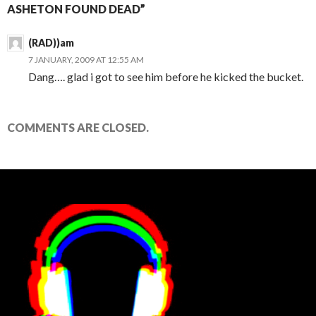
ASHETON FOUND DEAD”
(RAD))am
7 JANUARY, 2009 AT 12:55 AM
Dang…. glad i got to see him before he kicked the bucket.
COMMENTS ARE CLOSED.