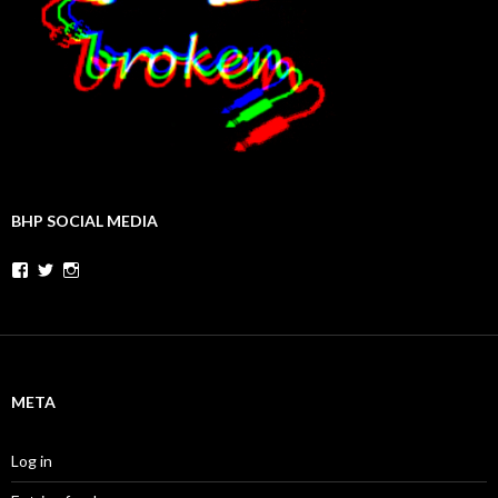
BHP SOCIAL MEDIA
Facebook
Twitter
Instagram
META
Log in