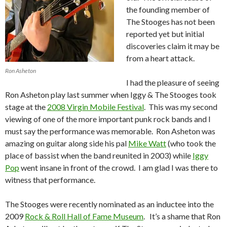
the founding member of
The Stooges has not been
reported yet but initial
discoveries claim it may be
from a heart attack.
Ron Asheton
I had the pleasure of seeing
Ron Asheton play last summer when Iggy & The Stooges took
stage at the
2008 Virgin Mobile Festival
. This was my second
viewing of one of the more important punk rock bands and I
must say the performance was memorable. Ron Asheton was
amazing on guitar along side his pal
Mike Watt
(who took the
place of bassist when the band reunited in 2003) while
Iggy
Pop
went insane in front of the crowd. I am glad I was there to
witness that performance.
The Stooges were recently nominated as an inductee into the
2009
Rock & Roll Hall of Fame Museum
. It’s a shame that Ron