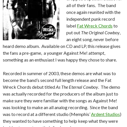
all of their fans. The band
once again reunited with the
independent punk record
label
Fat Wreck Chords
to
put out
The Original Cowboy
,
an eight song, never before
heard demo album. Available on CD and LP, this release gives
the fans a pre-game, a younger Against Me! attempt,
something as an enthusiast I was happy they chose to share.
Recorded in summer of 2003, these demos are what was to
become the band’s second full length release and the Fat
Wreck Chords debut titled
As The Eternal Cowboy
. The demo
was actually recorded for the producers of the album just to
make sure they were familiar with the songs as Against Me!
was looking to make an all analog recording. Since the band
was to record at a different studio (Memphis’
Ardent Studios
)
they wanted to have something to help keep what they were