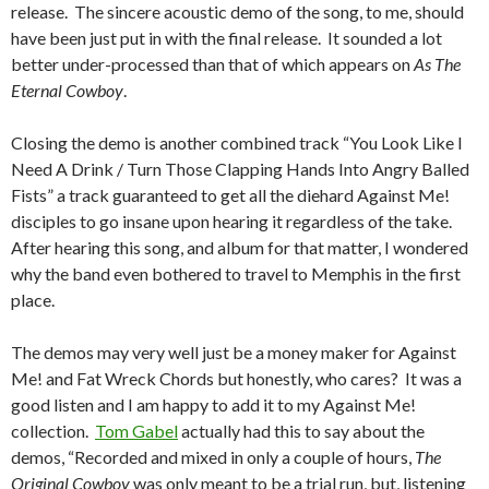
release. The sincere acoustic demo of the song, to me, should
have been just put in with the final release. It sounded a lot
better under-processed than that of which appears on
As The
Eternal Cowboy
.
Closing the demo is another combined track “You Look Like I
Need A Drink / Turn Those Clapping Hands Into Angry Balled
Fists” a track guaranteed to get all the diehard Against Me!
disciples to go insane upon hearing it regardless of the take.
After hearing this song, and album for that matter, I wondered
why the band even bothered to travel to Memphis in the first
place.
The demos may very well just be a money maker for Against
Me! and Fat Wreck Chords but honestly, who cares? It was a
good listen and I am happy to add it to my Against Me!
collection.
Tom Gabel
actually had this to say about the
demos, “Recorded and mixed in only a couple of hours,
The
Original Cowboy
was only meant to be a trial run, but, listening