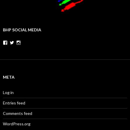
BHP SOCIAL MEDIA
Facebook
Twitter
Instagram
META
Log in
Entries feed
Comments feed
WordPress.org