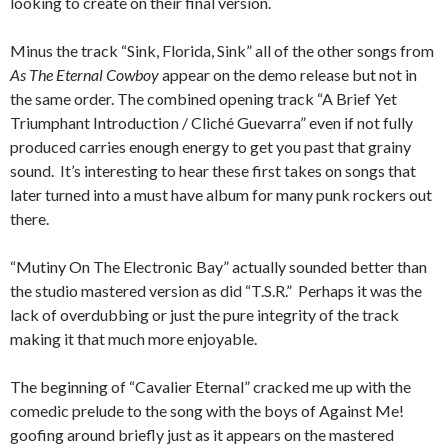
looking to create on their final version.
Minus the track “Sink, Florida, Sink” all of the other songs from
As The Eternal Cowboy
appear on the demo release but not in
the same order. The combined opening track “A Brief Yet
Triumphant Introduction / Cliché Guevarra” even if not fully
produced carries enough energy to get you past that grainy
sound. It’s interesting to hear these first takes on songs that
later turned into a must have album for many punk rockers out
there.
“Mutiny On The Electronic Bay” actually sounded better than
the studio mastered version as did “T.S.R.” Perhaps it was the
lack of overdubbing or just the pure integrity of the track
making it that much more enjoyable.
The beginning of “Cavalier Eternal” cracked me up with the
comedic prelude to the song with the boys of Against Me!
goofing around briefly just as it appears on the mastered