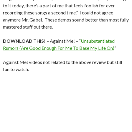
to it today, there’s a part of me that feels foolish for ever
recording these songs a second time.” I could not agree
anymore Mr. Gabel. These demos sound better than most fully
mastered stuff out there.
DOWNLOAD THIS!
– Against Me! – “
Unsubstantiated
Rumors (Are Good Enough For Me To Base My Life On)
”
Against Me! videos not related to the above review but still
fun to watch: