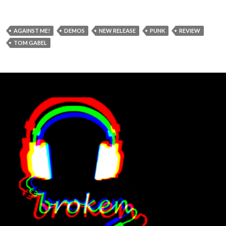
AGAINST ME!
DEMOS
NEW RELEASE
PUNK
REVIEW
TOM GABEL