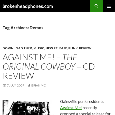
Search
brokenheadphones.com
SKIP
PRIMAR
TO
MENU
CONTENT
Tag Archives: Demos
DOWNLOAD THIS!
,
MUSIC
,
NEW RELEASE
,
PUNK
,
REVIEW
AGAINST ME! –
THE
ORIGINAL COWBOY
– CD
REVIEW
7 JULY, 2009
BRIAN MC
Gainsville punk residents
Against Me!
recently
dropped a special release for