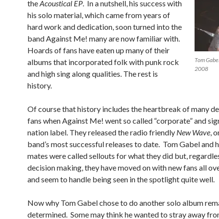
the
Acoustical EP
. In a nutshell, his success with
his solo material, which came from years of
hard work and dedication, soon turned into the
band Against Me! many are now familiar with.
Hoards of fans have eaten up many of their
Tom Gabel
albums that incorporated folk with punk rock
2008
and high sing along qualities. The rest is
history.
Of course that history includes the heartbreak of many d
fans when Against Me! went so called “corporate” and sig
nation label. They released the radio friendly
New Wave
, 
band’s most successful releases to date. Tom Gabel and h
mates were called sellouts for what they did but, regardles
decision making, they have moved on with new fans all ov
and seem to handle being seen in the spotlight quite well.
Now why Tom Gabel chose to do another solo album rema
determined. Some may think he wanted to stray away fro