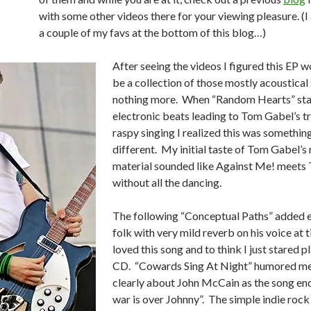
with some other videos there for your viewing pleasure. (I
a couple of my favs at the bottom of this blog…)
After seeing the videos I figured this EP w
be a collection of those mostly acoustical
nothing more. When “Random Hearts” sta
electronic beats leading to Tom Gabel’s 
raspy singing I realized this was something
different. My initial taste of Tom Gabel’s
material sounded like Against Me! meets 
without all the dancing.
The following “Conceptual Paths” added 
folk with very mild reverb on his voice at t
loved this song and to think I just stared p
CD. “Cowards Sing At Night” humored me;
clearly about John McCain as the song en
war is over Johnny”. The simple indie rock 