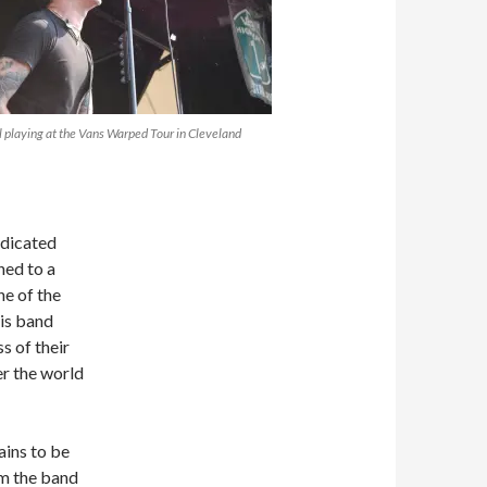
 playing at the Vans Warped Tour in Cleveland
edicated
ned to a
one of the
is band
s of their
er the world
ins to be
m the band