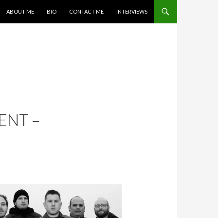
SKIP TO CONTENT
ABOUT ME
BIO
CONTACT ME
INTERVIEWS
ENT –