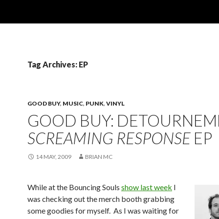
Tag Archives: EP
GOOD BUY
,
MUSIC
,
PUNK
,
VINYL
GOOD BUY: DETOURNEM
SCREAMING RESPONSE
EP
14 MAY, 2009
BRIAN MC
While at the Bouncing Souls
show last week
I
was checking out the merch booth grabbing
some goodies for myself. As I was waiting for