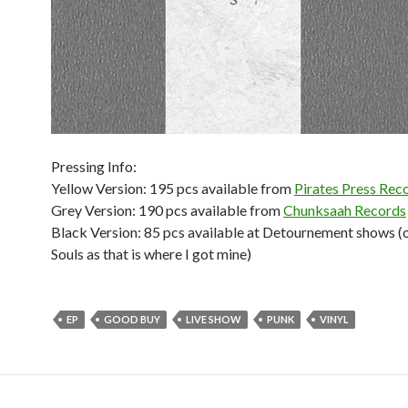
Pressing Info:
Yellow Version: 195 pcs available from
Pirates Press Rec
Grey Version: 190 pcs available from
Chunksaah Records
Black Version: 85 pcs available at Detournement shows (
Souls as that is where I got mine)
EP
GOOD BUY
LIVE SHOW
PUNK
VINYL