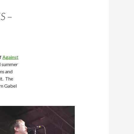
S
–
of
Against
ll summer
ns
and
it. The
om Gabel