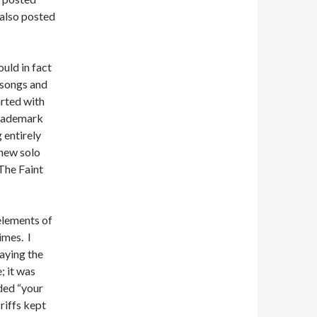
 also posted
ould in fact
 songs and
rted with
trademark
 entirely
 new solo
The Faint
elements of
imes. I
laying the
 it was
ded “your
riffs kept