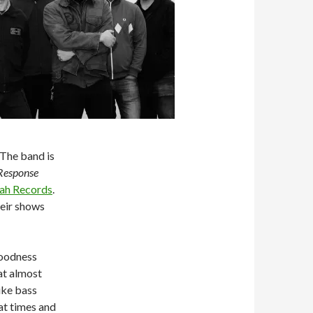
 The band is
Response
ah Records
.
heir shows
goodness
at almost
ike bass
at times and