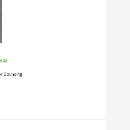
ords
or Bouncing