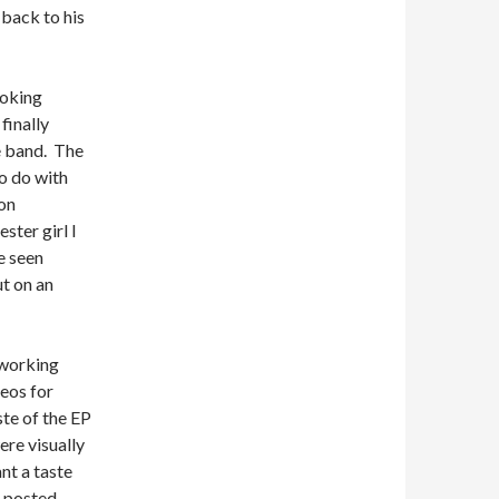
 back to his
ooking
 finally
he band. The
to do with
on
ster girl I
e seen
t on an
tworking
eos for
ste of the EP
ere visually
nt a taste
 posted