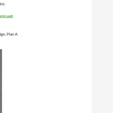
lot.
unksaah
ign, Plan A