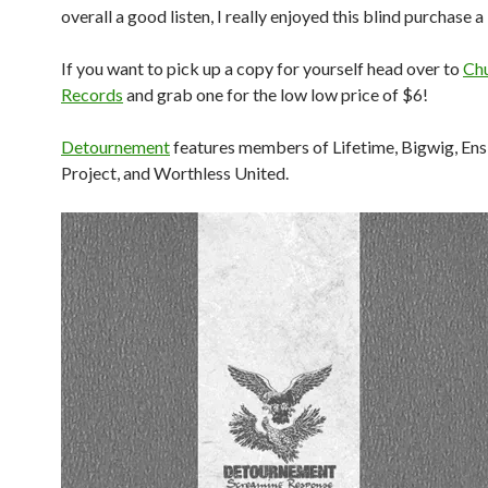
overall a good listen, I really enjoyed this blind purchase a 
If you want to pick up a copy for yourself head over to
Ch
Records
and grab one for the low low price of $6!
Detournement
features members of Lifetime, Bigwig, Ens
Project, and Worthless United.