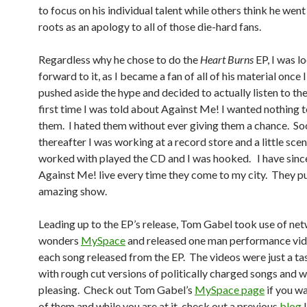
to focus on his individual talent while others think he went
roots as an apology to all of those die-hard fans.
Regardless why he chose to do the
Heart Burns
EP, I was l
forward to it, as I became a fan of all of his material once I
pushed aside the hype and decided to actually listen to t
first time I was told about Against Me! I wanted nothing 
them. I hated them without ever giving them a chance. So
thereafter I was working at a record store and a little scene
worked with played the CD and I was hooked. I have sinc
Against Me! live every time they come to my city. They pu
amazing show.
Leading up to the EP’s release, Tom Gabel took use of ne
wonders
MySpace
and released one man performance vid
each song released from the EP. The videos were just a ta
with rough cut versions of politically charged songs and w
pleasing. Check out Tom Gabel’s
MySpace page
if you wa
of them and while you are at it, check out a previous
blog
I