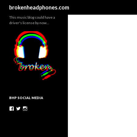
Search
brokenheadphones.com
This music blog could have a
driver's license by now…
BHP SOCIAL MEDIA
Facebook
Twitter
Instagram