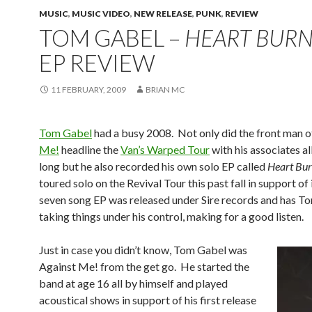
MUSIC
,
MUSIC VIDEO
,
NEW RELEASE
,
PUNK
,
REVIEW
TOM GABEL –
HEART BURN
EP REVIEW
11 FEBRUARY, 2009
BRIAN MC
Tom Gabel
had a busy 2008. Not only did the front man 
Me!
headline the
Van’s Warped Tour
with his associates a
long but he also recorded his own solo EP called
Heart Bur
toured solo on the Revival Tour this past fall in support of 
seven song EP was released under Sire records and has T
taking things under his control, making for a good listen.
Just in case you didn’t know, Tom Gabel was
Against Me! from the get go. He started the
band at age 16 all by himself and played
acoustical shows in support of his first release