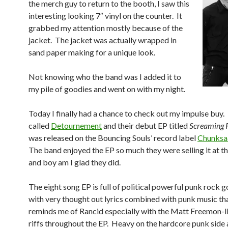
the merch guy to return to the booth, I saw this
interesting looking 7″ vinyl on the counter. It
grabbed my attention mostly because of the
jacket. The jacket was actually wrapped in
sand paper making for a unique look.
Not knowing who the band was I added it to
my pile of goodies and went on with my night.
Today I finally had a chance to check out my impulse buy.
called
Detournement
and their debut EP titled
Screaming 
was released on the Bouncing Souls’ record label
Chunksa
The band enjoyed the EP so much they were selling it at t
and boy am I glad they did.
The eight song EP is full of political powerful punk rock 
with very thought out lyrics combined with punk music th
reminds me of Rancid especially with the Matt Freemon-l
riffs throughout the EP. Heavy on the hardcore punk side 