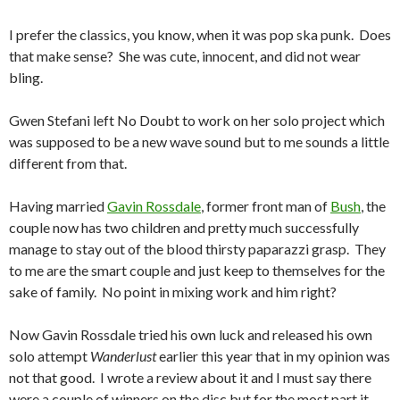
I prefer the classics, you know, when it was pop ska punk. Does
that make sense? She was cute, innocent, and did not wear
bling.
Gwen Stefani left No Doubt to work on her solo project which
was supposed to be a new wave sound but to me sounds a little
different from that.
Having married
Gavin Rossdale
, former front man of
Bush
, the
couple now has two children and pretty much successfully
manage to stay out of the blood thirsty paparazzi grasp. They
to me are the smart couple and just keep to themselves for the
sake of family. No point in mixing work and him right?
Now Gavin Rossdale tried his own luck and released his own
solo attempt
Wanderlust
earlier this year that in my opinion was
not that good. I wrote a review about it and I must say there
were a couple of winners on the disc but for the most part it