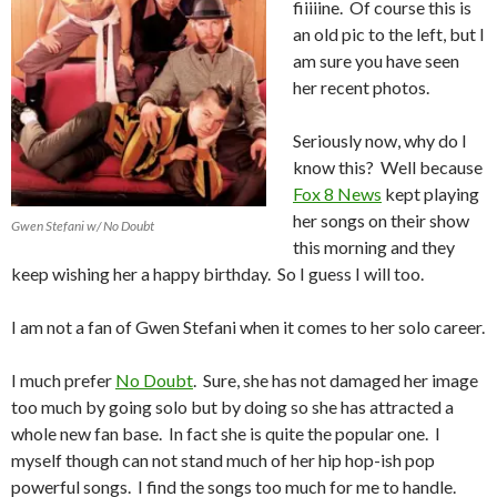
fiiiiine. Of course this is
an old pic to the left, but I
am sure you have seen
her recent photos.
Seriously now, why do I
know this? Well because
Fox 8 News
kept playing
her songs on their show
Gwen Stefani w/ No Doubt
this morning and they
keep wishing her a happy birthday. So I guess I will too.
I am not a fan of Gwen Stefani when it comes to her solo career.
I much prefer
No Doubt
. Sure, she has not damaged her image
too much by going solo but by doing so she has attracted a
whole new fan base. In fact she is quite the popular one. I
myself though can not stand much of her hip hop-ish pop
powerful songs. I find the songs too much for me to handle.