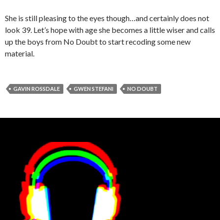
She is still pleasing to the eyes though…and certainly does not
look 39. Let’s hope with age she becomes a little wiser and calls
up the boys from No Doubt to start recoding some new
material.
GAVIN ROSSDALE
GWEN STEFANI
NO DOUBT