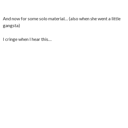
And now for some solo material… (also when she went a little
gangsta)
I cringe when I hear this…