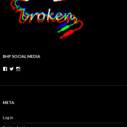
BHP SOCIAL MEDIA
Facebook
Twitter
Instagram
META
Log in