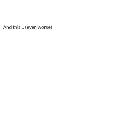
And this… (even worse)