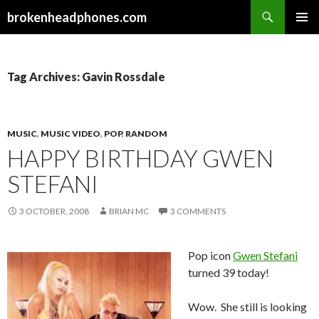
Search
brokenheadphones.com
SKIP
PRIMAR
TO
MENU
CONTENT
Tag Archives: Gavin Rossdale
MUSIC
,
MUSIC VIDEO
,
POP
,
RANDOM
HAPPY BIRTHDAY GWEN
STEFANI
3 OCTOBER, 2008
BRIAN MC
3 COMMENTS
Pop icon
Gwen Stefani
turned 39 today!
Wow. She still is looking