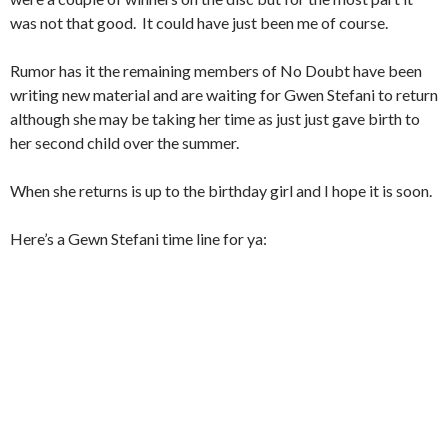
was not that good. It could have just been me of course.
Rumor has it the remaining members of No Doubt have been
writing new material and are waiting for Gwen Stefani to return
although she may be taking her time as just just gave birth to
her second child over the summer.
When she returns is up to the birthday girl and I hope it is soon.
Here’s a Gewn Stefani time line for ya: