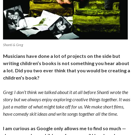
Shanti & Greg
Musicians have done a lot of projects on the side but
writing children’s books is not something you hear about
a lot. Did you two ever think that you would be creating a
children’s book?
Greg: I don’t think we talked about it at all before Shanti wrote the
story but we always enjoy exploring creative things together. It was
just a matter of what might take off for us. We make short films,
have comedy skit ideas and write songs together all the time.
I am curious as Google only allows me to find so much —