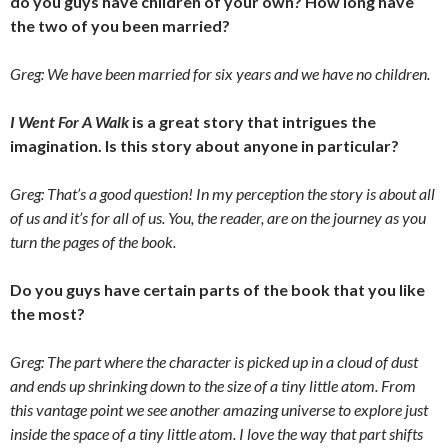
do you guys have children of your own? How long have
the two of you been married?
Greg: We have been married for six years and we have no children.
I Went For A Walk
is a great story that intrigues the
imagination. Is this story about anyone in particular?
Greg: That’s a good question! In my perception the story is about all
of us and it’s for all of us. You, the reader, are on the journey as you
turn the pages of the book.
Do you guys have certain parts of the book that you like
the most?
Greg: The part where the character is picked up in a cloud of dust
and ends up shrinking down to the size of a tiny little atom. From
this vantage point we see another amazing universe to explore just
inside the space of a tiny little atom. I love the way that part shifts