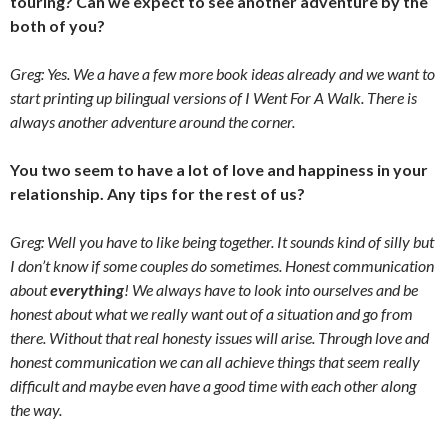
touring? Can we expect to see another adventure by the
both of you?
Greg: Yes. We a have a few more book ideas already and we want to
start printing up bilingual versions of
I Went For A Walk. There is
always another adventure around the corner.
You two seem to have a lot of love and happiness in your
relationship. Any tips for the rest of us?
Greg: Well you have to like being together. It sounds kind of silly but
I don’t know if some couples do sometimes. Honest communication
about
everything
! We always have to look into ourselves and be
honest about what we really want out of a situation and go from
there. Without that real honesty issues will arise. Through love and
honest communication we can all achieve things that seem really
difficult and maybe even have a good time with each other along
the way.