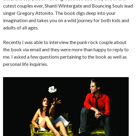
cutest couples ever, Shanti Wintergate and Bouncing Souls lead
singer Gregory Attonito. The book digs deep into your
imagination and takes you on a wild journey for both kids and
adults of all ages.
Recently I was able to interview the punk rock couple about
the book via email and they were more than happy to reply to
me. I asked a few questions pertaining to the book as well as
personal life inquiries.