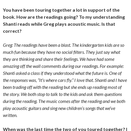
You have been touring together a lot in support of the
book. How are the readings going? To my understanding
Shanti reads while Greg plays acoustic music. Is that
correct?
Greg: The readings have been a blast. The kindergarten kids are so
much fun because they have no social filters. They just say what
they are thinking and share their feelings. We have had some
amazing off the wall comments during our readings. For example:
Shanti asked a class if they understood what the future is. One of
the responses was, “It’s where cars fly.” I love that. Shanti and I have
been trading off with the reading but she ends up reading most of
the story. We both stop to talk to the kids and ask them questions
during the reading. The music comes after the reading and we both
play acoustic guitars and sing new children’s songs that we’ve
written.
When was the last time the two of you toured together? I