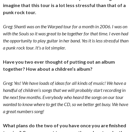
imagine that this tour is a lot less stressful than that of a
punk rock tour.
Greg: Shanti was on the Warped tour for a month in 2006. I was on
with the Souls so it was great to be together for that time. I even had
the opportunity to play guitar in her band. Yes it is less stressful than
a punk rock tour. It’s a lot simpler.
Have you two ever thought of putting out an album
together? How about a children’s album?
Greg: Yes! We have loads of ideas for all kinds of music! We have a
handful of children’s songs that we will probably start recording in
the next few months. Everybody who heard the songs on our tour
wanted to know where to get the CD, so we better get busy. We have
a great numbers song!
What plans do the two of you have once you are finished