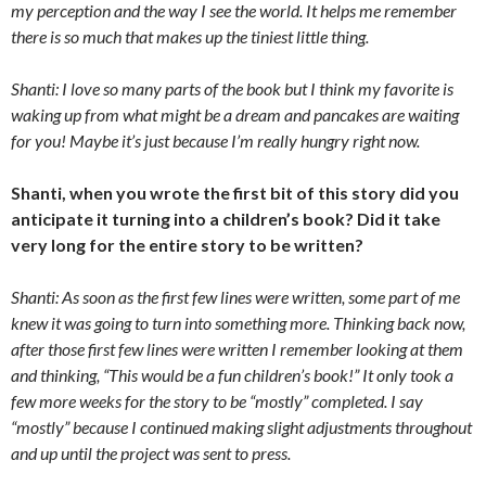
my perception and the way I see the world. It helps me remember
there is so much that makes up the tiniest little thing.
Shanti: I love so many parts of the book but I think my favorite is
waking up from what might be a dream and pancakes are waiting
for you! Maybe it’s just because I’m really hungry right now.
Shanti, when you wrote the first bit of this story did you
anticipate it turning into a children’s book? Did it take
very long for the entire story to be written?
Shanti: As soon as the first few lines were written, some part of me
knew it was going to turn into something more. Thinking back now,
after those first few lines were written I remember looking at them
and thinking, “This would be a fun children’s book!” It only took a
few more weeks for the story to be “mostly” completed. I say
“mostly” because I continued making slight adjustments throughout
and up until the project was sent to press.