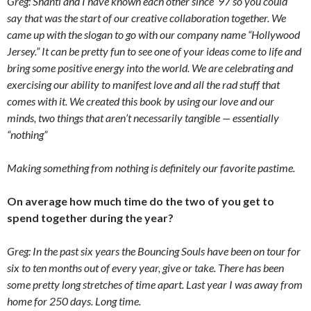
Greg: Shanti and I have known each other since ’97 so you could
say that was the start of our creative collaboration together. We
came up with the slogan to go with our company name “Hollywood
Jersey.” It can be pretty fun to see one of your ideas come to life and
bring some positive energy into the world. We are celebrating and
exercising our ability to manifest love and all the rad stuff that
comes with it. We created this book by using our love and our
minds, two things that aren’t necessarily tangible — essentially
“nothing”
Making something from nothing is definitely our favorite pastime.
On average how much time do the two of you get to
spend together during the year?
Greg: In the past six years the Bouncing Souls have been on tour for
six to ten months out of every year, give or take. There has been
some pretty long stretches of time apart. Last year I was away from
home for 250 days. Long time.