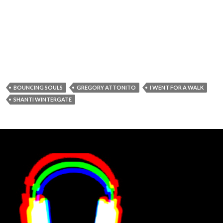
BOUNCING SOULS
GREGORY ATTONITO
I WENT FOR A WALK
SHANTI WINTERGATE