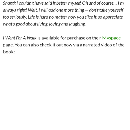
Shanti: I couldn’t have said it better myself. Oh and of course… I’m
always right! Wait, I will add one more thing — don’t take yourself
too seriously. Life is hard no matter how you slice it, so appreciate
what’s good about living, loving and laughing.
I Went For A Walk
is available for purchase on their
Myspace
page. You can also check it out now via a narrated video of the
book: