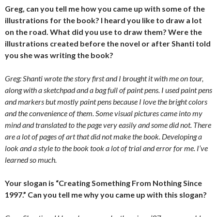
Greg, can you tell me how you came up with some of the
illustrations for the book? I heard you like to draw a lot
on the road. What did you use to draw them? Were the
illustrations created before the novel or after Shanti told
you she was writing the book?
Greg: Shanti wrote the story first and I brought it with me on tour,
along with a sketchpad and a bag full of paint pens. I used paint pens
and markers but mostly paint pens because I love the bright colors
and the convenience of them. Some visual pictures came into my
mind and translated to the page very easily and some did not. There
are a lot of pages of art that did not make the book. Developing a
look and a style to the book took a lot of trial and error for me. I’ve
learned so much.
Your slogan is “Creating Something From Nothing Since
1997.” Can you tell me why you came up with this slogan?