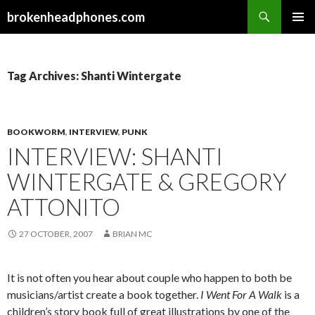
Search
brokenheadphones.com
SKIP
PRIMAR
TO
MENU
CONTENT
Tag Archives: Shanti Wintergate
BOOKWORM
,
INTERVIEW
,
PUNK
INTERVIEW: SHANTI
WINTERGATE & GREGORY
ATTONITO
27 OCTOBER, 2007
BRIAN MC
It is not often you hear about couple who happen to both be
musicians/artist create a book together.
I Went For A Walk
is a
children’s story book full of great illustrations by one of the