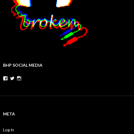
BHP SOCIAL MEDIA
Facebook
Twitter
Instagram
META
Log in