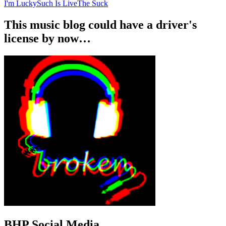
I'm Lucky
Such Is Live
The Suck
This music blog could have a driver's
license by now…
BHP Social Media