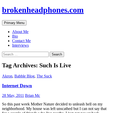
brokenheadphones.com
Search
Skip
Primary Menu
to
content
About Me
Bio
Contact Me
Interviews
Search
for:
Tag Archives: Such Is Live
Akron
,
Babble Blog
,
The Suck
Internet Down
28 May, 2011
Brian Mc
So this past week Mother Nature decided to unleash hell on my
neighborhood. My house was left unscathed but I can not say that