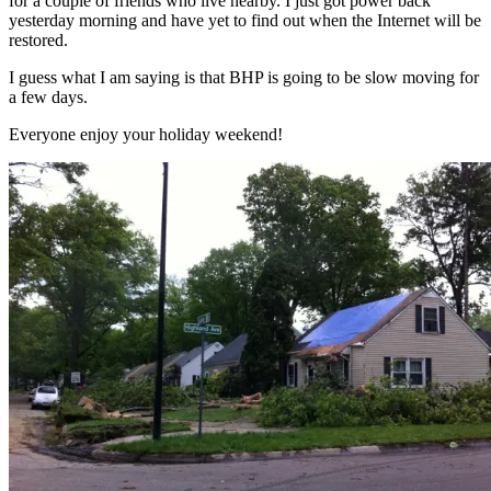
for a couple of friends who live nearby. I just got power back
yesterday morning and have yet to find out when the Internet will be
restored.
I guess what I am saying is that BHP is going to be slow moving for
a few days.
Everyone enjoy your holiday weekend!