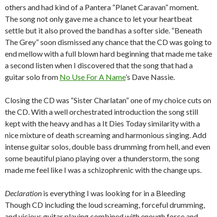
others and had kind of a Pantera “Planet Caravan” moment.
The song not only gave me a chance to let your heartbeat
settle but it also proved the band has a softer side.
“Beneath
The Grey” soon dismissed any chance that the CD was going to
end mellow with a full blown hard beginning that made me take
a second listen when I discovered that the song that had a
guitar solo from
No Use For A Name
’s Dave Nassie.
Closing the CD was “Sister Charlatan” one of my choice cuts on
the CD.
With a well orchestrated introduction the song still
kept with the heavy and has a It Dies Today similarity with a
nice mixture of death screaming and harmonious singing.
Add
intense guitar solos, double bass drumming from hell, and even
some beautiful piano playing over a thunderstorm, the song
made me feel like I was a schizophrenic with the change ups.
Declaration
is everything I was looking for in a Bleeding
Though CD including the loud screaming, forceful drumming,
and vicious guitar playing combined with enough force and