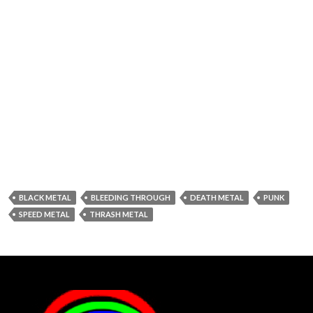
BLACK METAL
BLEEDING THROUGH
DEATH METAL
PUNK
SPEED METAL
THRASH METAL