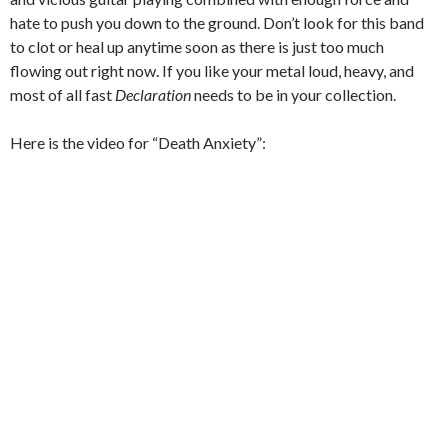
hate to push you down to the ground.
Don’t look for this band
to clot or heal up anytime soon as there is just too much
flowing out right now.
If you like your metal loud, heavy, and
most of all fast
Declaration
needs to be in your collection.
Here is the video for “Death Anxiety”: