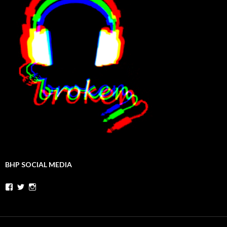
BHP SOCIAL MEDIA
Facebook
Twitter
Instagram