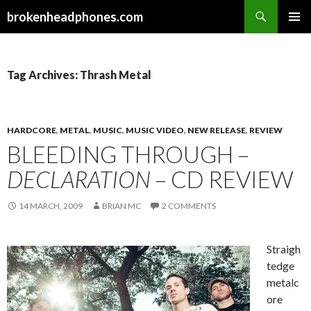
Search
brokenheadphones.com
SKIP
PRIMAR
TO
MENU
CONTENT
Tag Archives: Thrash Metal
HARDCORE
,
METAL
,
MUSIC
,
MUSIC VIDEO
,
NEW RELEASE
,
REVIEW
BLEEDING THROUGH –
DECLARATION
– CD REVIEW
14 MARCH, 2009
BRIAN MC
2 COMMENTS
Straigh
tedge
metalc
ore