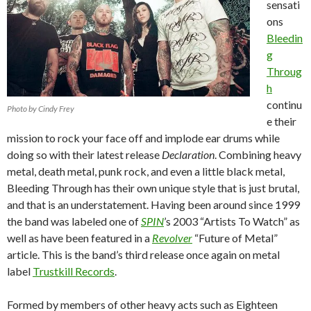
sensati
ons
Bleedin
g
Throug
h
continu
Photo by Cindy Frey
e their
mission to rock your face off and implode ear drums while
doing so with their latest release
Declaration
.
Combining heavy
metal, death metal, punk rock, and even a little black metal,
Bleeding Through has their own unique style that is just brutal,
and that is an understatement.
Having been around since 1999
the band was labeled one of
SPIN
’s 2003 “Artists To Watch” as
well as have been featured in a
Revolver
“Future of Metal”
article.
This is the band’s third release once again on metal
label
Trustkill Records
.
Formed by members of other heavy acts such as Eighteen