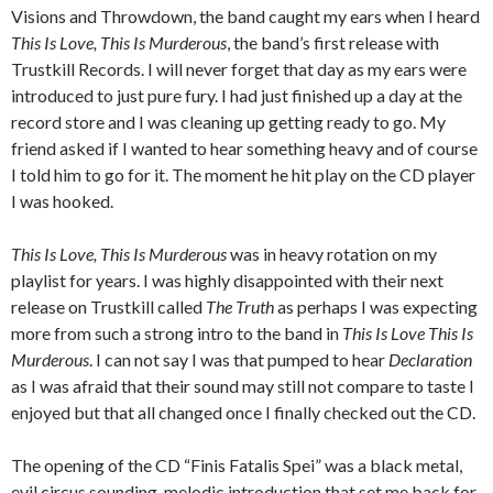
Visions and Throwdown, the band caught my ears when I heard
This Is Love, This Is Murderous
, the band’s first release with
Trustkill Records.
I will never forget that day as my ears were
introduced to just pure fury.
I had just finished up a day at the
record store and I was cleaning up getting ready to go.
My
friend asked if I wanted to hear something heavy and of course
I told him to go for it.
The moment he hit play on the CD player
I was hooked.
This Is Love, This Is Murderous
was in heavy rotation on my
playlist for years.
I was highly disappointed with their next
release on Trustkill called
The Truth
as perhaps I was expecting
more from such a strong intro to the band in
This Is Love This Is
Murderous
.
I can not say I was that pumped to hear
Declaration
as I was afraid that their sound may still not compare to taste I
enjoyed but that all changed once I finally checked out the CD.
The opening of the CD “Finis Fatalis Spei” was a black metal,
evil circus sounding, melodic introduction that set me back for