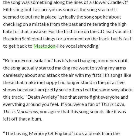
the song was something along the lines of a slower Cradle Of
Filth song but I assure you as soon as the song started it
seemed to put me in place.
Lyrically the song spoke about
checking on a mistake from the past and reiterating the high
hate for that mistake.
For the first time on the CD lead vocalist
Brandon Schieppati sings for a moment on the track but is fast
to get back to
Mastodon
-like vocal shredding.
“Reborn From Isolation” has it’s head banging moments until
the song actually started making me want to swing my arms
carelessly about and attack the air with my fists.
It’s songs like
these that make me happy I no longer stand in the pit at live
shows because I am pretty sure others feel the same way about
this track. “Death Anxiety” had that same fight everyone and
everything around you feel. If you were a fan of
This Is Love,
This Is Murderous
, you agree that this song sounds like it was
left off that album.
“The Loving Memory Of England” took a break from the