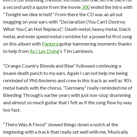
a second until a quote from the movie
300
ended the intro with
“Tonight we dine in hell!”
From there the CD was an all out
mugging on your ears with “Declaration (You Can’t Destroy
What You Can Not Replace)”.
Death metal, heavy metal, black
metal, and even speed metal combine for a powerful first song
on this album with
Pantera
guitar hammering moments thanks
to help from
As I Lay Dying
’s Tim Lambesis.
“Orange Country Blonde and Blue” followed continuing a
insane death punch to my ears.
Again I can not help me being
reminded of Phil Anslemo and crew in this track as well as 90’s
metal bands with the chorus.
“Germany” really reminded me of
Bleeding Through’s earlier years with just non-stop drumming
and almost so much guitar that I felt as if the song flew by way
too fast.
“There Was A Flood” slowed things down a notch at the
beginning with a track that really set well with me.
Musically