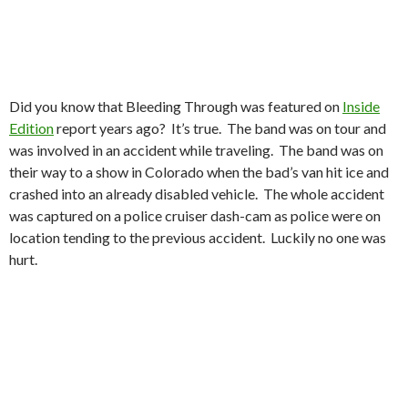
Did you know that Bleeding Through was featured on
Inside
Edition
report years ago? It’s true. The band was on tour and
was involved in an accident while traveling. The band was on
their way to a show in Colorado when the bad’s van hit ice and
crashed into an already disabled vehicle. The whole accident
was captured on a police cruiser dash-cam as police were on
location tending to the previous accident. Luckily no one was
hurt.