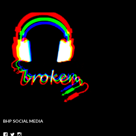
BHP SOCIAL MEDIA
Facebook
Twitter
Instagram