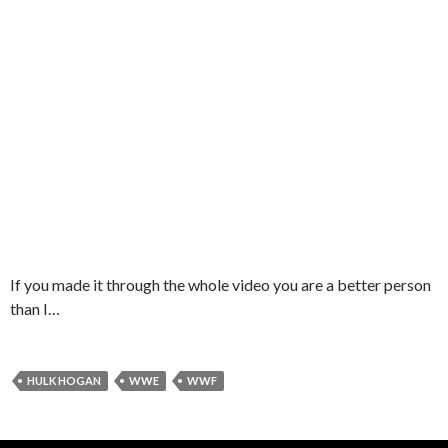
If you made it through the whole video you are a better person
than I…
HULK HOGAN
WWE
WWF