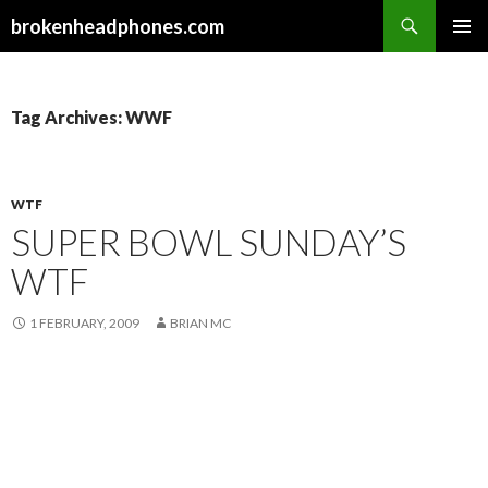
Search
brokenheadphones.com
SKIP
PRIMAR
TO
MENU
CONTENT
Tag Archives: WWF
WTF
SUPER BOWL SUNDAY’S
WTF
1 FEBRUARY, 2009
BRIAN MC