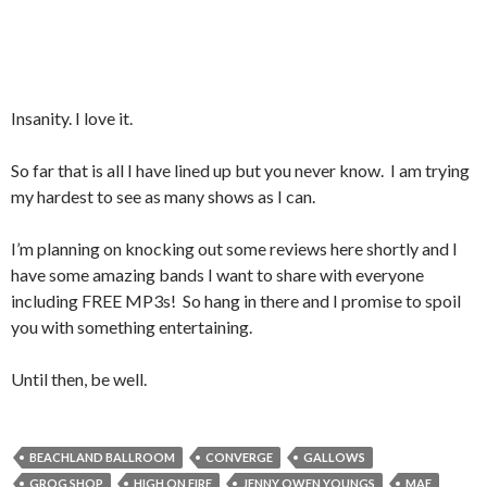
Insanity. I love it.
So far that is all I have lined up but you never know. I am trying
my hardest to see as many shows as I can.
I’m planning on knocking out some reviews here shortly and I
have some amazing bands I want to share with everyone
including FREE MP3s! So hang in there and I promise to spoil
you with something entertaining.
Until then, be well.
BEACHLAND BALLROOM
CONVERGE
GALLOWS
GROG SHOP
HIGH ON FIRE
JENNY OWEN YOUNGS
MAE