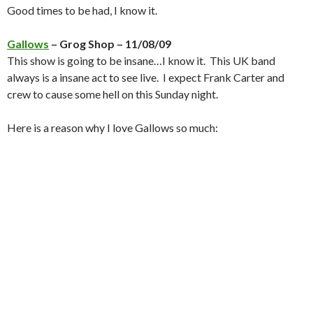
Good times to be had, I know it.
Gallows
– Grog Shop – 11/08/09
This show is going to be insane…I know it. This UK band
always is a insane act to see live. I expect Frank Carter and
crew to cause some hell on this Sunday night.
Here is a reason why I love Gallows so much: