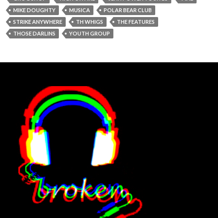
MIKE DOUGHTY
MUSICA
POLAR BEAR CLUB
STRIKE ANYWHERE
TH WHIGS
THE FEATURES
THOSE DARLINS
YOUTH GROUP