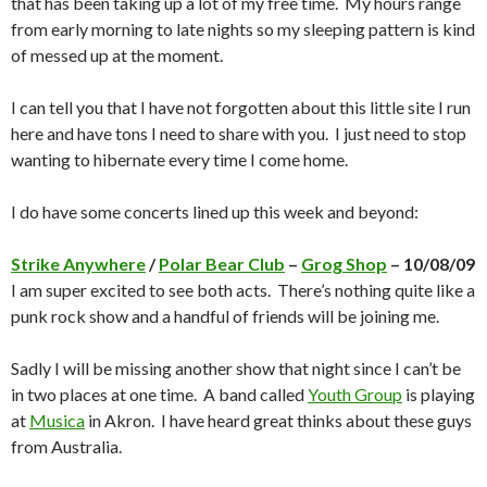
that has been taking up a lot of my free time. My hours range
from early morning to late nights so my sleeping pattern is kind
of messed up at the moment.
I can tell you that I have not forgotten about this little site I run
here and have tons I need to share with you. I just need to stop
wanting to hibernate every time I come home.
I do have some concerts lined up this week and beyond:
Strike Anywhere
/
Polar Bear Club
–
Grog Shop
– 10/08/09
I am super excited to see both acts. There’s nothing quite like a
punk rock show and a handful of friends will be joining me.
Sadly I will be missing another show that night since I can’t be
in two places at one time. A band called
Youth Group
is playing
at
Musica
in Akron. I have heard great thinks about these guys
from Australia.