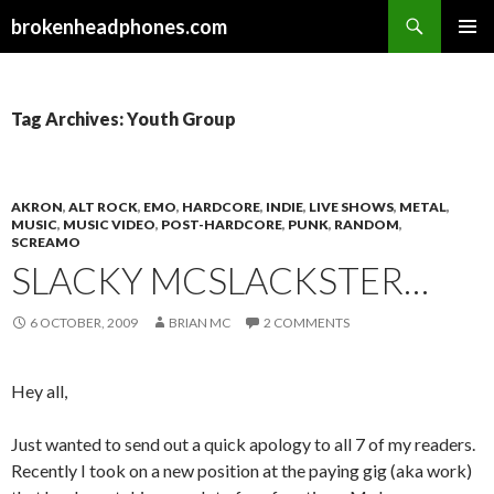
Search
brokenheadphones.com
SKIP
PRIMAR
TO
MENU
CONTENT
Tag Archives: Youth Group
AKRON
,
ALT ROCK
,
EMO
,
HARDCORE
,
INDIE
,
LIVE SHOWS
,
METAL
,
MUSIC
,
MUSIC VIDEO
,
POST-HARDCORE
,
PUNK
,
RANDOM
,
SCREAMO
SLACKY MCSLACKSTER…
6 OCTOBER, 2009
BRIAN MC
2 COMMENTS
Hey all,
Just wanted to send out a quick apology to all 7 of my readers.
Recently I took on a new position at the paying gig (aka work)