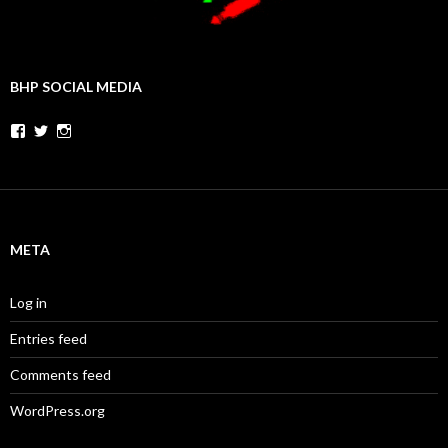
BHP SOCIAL MEDIA
Facebook
Twitter
Instagram
META
Log in
Entries feed
Comments feed
WordPress.org