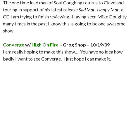
The one time lead man of Soul Coughing returns to Cleveland
touring in support of his latest release
Sad Man, Happy Man
, a
CD I am trying to finish reviewing. Having seen Mike Doughty
many times in the past I know this is going to be one awesome
show.
Converge
w/
High On Fire
– Grog Shop – 10/19/09
I am really hoping to make this show… You have no idea how
badly I want to see Converge. I just hope I can make it.