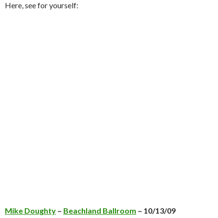
Here, see for yourself:
Mike Doughty
–
Beachland Ballroom
– 10/13/09