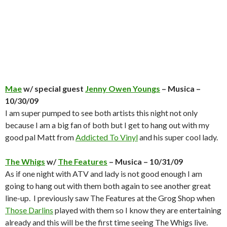
Mae
w/ special guest
Jenny Owen Youngs
– Musica –
10/30/09
I am super pumped to see both artists this night not only
because I am a big fan of both but I get to hang out with my
good pal Matt from
Addicted To Vinyl
and his super cool lady.
The Whigs
w/
The Features
– Musica – 10/31/09
As if one night with ATV and lady is not good enough I am
going to hang out with them both again to see another great
line-up. I previously saw The Features at the Grog Shop when
Those Darlins
played with them so I know they are entertaining
already and this will be the first time seeing The Whigs live.