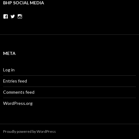
BHP SOCIAL MEDIA
Facebook
Twitter
Instagram
META
Log in
Entries feed
Comments feed
WordPress.org
Proudly powered by WordPress