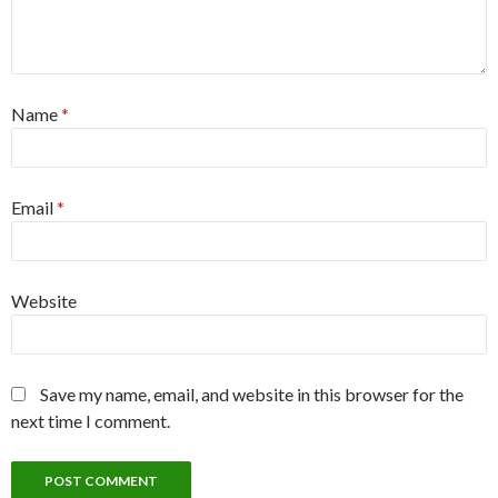
Name
*
Email
*
Website
Save my name, email, and website in this browser for the
next time I comment.