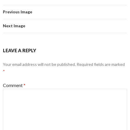
Previous Image
Next Image
LEAVE A REPLY
Your email address will not be published.
Required fields are marked
*
Comment
*