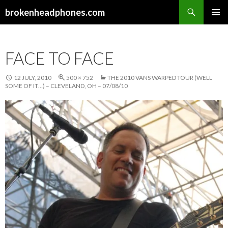
Search
brokenheadphones.com
SKIP
PRIMAR
TO
MENU
CONTENT
FACE TO FACE
12 JULY, 2010
500 × 752
THE 2010 VANS WARPED TOUR (WELL
SOME OF IT…) – CLEVELAND, OH – 07/08/10