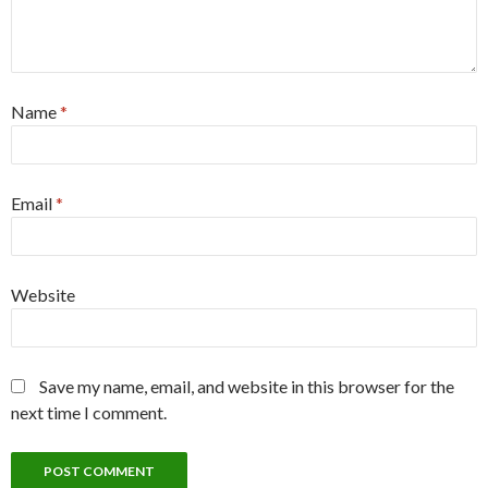
Name
*
Email
*
Website
Save my name, email, and website in this browser for the
next time I comment.