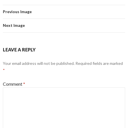
Previous Image
Next Image
LEAVE A REPLY
Your email address will not be published.
Required fields are marked
*
Comment
*