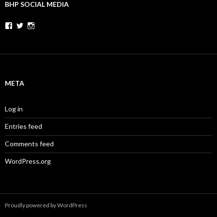
BHP SOCIAL MEDIA
Facebook
Twitter
Instagram
META
Log in
Entries feed
Comments feed
WordPress.org
Proudly powered by WordPress