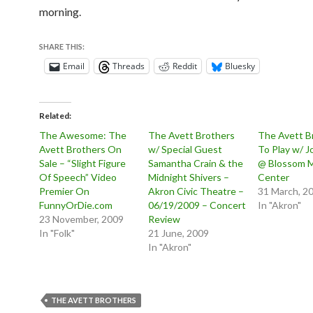
morning.
SHARE THIS:
Email
Threads
Reddit
Bluesky
Related
The Awesome: The
The Avett Brothers
The Avett B
Avett Brothers On
w/ Special Guest
To Play w/ 
Sale – “Slight Figure
Samantha Crain & the
@ Blossom 
Of Speech” Video
Midnight Shivers –
Center
Premier On
Akron Civic Theatre –
31 March, 2
FunnyOrDie.com
06/19/2009 – Concert
In "Akron"
23 November, 2009
Review
In "Folk"
21 June, 2009
In "Akron"
THE AVETT BROTHERS