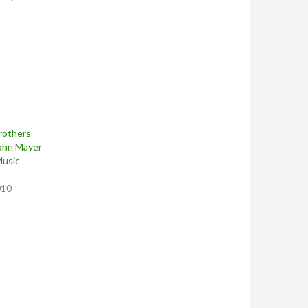
rothers
John Mayer
Music
010