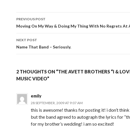
Post
PREVIOUS POST
navigation
Moving On My Way & Doing My Thing With No Regrets At A
NEXT POST
Name That Band – Seriously.
2 THOUGHTS ON “THE AVETT BROTHERS “I & LOV
MUSIC VIDEO”
emily
28 SEPTEMBER, 2009 AT 9:07 AM
this is awesome! thanks for posting it! i don’t think 
but the band agreed to autograph the lyrics for “th
for my brother’s wedding! i am so excited!