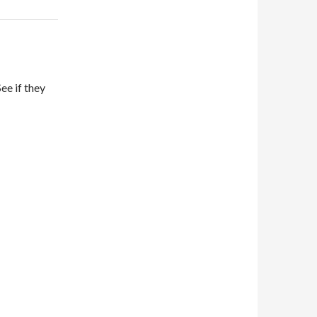
ee if they