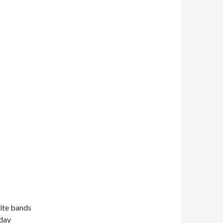
rite bands
sday