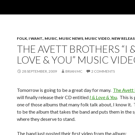
FOLK
,
I WANT.
,
MUSIC
,
MUSIC NEWS
,
MUSIC VIDEO
,
NEW RELEAS
THE AVETT BROTHERS “I 
LOVE & YOU” MUSIC VID
28 SEPTEMBER, 2009
BRIAN MC
2 COMMENTS
Tomorrow is going to be a great day for many.
The Avett
will finally release their CD entitled
I & Love & You
. This is
one of those albums that many folk talk about, I know it. 
to be the album that takes the band and puts them in the s
where they deserve to stand.
The band just posted their first video from the album: