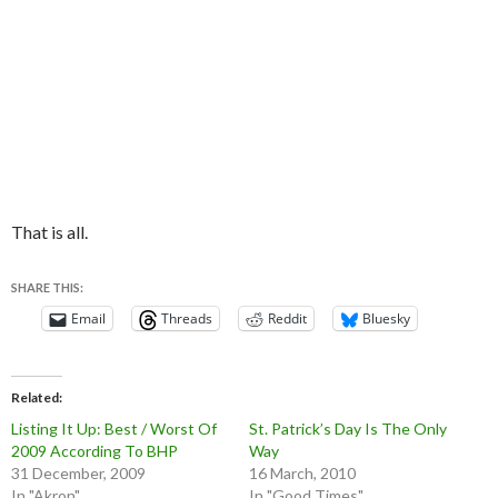
That is all.
SHARE THIS:
Email
Threads
Reddit
Bluesky
Related
Listing It Up: Best / Worst Of
St. Patrick’s Day Is The Only
2009 According To BHP
Way
31 December, 2009
16 March, 2010
In "Akron"
In "Good Times"