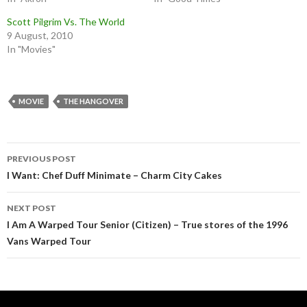
Scott Pilgrim Vs. The World
9 August, 2010
In "Movies"
MOVIE
THE HANGOVER
Post
PREVIOUS POST
navigation
I Want: Chef Duff Minimate – Charm City Cakes
NEXT POST
I Am A Warped Tour Senior (Citizen) – True stores of the 1996
Vans Warped Tour