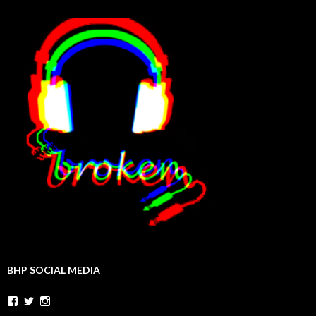
BHP SOCIAL MEDIA
Facebook
Twitter
Instagram