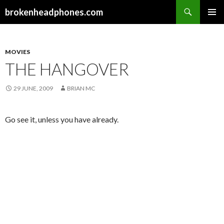
Search
brokenheadphones.com
SKIP
PRIMAR
TO
MENU
CONTENT
MOVIES
THE HANGOVER
29 JUNE, 2009
BRIAN MC
Go see it, unless you have already.