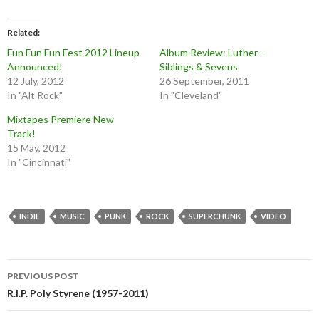
Related
Fun Fun Fun Fest 2012 Lineup
Album Review: Luther –
Announced!
Siblings & Sevens
12 July, 2012
26 September, 2011
In "Alt Rock"
In "Cleveland"
Mixtapes Premiere New
Track!
15 May, 2012
In "Cincinnati"
INDIE
MUSIC
PUNK
ROCK
SUPERCHUNK
VIDEO
Post
PREVIOUS POST
navigation
R.I.P. Poly Styrene (1957-2011)