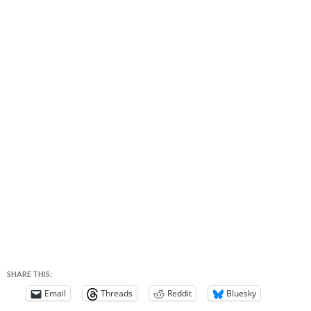
SHARE THIS:
Email
Threads
Reddit
Bluesky