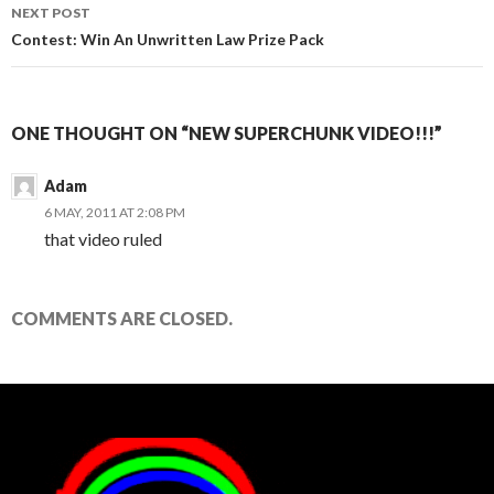
NEXT POST
Contest: Win An Unwritten Law Prize Pack
ONE THOUGHT ON “NEW SUPERCHUNK VIDEO!!!”
Adam
6 MAY, 2011 AT 2:08 PM
that video ruled
COMMENTS ARE CLOSED.