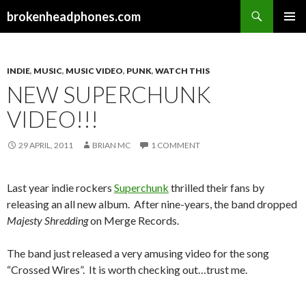
Search
brokenheadphones.com
SKIP
PRIMAR
TO
MENU
CONTENT
INDIE
,
MUSIC
,
MUSIC VIDEO
,
PUNK
,
WATCH THIS
NEW SUPERCHUNK
VIDEO!!!
29 APRIL, 2011
BRIAN MC
1 COMMENT
Last year indie rockers
Superchunk
thrilled their fans by
releasing an all new album. After nine-years, the band dropped
Majesty Shredding
on Merge Records.
The band just released a very amusing video for the song
“Crossed Wires”. It is worth checking out…trust me.