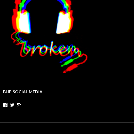
BHP SOCIAL MEDIA
Facebook
Twitter
Instagram