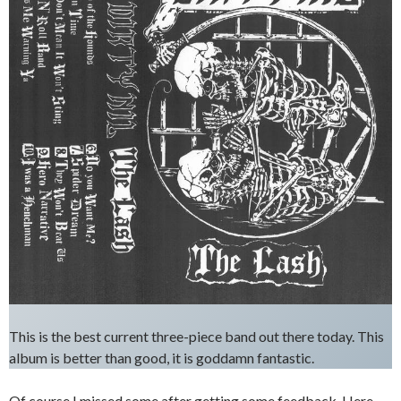
This is the best current three-piece band out there today. This
album is better than good, it is goddamn fantastic.
Of course I missed some after getting some feedback. Here