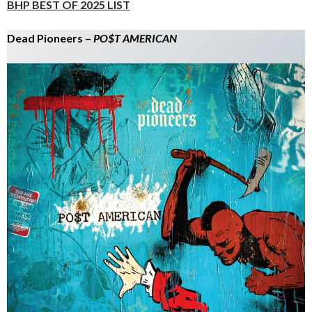
BHP BEST OF 2025 LIST
Dead Pioneers –
PO$T AMERICAN