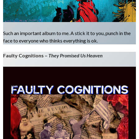
Such an important album to me. A stick it to you, punch in the
face to everyone who thinks everything is ok.
Faulty Cognitions –
They Promised Us Heaven