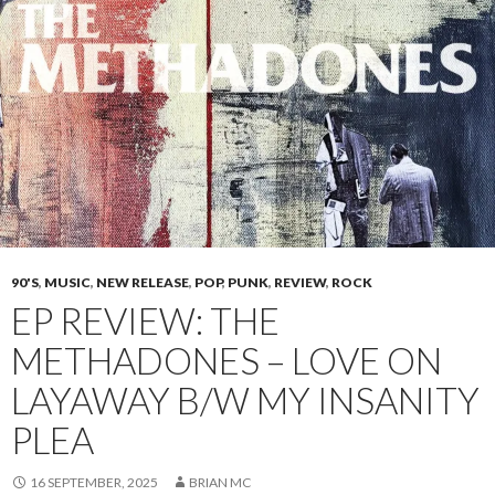
90'S
,
MUSIC
,
NEW RELEASE
,
POP
,
PUNK
,
REVIEW
,
ROCK
EP REVIEW: THE
METHADONES – LOVE ON
LAYAWAY B/W MY INSANITY
PLEA
16 SEPTEMBER, 2025
BRIAN MC