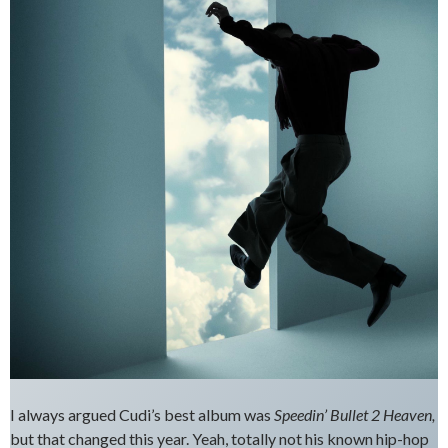
I always argued Cudi’s best album was
Speedin’ Bullet 2 Heaven,
but that changed this year. Yeah, totally not his known hip-hop