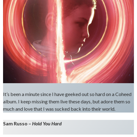
It’s been a minute since I have geeked out so hard on a Coheed
album. I keep missing them live these days, but adore them so
much and love that I was sucked back into their world.
Sam Russo –
Hold You Hard