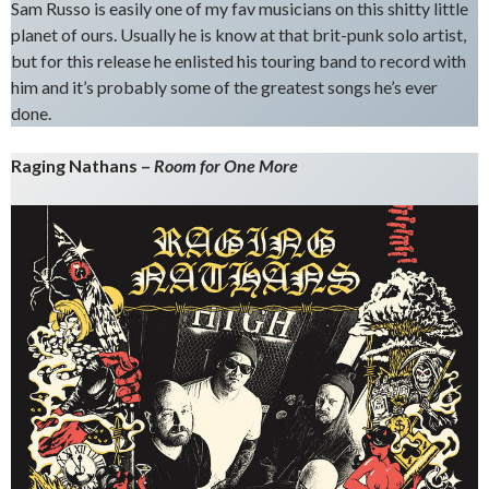
Sam Russo is easily one of my fav musicians on this shitty little
planet of ours. Usually he is know at that brit-punk solo artist,
but for this release he enlisted his touring band to record with
him and it’s probably some of the greatest songs he’s ever
done.
Raging Nathans –
Room for One More