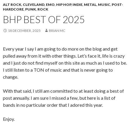
ALT ROCK
,
CLEVELAND
,
EMO
,
HIP HOP
,
INDIE
,
METAL
,
MUSIC
,
POST-
HARDCORE
,
PUNK
,
ROCK
BHP BEST OF 2025
18 DECEMBER, 2025
BRIAN MC
Every year I say I am going to do more on the blog and get
pulled away from it with other things. Let’s face it, life is crazy
and I just do not find myself on this site as much as I used to be.
I still listen to a TON of music and that is never going to
change.
With that said, I still am committed to at least doing a best of
post annually. I am sure I missed a few, but here is a list of
bands in no particular order that I adored this year.
Enjoy.