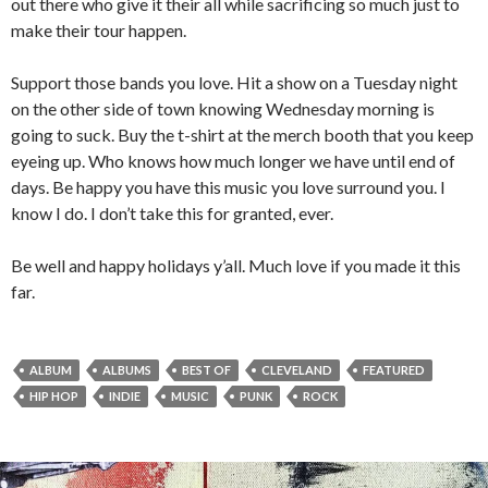
out there who give it their all while sacrificing so much just to
make their tour happen.
Support those bands you love. Hit a show on a Tuesday night
on the other side of town knowing Wednesday morning is
going to suck. Buy the t-shirt at the merch booth that you keep
eyeing up. Who knows how much longer we have until end of
days. Be happy you have this music you love surround you. I
know I do. I don’t take this for granted, ever.
Be well and happy holidays y’all. Much love if you made it this
far.
ALBUM
ALBUMS
BEST OF
CLEVELAND
FEATURED
HIP HOP
INDIE
MUSIC
PUNK
ROCK