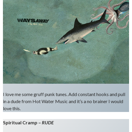
I love me some gruff punk tunes. Add constant hooks and pull
in a dude from Hot Water Music and it’s a no brainer I would
love this.
Spiritual Cramp –
RUDE