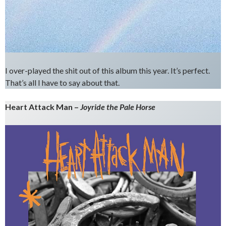
I over-played the shit out of this album this year. It’s perfect.
That’s all I have to say about that.
Heart Attack Man –
Joyride the Pale Horse