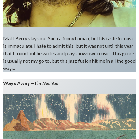
Matt Berry slays me. Such a funny human, but his taste in music
is immaculate. I hate to admit this, but it was not until this year
that I found out he writes and plays how own music. This genre
is usually not my go to, but this jazz fusion hit me in all the good
ways.
Ways Away –
I’m Not You