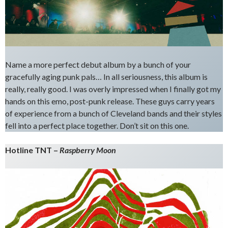
Name a more perfect debut album by a bunch of your
gracefully aging punk pals… In all seriousness, this album is
really, really good. I was overly impressed when I finally got my
hands on this emo, post-punk release. These guys carry years
of experience from a bunch of Cleveland bands and their styles
fell into a perfect place together. Don’t sit on this one.
Hotline TNT –
Raspberry Moon