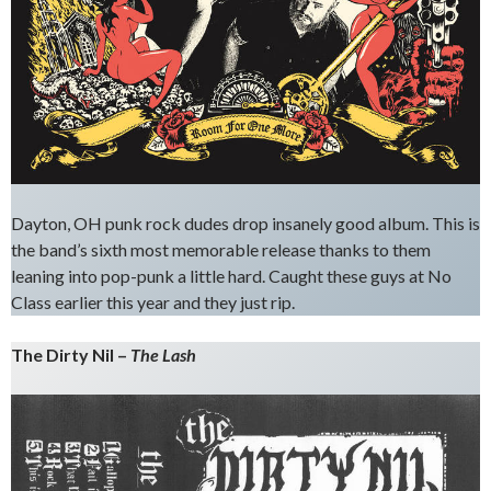
Dayton, OH punk rock dudes drop insanely good album. This is
the band’s sixth most memorable release thanks to them
leaning into pop-punk a little hard. Caught these guys at No
Class earlier this year and they just rip.
The Dirty Nil –
The Lash