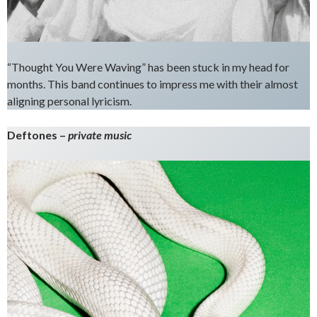
“Thought You Were Waving” has been stuck in my head for
months. This band continues to impress me with their almost
aligning personal lyricism.
Deftones –
private music