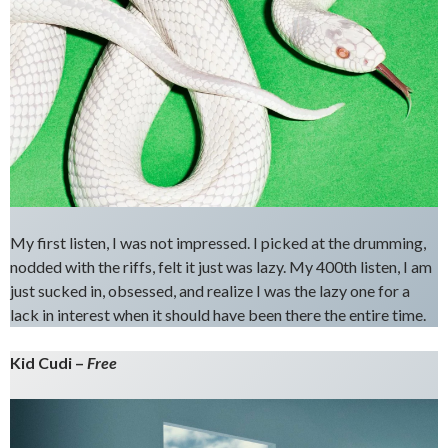
My first listen, I was not impressed. I picked at the drumming,
nodded with the riffs, felt it just was lazy. My 400th listen, I am
just sucked in, obsessed, and realize I was the lazy one for a
lack in interest when it should have been there the entire time.
Kid Cudi –
Free