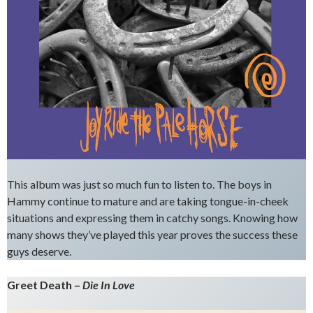
This album was just so much fun to listen to. The boys in
Hammy continue to mature and are taking tongue-in-cheek
situations and expressing them in catchy songs. Knowing how
many shows they’ve played this year proves the success these
guys deserve.
Greet Death –
Die In Love