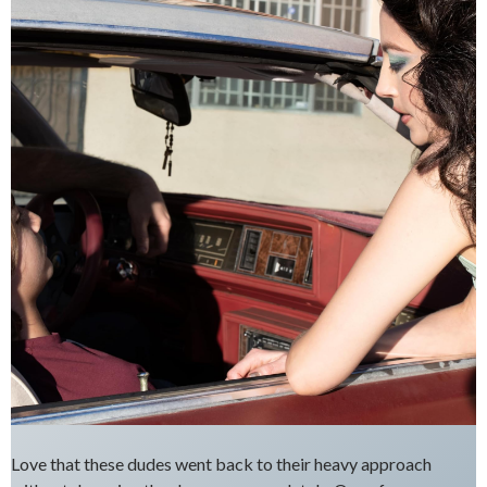
Love that these dudes went back to their heavy approach