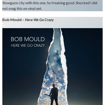
Shoegaze city with this one. So freaking good. Shocked I did
not snag this on vinyl yet.
Bob Mould –
Here We Go Crazy