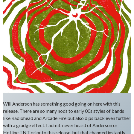
Will Anderson has something good going on here with this
release. There are so many nods to early 00s styles of bands
like Radiohead and Arcade Fire but also dips back even further
with a grudge effect. I admit, never heard of Anderson or
Hotline TNT prior to this release, but that changed instantly.