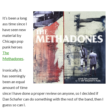
It’s been a long
ass time since I
have seen new
material by
Chicago pop
punk heroes
The
Methadones
.
Ironically, it
has seemingly
been an equal
amount of time
since I have done a proper review on anyone, so I decided if
Dan Schafer can do something with the rest of the band, then I
guess so can I.