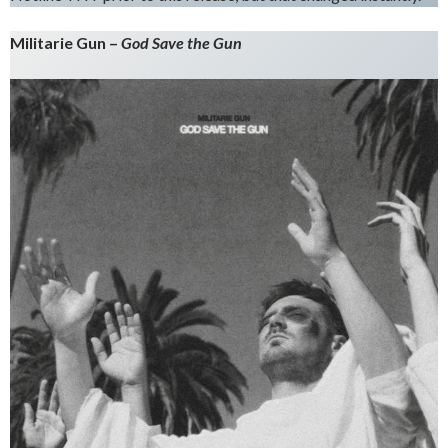
Militarie Gun –
God Save the Gun