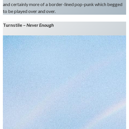
and certainly more of a border-lined pop-punk which begged
to be played over and over.
Turnstile –
Never Enough