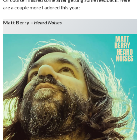
are a couple more I adored this year:
Matt Berry –
Heard Noises