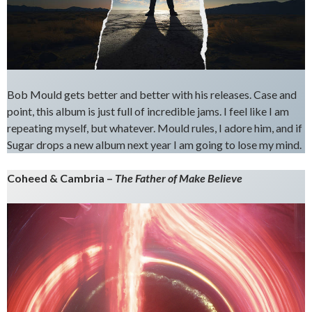
Bob Mould gets better and better with his releases. Case and
point, this album is just full of incredible jams. I feel like I am
repeating myself, but whatever. Mould rules, I adore him, and if
Sugar drops a new album next year I am going to lose my mind.
Coheed & Cambria –
The Father of Make Believe