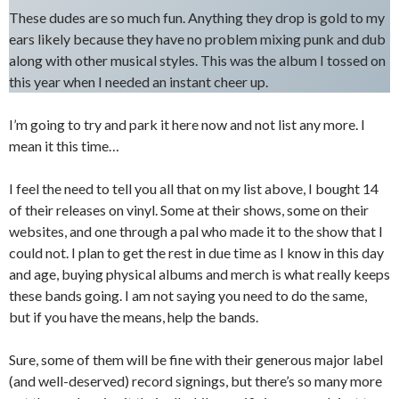
These dudes are so much fun. Anything they drop is gold to my
ears likely because they have no problem mixing punk and dub
along with other musical styles. This was the album I tossed on
this year when I needed an instant cheer up.
I’m going to try and park it here now and not list any more. I
mean it this time…
I feel the need to tell you all that on my list above, I bought 14
of their releases on vinyl. Some at their shows, some on their
websites, and one through a pal who made it to the show that I
could not. I plan to get the rest in due time as I know in this day
and age, buying physical albums and merch is what really keeps
these bands going. I am not saying you need to do the same,
but if you have the means, help the bands.
Sure, some of them will be fine with their generous major label
(and well-deserved) record signings, but there’s so many more