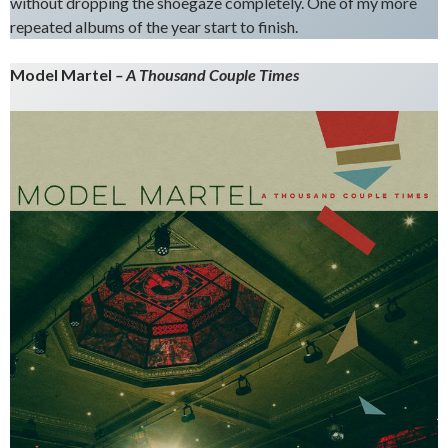
without dropping the shoegaze completely. One of my more
repeated albums of the year start to finish.
Model Martel
– A Thousand Couple Times