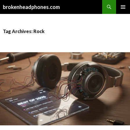
Search
brokenheadphones.com
SKIP
PRIMAR
TO
MENU
CONTENT
Tag Archives: Rock