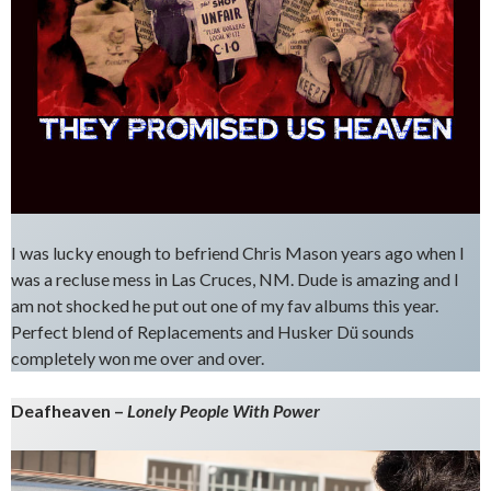
I was lucky enough to befriend Chris Mason years ago when I
was a recluse mess in Las Cruces, NM. Dude is amazing and I
am not shocked he put out one of my fav albums this year.
Perfect blend of Replacements and Husker Dü sounds
completely won me over and over.
Deafheaven –
Lonely People With Power