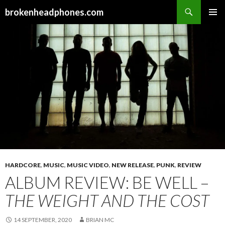
Search
brokenheadphones.com
SKIP
PRIMAR
TO
MENU
CONTENT
HARDCORE
,
MUSIC
,
MUSIC VIDEO
,
NEW RELEASE
,
PUNK
,
REVIEW
ALBUM REVIEW: BE WELL –
THE WEIGHT AND THE COST
14 SEPTEMBER, 2020
BRIAN MC