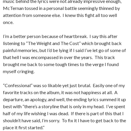
music behind the lyrics were not already impressive enough,
McTernan tossed in a personal battle seemingly thinned by
attention from someone else. I knew this fight all too well
once.
I’m a better person because of heartbreak. I say this after
listening to “The Weight and The Cost” which brought back
painful memories, but I’d be lying if I said I’ve let go of some of
that hell I was encompassed in over the years. This track
brought me back to some tough times to the verge I found
myself cringing.
“Confessional” was so likable yet just brutal. Easily one of my
favorite tracks on the album, it was not happiness at all. A
departure, an apology, and well, the ending lyrics summed it up
best with “there’s a storyline that is only in my head. I’ve spent
half of my life wishing I was dead. If there is part of this that I
shouldn’t have said, I’m sorry. To fix it I have to get back to the
place it first started.”