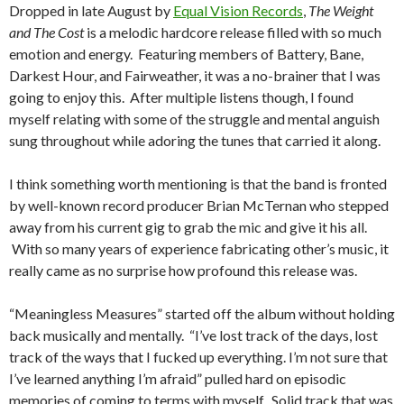
Dropped in late August by
Equal Vision Records
,
The Weight
and The Cost
is a melodic hardcore release filled with so much
emotion and energy. Featuring members of Battery, Bane,
Darkest Hour, and Fairweather, it was a no-brainer that I was
going to enjoy this. After multiple listens though, I found
myself relating with some of the struggle and mental anguish
sung throughout while adoring the tunes that carried it along.
I think something worth mentioning is that the band is fronted
by well-known record producer Brian McTernan who stepped
away from his current gig to grab the mic and give it his all.
With so many years of experience fabricating other’s music, it
really came as no surprise how profound this release was.
“Meaningless Measures” started off the album without holding
back musically and mentally. “I’ve lost track of the days, lost
track of the ways that I fucked up everything. I’m not sure that
I’ve learned anything I’m afraid” pulled hard on episodic
memories of coming to terms with myself. Solid track that was