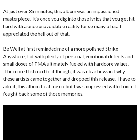
At just over 35 minutes, this album was an impassioned
masterpiece. It’s once you dig into those lyrics that you get hit
hard with a once unavoidable reality for so many of us. I
appreciated the hell out of that.
Be Well at first reminded me of a more polished Strike
Anywhere, but with plenty of personal, emotional defects and
small doses of PMA ultimately fueled with hardcore values.
The more I listened to it though, it was clear how and why
these artists came together and dropped this release. I have to
admit, this album beat me up but I was impressed with it once I
fought back some of those memories.