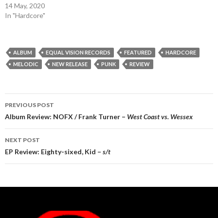
14 May, 2020
In "Hardcore"
ALBUM
EQUAL VISION RECORDS
FEATURED
HARDCORE
MELODIC
NEW RELEASE
PUNK
REVIEW
Post
PREVIOUS POST
navigation
Album Review: NOFX / Frank Turner –
West Coast vs. Wessex
NEXT POST
EP Review: Eighty-sixed, Kid –
s/t