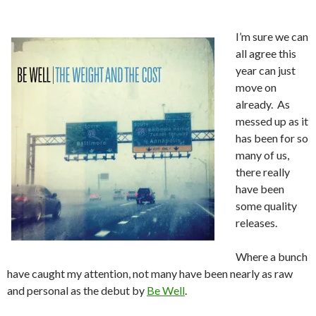
I’m sure we can
all agree this
year can just
move on
already. As
messed up as it
has been for so
many of us,
there really
have been
some quality
releases.
Where a bunch
have caught my attention, not many have been nearly as raw
and personal as the debut by
Be Well
.