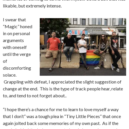
likable, but extremely intense.
I swear that
“Magic” honed
in on personal
arguments
with oneself
until the verge
of
discomforting
solace.
Grappling with defeat, I appreciated the slight suggestion of
change at the end. This is the type of track people hear, relate
to, and tend to not forget about..
“I hope there’s a chance for me to learn to love myself a way
that I don’t” was a tough plea in “Tiny Little Pieces” that once
again jolted back some memories of my own past. As if the