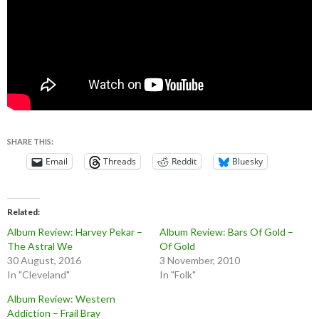
SHARE THIS:
Email
Threads
Reddit
Bluesky
Related
Album Review: Harvey Pekar –
Album Review: Bars Of Gold –
The Astral We
Of Gold
30 August, 2016
3 November, 2010
In "Cleveland"
In "Folk"
Album Review: Western
Addiction – Frail Bray