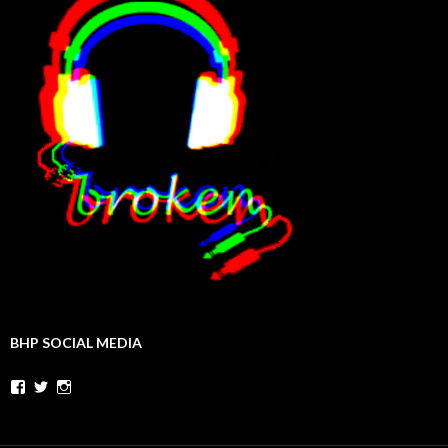
BHP SOCIAL MEDIA
Facebook
Twitter
Instagram