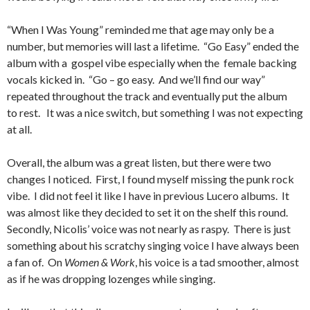
“When I Was Young” reminded me that age may only be a
number, but memories will last a lifetime. “Go Easy” ended the
album with a gospel vibe especially when the female backing
vocals kicked in. “Go – go easy. And we’ll find our way”
repeated throughout the track and eventually put the album
to rest. It was a nice switch, but something I was not expecting
at all.
Overall, the album was a great listen, but there were two
changes I noticed. First, I found myself missing the punk rock
vibe. I did not feel it like I have in previous Lucero albums. It
was almost like they decided to set it on the shelf this round.
Secondly, Nicolis’ voice was not nearly as raspy. There is just
something about his scratchy singing voice I have always been
a fan of. On
Women & Work
, his voice is a tad smoother, almost
as if he was dropping lozenges while singing.