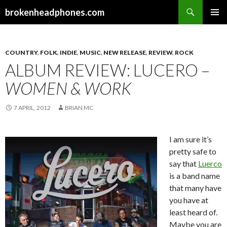
Search
brokenheadphones.com
SKIP
PRIMAR
TO
MENU
CONTENT
COUNTRY
,
FOLK
,
INDIE
,
MUSIC
,
NEW RELEASE
,
REVIEW
,
ROCK
ALBUM REVIEW: LUCERO –
WOMEN & WORK
7 APRIL, 2012
BRIAN MC
I am sure it’s
pretty safe to
say that
Luerco
is a band name
that many have
you have at
least heard of.
Maybe you are