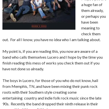
a huge fan of
them already,
or perhaps you
have been
meaning to
check them
out. For all I know, you have no idea who I am talking about.
My point is, if you are reading this, you now are aware of a
band who calls themselves Lucero and I hope by the time you
finish reading this mess of works you check them out if you
have not done so already.
The boys in Lucero, for those of you who do not know, hail
from Memphis, TN, and have been mixing their punk rock
roots with their Southern style creating some
entertaining country and indie folk rock music since the late
90s. Recently the band dropped their ninth release in their