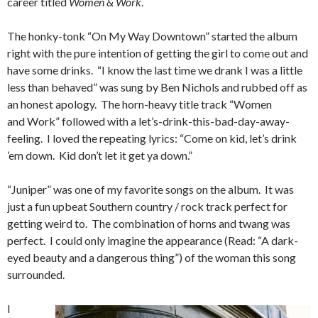
career titled
Women & Work
.
The honky-tonk “On My Way Downtown” started the album
right with the pure intention of getting the girl to come out and
have some drinks. “I know the last time we drank I was a little
less than behaved” was sung by Ben Nichols and rubbed off as
an honest apology. The horn-heavy title track “Women
and Work” followed with a let’s-drink-this-bad-day-away-
feeling. I loved the repeating lyrics: “Come on kid, let’s drink
’em down. Kid don’t let it get ya down.”
“Juniper” was one of my favorite songs on the album. It was
just a fun upbeat Southern country / rock track perfect for
getting weird to. The combination of horns and twang was
perfect. I could only imagine the appearance (Read: “A dark-
eyed beauty and a dangerous thing”) of the woman this song
surrounded.
I