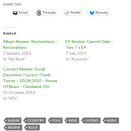
SHARE THIS:
Email
Threads
Reddit
Bluesky
Related
Album Review: Restorations –
EP Review: Garrett Dale –
Restorations
Two T’s EP
7 January, 2013
7 July, 2017
In "Alt Rock"
In "Acoustic"
Concert Review: Social
Distortion / Lucero / Frank
Turner – 10/24/2010 – House
Of Blues – Cleveland, OH
25 October, 2010
In "00's"
ALBUM
COUNTRY
FOLK
INDIE
LUCERO
MUSIC
REVIEW
ROCK