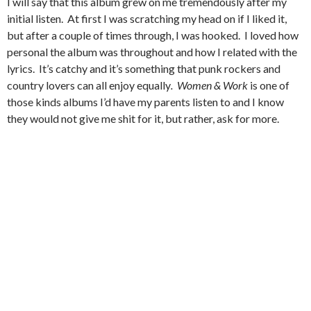
I will say that this album grew on me tremendously after my
initial listen. At first I was scratching my head on if I liked it,
but after a couple of times through, I was hooked. I loved how
personal the album was throughout and how I related with the
lyrics. It’s catchy and it’s something that punk rockers and
country lovers can all enjoy equally
.
Women & Work
is one of
those kinds albums I’d have my parents listen to and I know
they would not give me shit for it, but rather, ask for more.