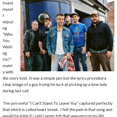
found
mysel
f
enjoyi
ng
“Who
You
Waiti
ng
On?”
mainl
y with
the story told. It was a simple jam but the lyrics provided a
clear image of a guy trying his luck at picking up a lone lady
during last call.
The sorrowful “I Can’t Stand To Leave You” captured perfectly
that which is called heart break. I felt the pain in that song and
would be lying if I said I never felt that way once in my life.