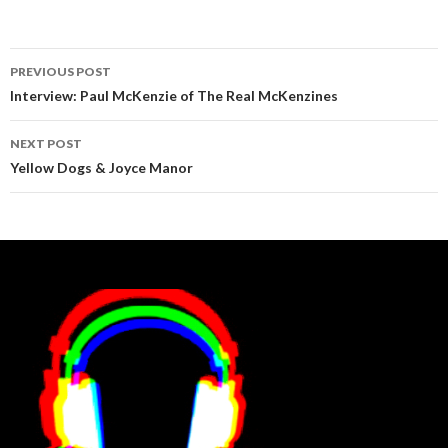
Post
PREVIOUS POST
navigation
Interview: Paul McKenzie of The Real McKenzines
NEXT POST
Yellow Dogs & Joyce Manor