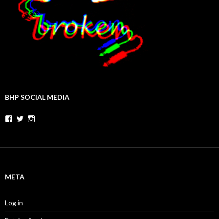
BHP SOCIAL MEDIA
Facebook
Twitter
Instagram
META
Log in