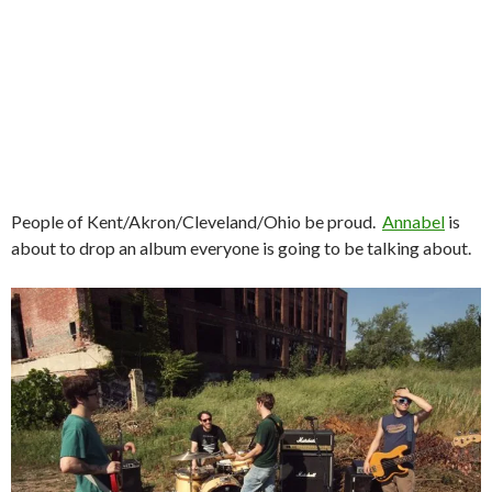
People of Kent/Akron/Cleveland/Ohio be proud.
Annabel
is
about to drop an album everyone is going to be talking about.