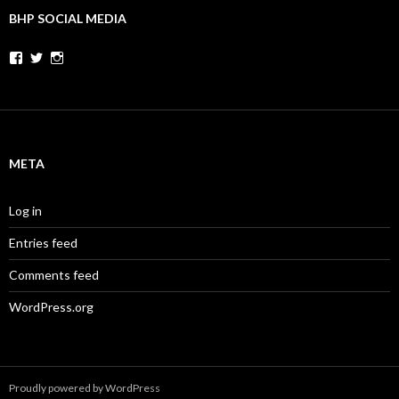
BHP SOCIAL MEDIA
Facebook
Twitter
Instagram
META
Log in
Entries feed
Comments feed
WordPress.org
Proudly powered by WordPress