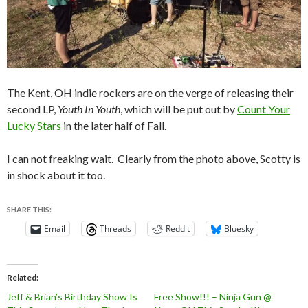
The Kent, OH indie rockers are on the verge of releasing their
second LP,
Youth In Youth
, which will be put out by
Count Your
Lucky Stars
in the later half of Fall.
I can not freaking wait. Clearly from the photo above, Scotty is
in shock about it too.
SHARE THIS:
Email
Threads
Reddit
Bluesky
Related
Jeff & Brian’s Birthday Show Is
Free Show!!! – Ninja Gun @