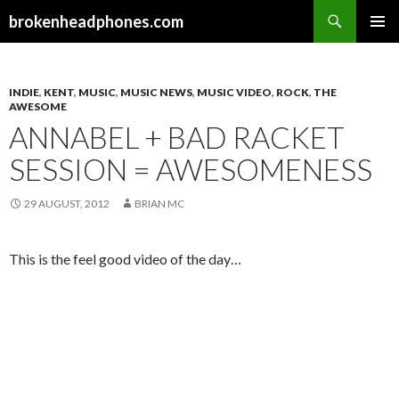
Search
brokenheadphones.com
SKIP
PRIMAR
TO
MENU
CONTENT
INDIE
,
KENT
,
MUSIC
,
MUSIC NEWS
,
MUSIC VIDEO
,
ROCK
,
THE
AWESOME
ANNABEL + BAD RACKET
SESSION = AWESOMENESS
29 AUGUST, 2012
BRIAN MC
This is the feel good video of the day…