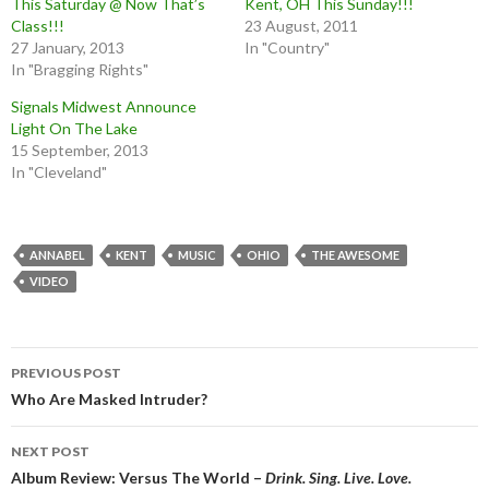
This Saturday @ Now That’s
Kent, OH This Sunday!!!
Class!!!
23 August, 2011
27 January, 2013
In "Country"
In "Bragging Rights"
Signals Midwest Announce
Light On The Lake
15 September, 2013
In "Cleveland"
ANNABEL
KENT
MUSIC
OHIO
THE AWESOME
VIDEO
Post
PREVIOUS POST
navigation
Who Are Masked Intruder?
NEXT POST
Album Review: Versus The World –
Drink. Sing. Live. Love.