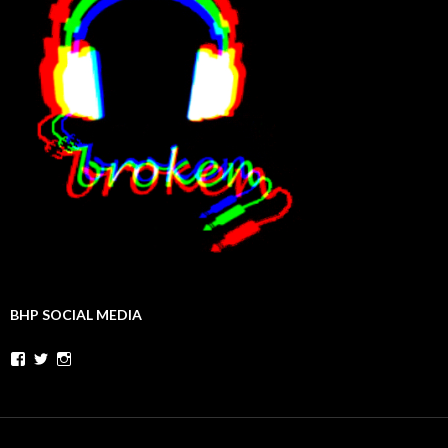
BHP SOCIAL MEDIA
Facebook
Twitter
Instagram