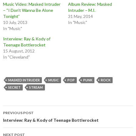
Music Video: Masked Intruder
Album Review: Masked
– “I Don’t Wanna Be Alone
Intruder – M.I.
Tonight”
31 May, 2014
10 July, 2013
In "Music"
In "Music"
Interview: Ray & Kody of
Teenage Bottlerocket
15 August, 2012
In "Cleveland"
MASKED INTRUDER
MUSIC
POP
PUNK
ROCK
SECRET
STREAM
Post
PREVIOUS POST
navigation
Interview: Ray & Kody of Teenage Bottlerocket
NEXT POST