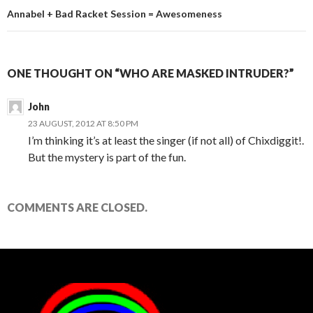
Annabel + Bad Racket Session = Awesomeness
ONE THOUGHT ON “WHO ARE MASKED INTRUDER?”
John
23 AUGUST, 2012 AT 8:50 PM
I’m thinking it’s at least the singer (if not all) of Chixdiggit!.
But the mystery is part of the fun.
COMMENTS ARE CLOSED.