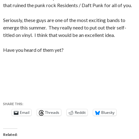
that ruined the punk rock Residents / Daft Punk for all of you.
Seriously, these guys are one of the most exciting bands to
emerge this summer. They really need to put out their self-
titled on vinyl. I think that would be an excellent idea.
Have you heard of them yet?
SHARE THIS:
Email
Threads
Reddit
Bluesky
Related