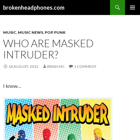
Search
brokenheadphones.com
SKIP
PRIMAR
TO
MENU
CONTENT
MUSIC
,
MUSIC NEWS
,
POP
,
PUNK
WHO ARE MASKED
INTRUDER?
18 AUGUST, 2012
BRIAN MC
1 COMMENT
I know…