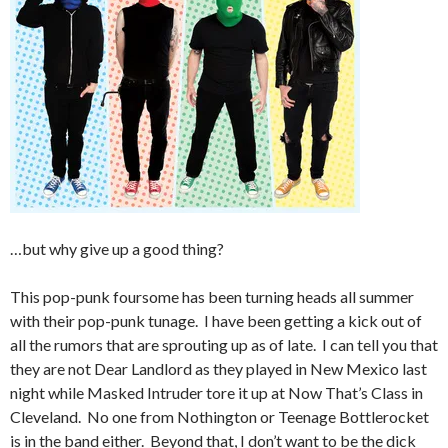
…but why give up a good thing?
This pop-punk foursome has been turning heads all summer
with their pop-punk tunage. I have been getting a kick out of
all the rumors that are sprouting up as of late. I can tell you that
they are not Dear Landlord as they played in New Mexico last
night while Masked Intruder tore it up at Now That’s Class in
Cleveland. No one from Nothington or Teenage Bottlerocket
is in the band either. Beyond that, I don’t want to be the dick