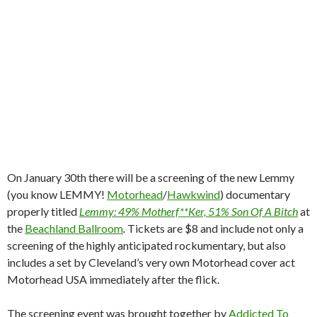
On January 30th there will be a screening of the new Lemmy
(you know LEMMY!
Motorhead
/
Hawkwind
) documentary
properly titled
Lemmy: 49% Motherf**Ker, 51% Son Of A Bitch
at
the
Beachland Ballroom
.
Tickets are $8 and include not only a
screening of the highly anticipated rockumentary, but also
includes a set by Cleveland’s very own Motorhead cover act
Motorhead USA immediately after the flick.
The screening event was brought together by
Addicted To