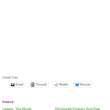
SHARE THIS:
Email
Threads
Reddit
Bluesky
Related
Lemmy: The Movie
Pittsburgh Punkers Anti-Flag