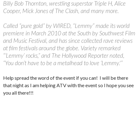
Billy Bob Thornton, wrestling superstar Triple H, Alice
Cooper, Mick Jones of The Clash, and many more.
Called “pure gold” by WIRED, “Lemmy” made its world
premiere in March 2010 at the South by Southwest Film
and Music Festival, and has since collected rave reviews
at film festivals around the globe. Variety remarked
“‘Lemmy’ rocks,” and The Hollywood Reporter noted,
“You don’t have to be a metalhead to love ‘Lemmy.'”
Help spread the word of the event if you can! I will be there
that night as I am helping ATV with the event so I hope you see
you all there!!!