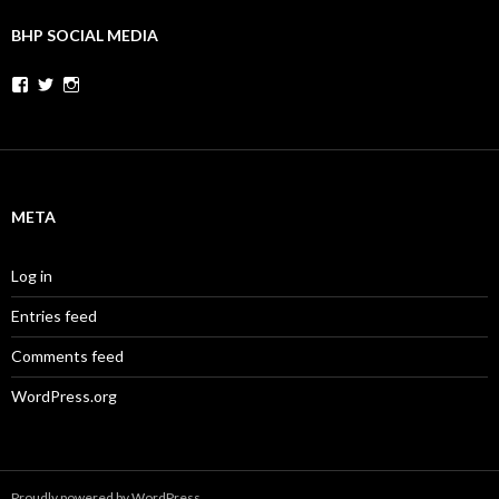
BHP SOCIAL MEDIA
Facebook
Twitter
Instagram
META
Log in
Entries feed
Comments feed
WordPress.org
Proudly powered by WordPress