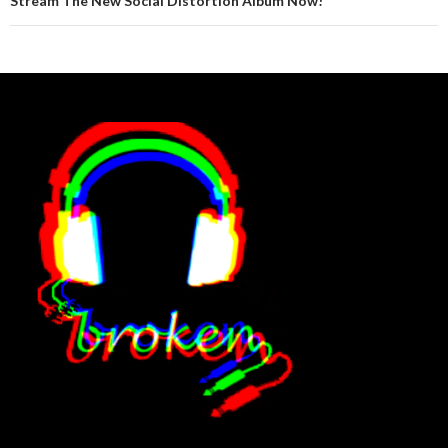
Stream The New Social Distortion Album Now!