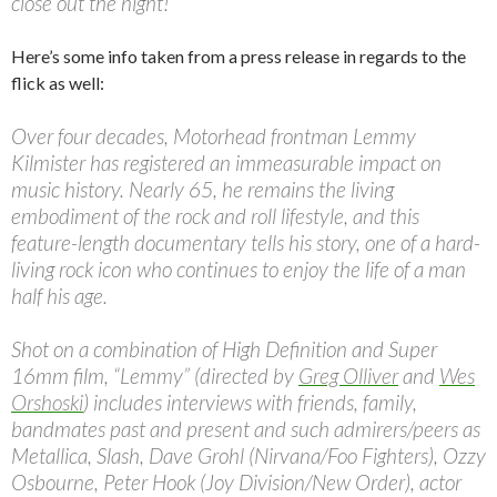
close out the night!
Here’s some info taken from a press release in regards to the
flick as well:
Over four decades, Motorhead frontman Lemmy
Kilmister has registered an immeasurable impact on
music history. Nearly 65, he remains the living
embodiment of the rock and roll lifestyle, and this
feature-length documentary tells his story, one of a hard-
living rock icon who continues to enjoy the life of a man
half his age.
Shot on a combination of High Definition and Super
16mm film, “Lemmy” (directed by
Greg Olliver
and
Wes
Orshoski
) includes interviews with friends, family,
bandmates past and present and such admirers/peers as
Metallica, Slash, Dave Grohl (Nirvana/Foo Fighters), Ozzy
Osbourne, Peter Hook (Joy Division/New Order), actor