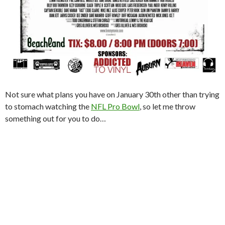
Not sure what plans you have on January 30th other than trying
to stomach watching the
NFL Pro Bowl
, so let me throw
something out for you to do…