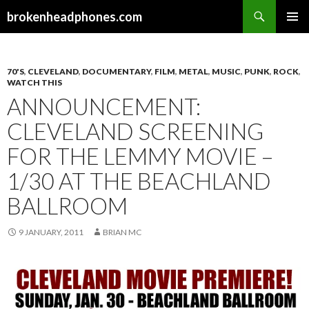
Search
brokenheadphones.com
SKIP
PRIMAR
TO
MENU
CONTENT
70'S
,
CLEVELAND
,
DOCUMENTARY
,
FILM
,
METAL
,
MUSIC
,
PUNK
,
ROCK
,
WATCH THIS
ANNOUNCEMENT:
CLEVELAND SCREENING
FOR THE LEMMY MOVIE –
1/30 AT THE BEACHLAND
BALLROOM
9 JANUARY, 2011
BRIAN MC