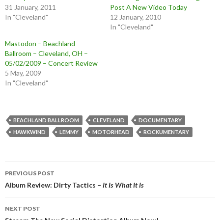
31 January, 2011
Post A New Video Today
In "Cleveland"
12 January, 2010
In "Cleveland"
Mastodon – Beachland
Ballroom – Cleveland, OH –
05/02/2009 – Concert Review
5 May, 2009
In "Cleveland"
BEACHLAND BALLROOM
CLEVELAND
DOCUMENTARY
HAWKWIND
LEMMY
MOTORHEAD
ROCKUMENTARY
Post
PREVIOUS POST
navigation
Album Review: Dirty Tactics –
It Is What It Is
NEXT POST