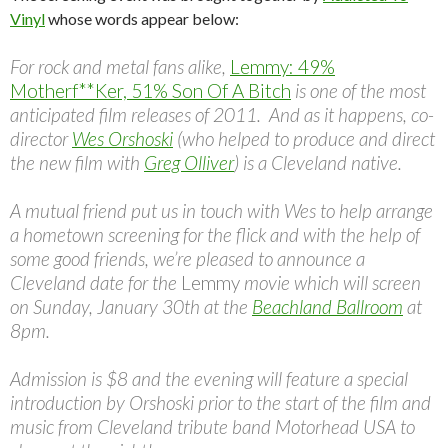
Vinyl
whose words appear below:
For rock and metal fans alike,
Lemmy: 49%
Motherf**Ker, 51% Son Of A Bitch
is one of the most
anticipated film releases of 2011. And as it happens, co-
director
Wes Orshoski
(who helped to produce and direct
the new film with
Greg Olliver
) is a Cleveland native.
A mutual friend put us in touch with Wes to help arrange
a hometown screening for the flick and with the help of
some good friends, we’re pleased to announce a
Cleveland date for the
Lemmy
movie which will screen
on Sunday, January 30th at the
Beachland Ballroom
at
8pm.
Admission is $8 and the evening will feature a special
introduction by Orshoski prior to the start of the film and
music from Cleveland tribute band Motorhead USA to